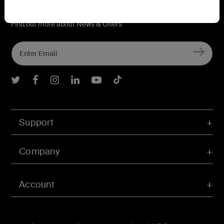
Connect with Belkin
Find out more about News & Offers
Belkin Twitter
Belkin Facebook
Belkin Instagram
Belkin LInkedIn
Belkin Youtube
Belkin TikTok
Support
Company
Account