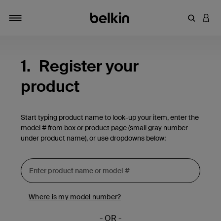
Enter Key
LOGI
Toggle navigation
1.
Register your
product
Start typing product name to look-up your item, enter the
model # from box or product page (small gray number
under product name), or use dropdowns below:
Where is my model number?
- OR -