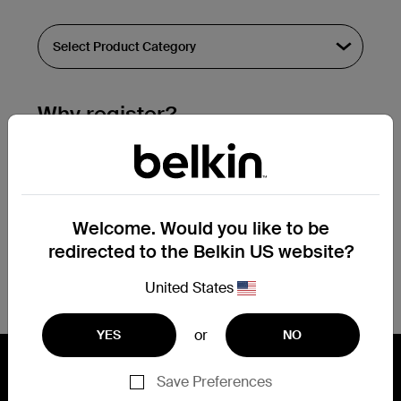
Why register?
Streamline & extend warranty support.
Get a registration confirmation email
within a couple hours of your
Welcome. Would you like to be
submission.
redirected to the Belkin US website?
See the list of your registered products
at the bottom of your account page.
United States
or
YES
NO
Save Preferences