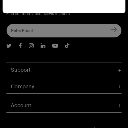
Connect with Belkin
Find out more about News & Offers
Belkin Twitter
Belkin Facebook
Belkin Instagram
Belkin LInkedIn
Belkin Youtube
Belkin TikTok
Support
Company
Account