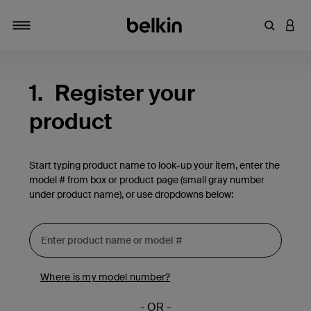
Enter Key
LOGI
Toggle navigation
1.
Register your
product
Start typing product name to look-up your item, enter the
model # from box or product page (small gray number
under product name), or use dropdowns below:
Where is my model number?
- OR -