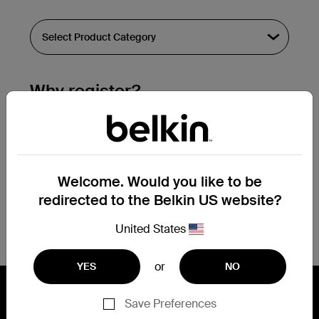
Why register?
Streamline & extend warranty support.
Get a registration confirmation email
within a couple hours of your
Welcome. Would you like to be
submission.
redirected to the Belkin US website?
See the list of your registered products
at the bottom of your account page.
United States
or
YES
NO
Save Preferences