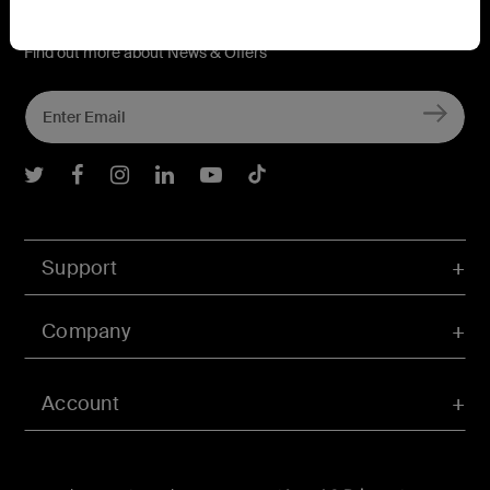
Connect with Belkin
Find out more about News & Offers
Belkin Twitter
Belkin Facebook
Belkin Instagram
Belkin LInkedIn
Belkin Youtube
Belkin TikTok
Support
Company
Account