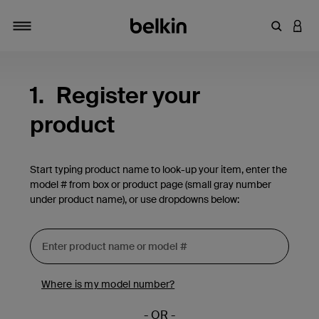
Enter Key
LOGI
Toggle navigation
1.
Register your
product
Start typing product name to look-up your item, enter the
model # from box or product page (small gray number
under product name), or use dropdowns below:
Where is my model number?
- OR -