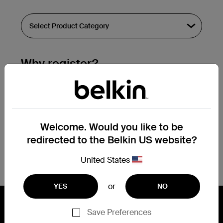
Why register?
Streamline & extend warranty support.
Get a registration confirmation email
within a couple hours of your
Welcome. Would you like to be
submission.
redirected to the Belkin US website?
See the list of your registered products
at the bottom of your account page.
United States
or
YES
NO
Save Preferences