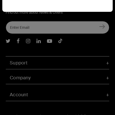
Connect with Belkin
Find out more about News & Offers
Belkin Twitter
Belkin Facebook
Belkin Instagram
Belkin LInkedIn
Belkin Youtube
Belkin TikTok
Support
Company
Account