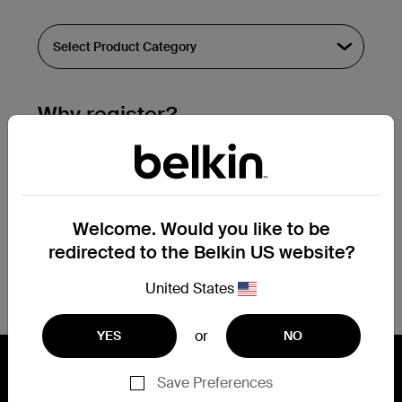
Why register?
Streamline & extend warranty support.
Get a registration confirmation email
within a couple hours of your
Welcome. Would you like to be
submission.
redirected to the Belkin US website?
See the list of your registered products
at the bottom of your account page.
United States
or
YES
NO
Save Preferences