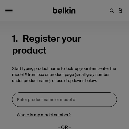
Enter Key
LOGI
Toggle navigation
1.
Register your
product
Start typing product name to look-up your item, enter the
model # from box or product page (small gray number
under product name), or use dropdowns below:
Where is my model number?
- OR -