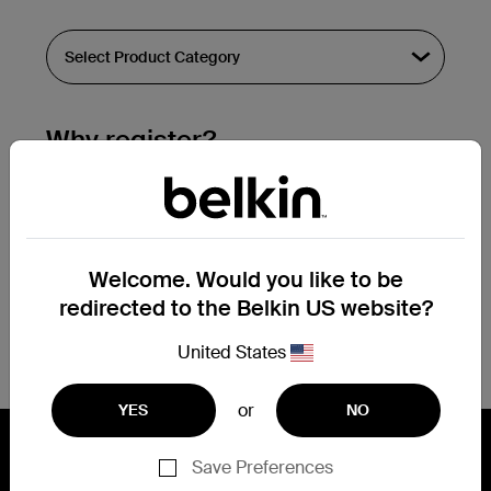
Why register?
Streamline & extend warranty support.
Get a registration confirmation email
within a couple hours of your
Welcome. Would you like to be
submission.
redirected to the Belkin US website?
See the list of your registered products
at the bottom of your account page.
United States
or
YES
NO
Save Preferences