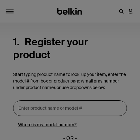
Enter Key
LOGI
Toggle navigation
1.
Register your
product
Start typing product name to look-up your item, enter the
model # from box or product page (small gray number
under product name), or use dropdowns below:
Where is my model number?
- OR -