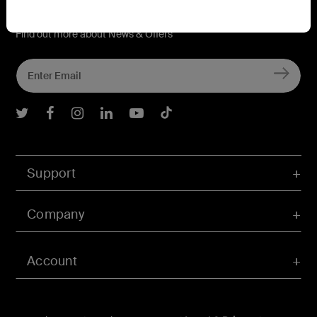
Connect with Belkin
Find out more about News & Offers
Belkin Twitter
Belkin Facebook
Belkin Instagram
Belkin LInkedIn
Belkin Youtube
Belkin TikTok
Support
Company
Account