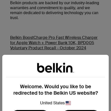
Belkin products are backed by our industry-leading
warranties and commitment to quality, and we
remain dedicated to delivering technology you can
trust.
Belkin BoostCharge Pro Fast Wireless Charger
for Apple Watch + Power Bank 10K, BPD005
Voluntary Product Recall - October 2024
Belkin Auto-Tracking Stand Pro (MMA008) and
Belkin BoostCharge USB-C PD Power Bank 20K
(BPB002 and PB0003) Product Safety Recall -
November 2025
Welcome. Would you like to be
redirected to the Belkin US website?
Additional Support Questions?
Search Again
United States