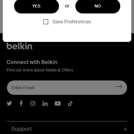
or
YES
NO
Save Preferences
Connect with Belkin
Find out more about News & Offers
Belkin Twitter
Belkin Facebook
Belkin Instagram
Belkin LInkedIn
Belkin Youtube
Belkin TikTok
Support