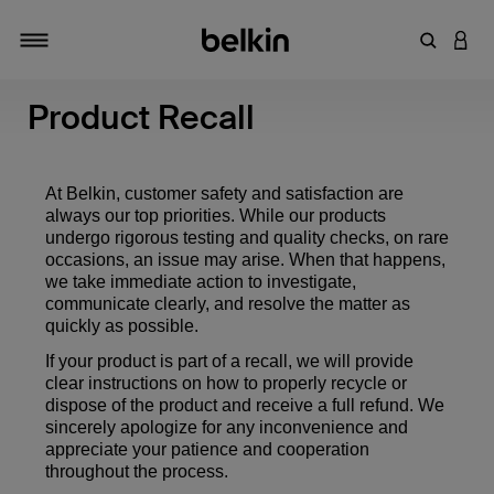
Enter Key
LOGI
Toggle navigation
Product Recall
At Belkin, customer safety and satisfaction are
always our top priorities. While our products
undergo rigorous testing and quality checks, on rare
occasions, an issue may arise. When that happens,
we take immediate action to investigate,
communicate clearly, and resolve the matter as
quickly as possible.
If your product is part of a recall, we will provide
clear instructions on how to properly recycle or
dispose of the product and receive a full refund. We
sincerely apologize for any inconvenience and
appreciate your patience and cooperation
throughout the process.