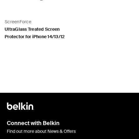
ScreenForce
UltraGlass Treated Screen
Protector for iPhone 14/13/12
Price:
Connect with Belkin
Find out more about News & Offers