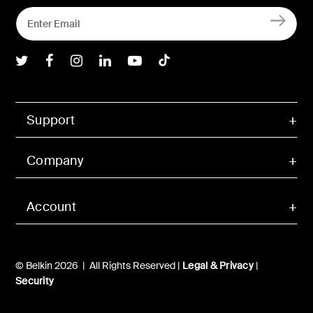
Belkin Twitter
Belkin Facebook
Belkin Instagram
Belkin LInkedIn
Belkin Youtube
Belkin TikTok
Support
Company
Account
© Belkin 2026 | All Rights Reserved |
Legal & Privacy
|
Security