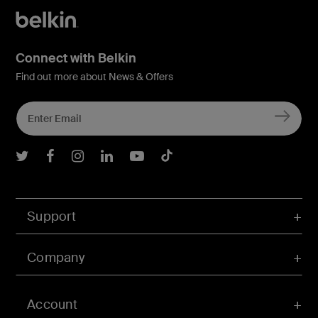
Connect with Belkin
Find out more about News & Offers
Belkin Twitter
Belkin Facebook
Belkin Instagram
Belkin LInkedIn
Belkin Youtube
Belkin TikTok
Support
Company
Account