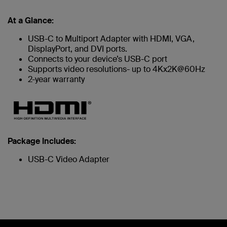
At a Glance:
USB-C to Multiport Adapter with HDMI, VGA,
DisplayPort, and DVI ports.
Connects to your device’s USB-C port
Supports video resolutions- up to 4Kx2K@60Hz
2-year warranty
Package Includes:
USB-C Video Adapter