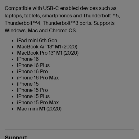
Compatible with USB-C enabled devices such as
laptops, tablets, smartphones and Thunderbolt™5,
Thunderbolt™4, Thunderbolt™3 ports. Supports
Windows, Mac and Chrome OS.
iPad mini 6th Gen
MacBook Air 13" M1 (2020)
MacBook Pro 13" M1 (2020)
iPhone 16
iPhone 16 Plus
iPhone 16 Pro
iPhone 16 Pro Max
iPhone 15
iPhone 15 Pro
iPhone 15 Plus
iPhone 15 Pro Max
Mac mini M1 (2020)
Support