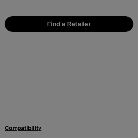
Find a Retailer
Compatibility