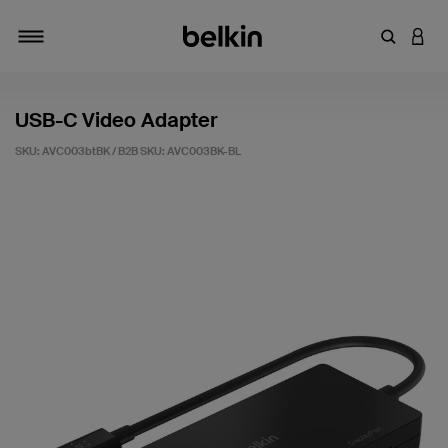
Enter Key
LOGI
Toggle navigation
USB-C Video Adapter
SKU: AVC003btBK / B2B SKU:
AVC003BK-BL
3.1 out of 5 Customer Rating