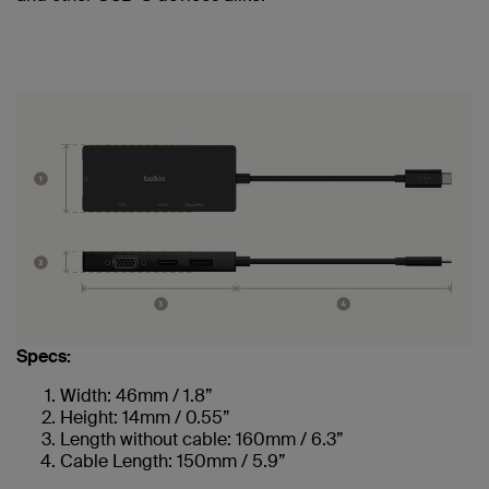
Specs:
Width: 46mm / 1.8”
Height: 14mm / 0.55”
Length without cable: 160mm / 6.3”
Cable Length: 150mm / 5.9”