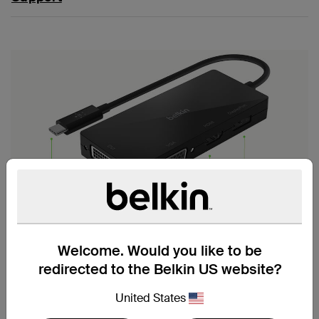
VIDEO SHARING MADE
SIMPLE
Welcome. Would you like to be
redirected to the Belkin US website?
Connect your laptop or tablet to an HDMI, VGA,
DisplayPort, or DVI video display with a convenient, four-
United States
port USB-C video adapter designed for simplicity of use.
Crystal clear video resolutions are supported through a