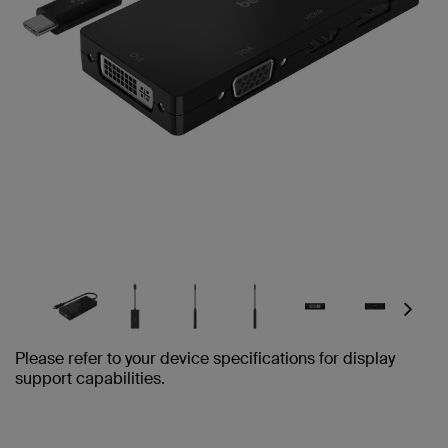
Next
Please refer to your device specifications for display
support capabilities.