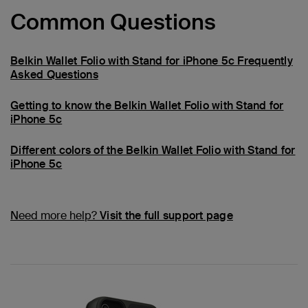
Common Questions
Belkin Wallet Folio with Stand for iPhone 5c Frequently
Asked Questions
Getting to know the Belkin Wallet Folio with Stand for
iPhone 5c
Different colors of the Belkin Wallet Folio with Stand for
iPhone 5c
Need more help?
Visit the full support page