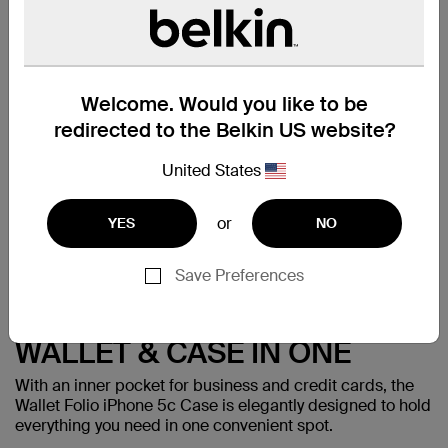
tailored fit. A velvety smooth lining on the inside of the
cover keeps your screen safe.
Made for:
iPhone 5c
Welcome. Would you like to be
redirected to the Belkin US website?
United States
or
YES
NO
Save Preferences
WALLET & CASE IN ONE
With an inner pocket for business and credit cards, the
Wallet Folio iPhone 5c Case is elegantly designed to hold
everything you need in one convenient spot.