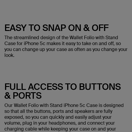
EASY TO SNAP ON & OFF
The streamlined design of the Wallet Folio with Stand
Case for iPhone 5c makes it easy to take on and off, so
you can change up your case as often as you change your
look.
FULL ACCESS TO BUTTONS
& PORTS
Our Wallet Folio with Stand iPhone 5c Case is designed
so that all the buttons, ports and speakers are fully
exposed, so you can quickly and easily adjust your
volume, plug in your headphones, and connect your
charging cable while keeping your case on and your