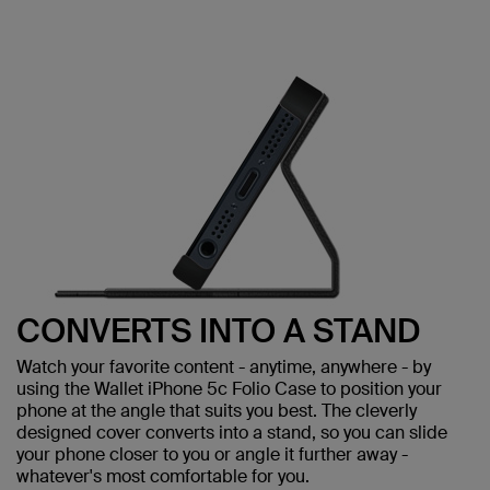
CONVERTS INTO A STAND
Watch your favorite content - anytime, anywhere - by
using the Wallet iPhone 5c Folio Case to position your
phone at the angle that suits you best. The cleverly
designed cover converts into a stand, so you can slide
your phone closer to you or angle it further away -
whatever's most comfortable for you.