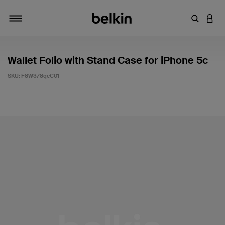
Enter Key
LOGI
Toggle navigation
Wallet Folio with Stand Case for iPhone 5c
SKU:
F8W378qeC01
3.4 out of 5 Customer Rating