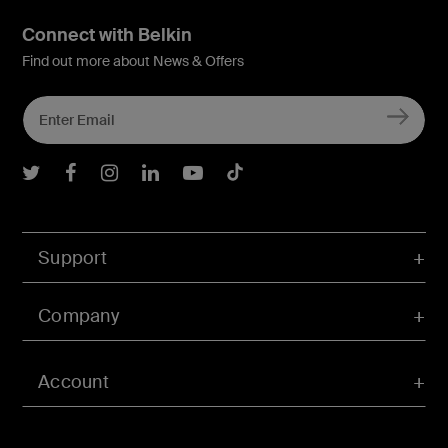
Connect with Belkin
Find out more about News & Offers
Belkin Twitter
Belkin Facebook
Belkin Instagram
Belkin LInkedIn
Belkin Youtube
Belkin TikTok
Support
Company
Account