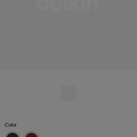
Color