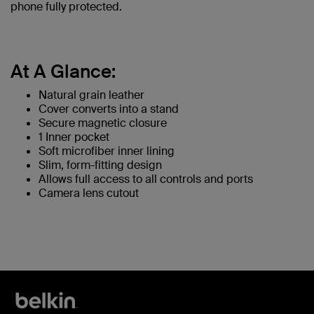
phone fully protected.
At A Glance:
Natural grain leather
Cover converts into a stand
Secure magnetic closure
1 Inner pocket
Soft microfiber inner lining
Slim, form-fitting design
Allows full access to all controls and ports
Camera lens cutout