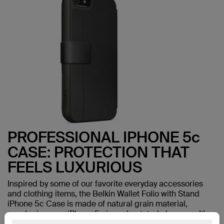
PROFESSIONAL IPHONE 5c
CASE: PROTECTION THAT
FEELS LUXURIOUS
Inspired by some of our favorite everyday accessories
and clothing items, the Belkin Wallet Folio with Stand
iPhone 5c Case is made of natural grain material,
enveloping your iPhone 5c in understated elegance. It's
then molded to the shape of your phone for an incredibly