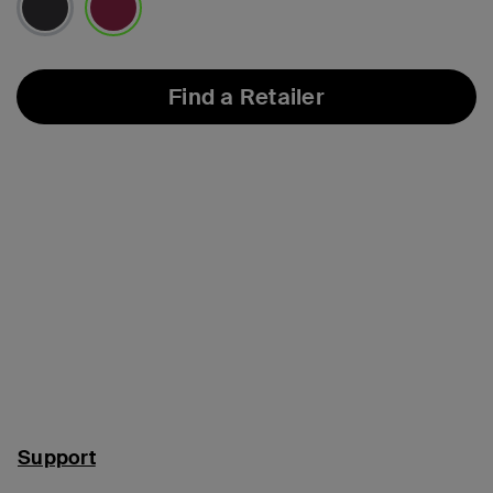
selected
Find a Retailer
Support