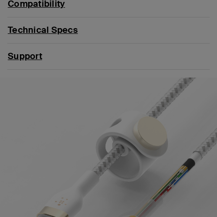
Compatibility
Technical Specs
Support