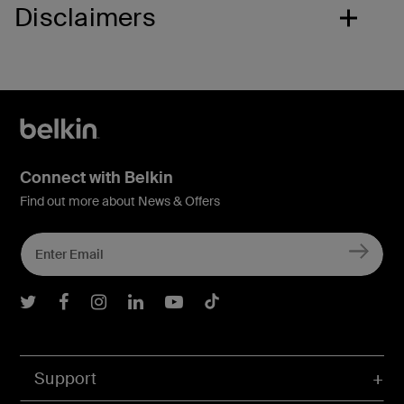
Disclaimers
Connect with Belkin
Find out more about News & Offers
Belkin Twitter
Belkin Facebook
Belkin Instagram
Belkin LInkedIn
Belkin Youtube
Belkin TikTok
Support