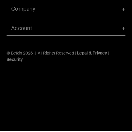
Company
Account
© Belkin 2026 | All Rights Reserved |
Legal & Privacy
|
Security