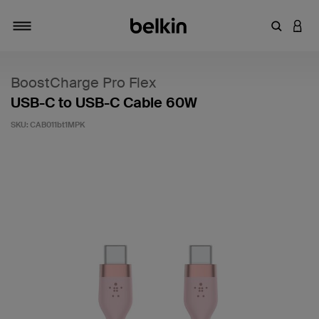
Enter Key
LOGI
Toggle navigation
BoostCharge Pro Flex
USB-C to USB-C Cable 60W
SKU:
CAB011bt1MPK
5 out of 5 Customer Rating