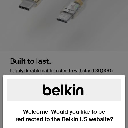
Built to last.
Highly durable cable tested to withstand 30,000+
bends,* these USB-C cables are built for a long
lifespan and will work with any standard USB-C
port. They're also USB-IF certified for safe and
seamless performance with all your devices.
Welcome. Would you like to be
Plug into a Fast Charge.
redirected to the Belkin US website?
This USB-C to USB-C cable supports USB-C PD