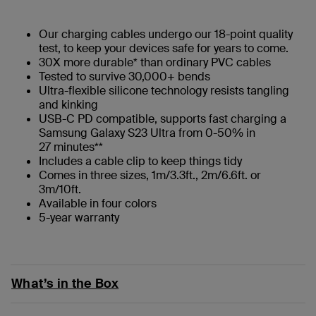
Our charging cables undergo our 18-point quality
test, to keep your devices safe for years to come.
30X more durable* than ordinary PVC cables
Tested to survive 30,000+ bends
Ultra-flexible silicone technology resists tangling
and kinking
USB-C PD compatible, supports fast charging a
Samsung Galaxy S23 Ultra from 0-50% in
27 minutes**
Includes a cable clip to keep things tidy
Comes in three sizes, 1m/3.3ft., 2m/6.6ft. or
3m/10ft.
Available in four colors
5-year warranty
What’s in the Box