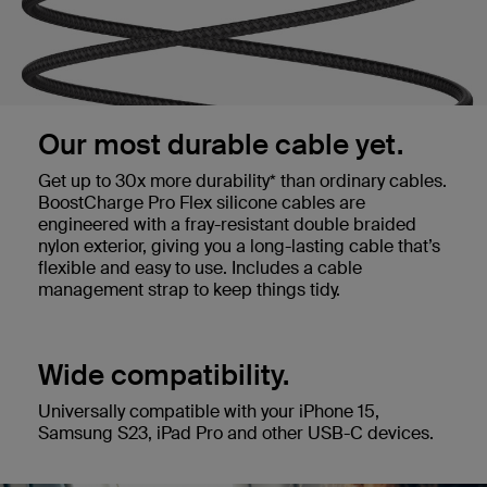
Our most durable cable yet.
Get up to 30x more durability* than ordinary cables.
BoostCharge Pro Flex silicone cables are
engineered with a fray-resistant double braided
nylon exterior, giving you a long-lasting cable that’s
flexible and easy to use. Includes a cable
management strap to keep things tidy.
Wide compatibility.
Universally compatible with your iPhone 15,
Samsung S23, iPad Pro and other USB-C devices.