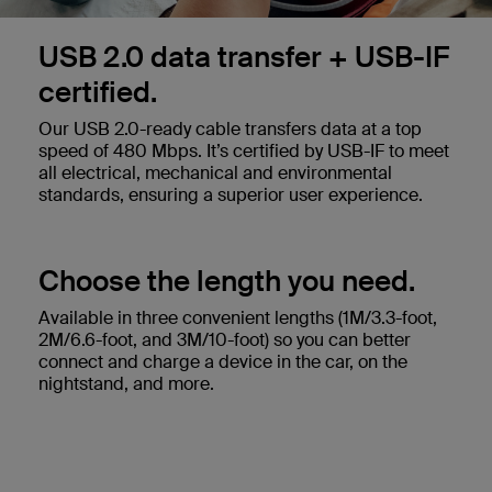
USB 2.0 data transfer + USB-IF
certified.
Our USB 2.0-ready cable transfers data at a top
speed of 480 Mbps. It’s certified by USB-IF to meet
all electrical, mechanical and environmental
standards, ensuring a superior user experience.
Choose the length you need.
Available in three convenient lengths (1M/3.3-foot,
2M/6.6-foot, and 3M/10-foot) so you can better
connect and charge a device in the car, on the
nightstand, and more.