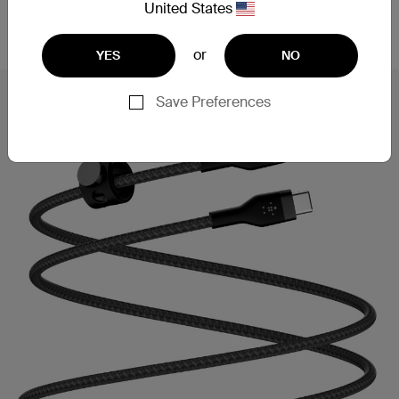
United States
fast charging, powering a Samsung S23 Ultra from
0-50% in 27 minutes**.
or
YES
NO
Save Preferences