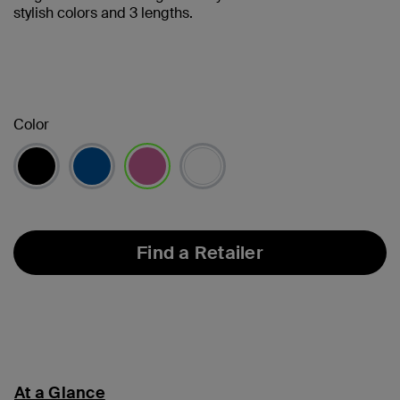
stylish colors and 3 lengths.
Color
selected
Find a Retailer
At a Glance