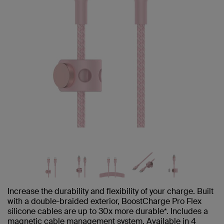
Increase the durability and flexibility of your charge. Built
with a double-braided exterior, BoostCharge Pro Flex
silicone cables are up to 30x more durable*. Includes a
magnetic cable management system. Available in 4