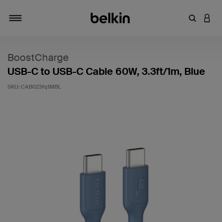
Enter Key
LOGI
Toggle navigation
BoostCharge
USB-C to USB-C Cable 60W, 3.3ft/1m, Blue
SKU:
CAB023fq1MBL
5 out of 5 Customer Rating