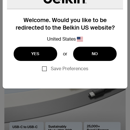
Welcome. Would you like to be
redirected to the Belkin US website?
United States
or
YES
NO
Save Preferences