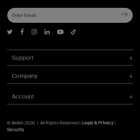
Belkin Twitter
Belkin Facebook
Belkin Instagram
Belkin LInkedIn
Belkin Youtube
Belkin TikTok
Support
Company
Account
© Belkin 2026 | All Rights Reserved |
Legal & Privacy
|
Security