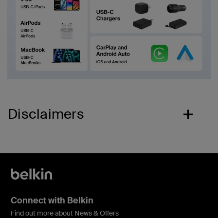
Disclaimers
Connect with Belkin
Find out more about News & Offers