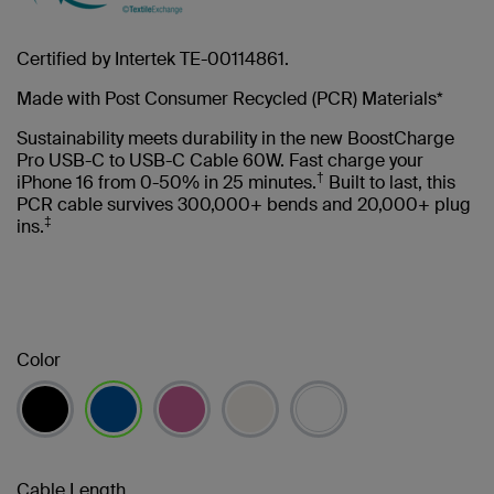
Certified by Intertek TE-00114861.
Made with Post Consumer Recycled (PCR) Materials*
Sustainability meets durability in the new BoostCharge
Pro USB-C to USB-C Cable 60W. Fast charge your
†
iPhone 16 from 0-50% in 25 minutes.
Built to last, this
PCR cable survives 300,000+ bends and 20,000+ plug
‡
ins.
Color
selected
Cable Length