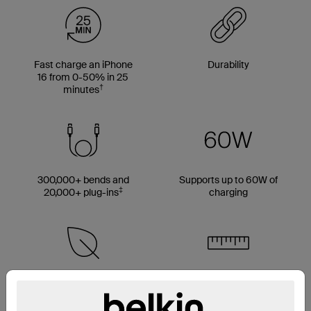
Fast charge an iPhone
Durability
16 from 0-50% in 25
†
minutes
300,000+ bends and
Supports up to 60W of
‡
20,000+ plug-ins
charging
Made with 50% PCR
Multiple cable length
material*
options