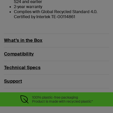
S24 and earlier
2-year warranty
Complies with Global Recycled Standard 4.0.
Certified by Intertek TE-00114861
What’s in the Box
Compatibility
Technical Specs
Support
100% plastic-free packaging
Product is made with recycled plastic*