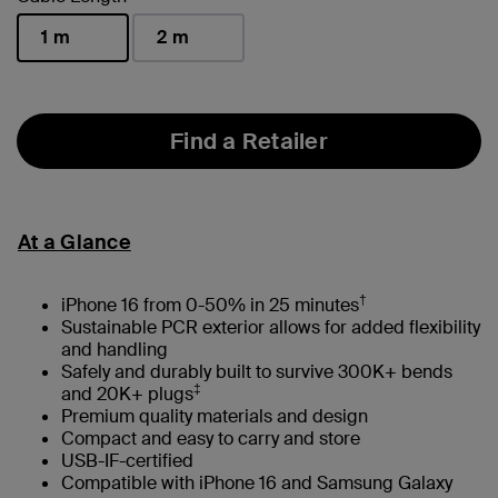
1 m
2 m
selected
Find a Retailer
At a Glance
†
iPhone 16 from 0-50% in 25 minutes
Sustainable PCR exterior allows for added flexibility
and handling
Safely and durably built to survive 300K+ bends
‡
and 20K+ plugs
Premium quality materials and design
Compact and easy to carry and store
USB-IF-certified
Compatible with iPhone 16 and Samsung Galaxy