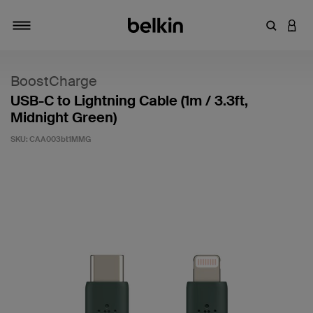
Enter Key
LOGI
Toggle navigation
BoostCharge
USB-C to Lightning Cable (1m / 3.3ft,
Midnight Green)
SKU:
CAA003bt1MMG
4.3 out of 5 Customer Rating