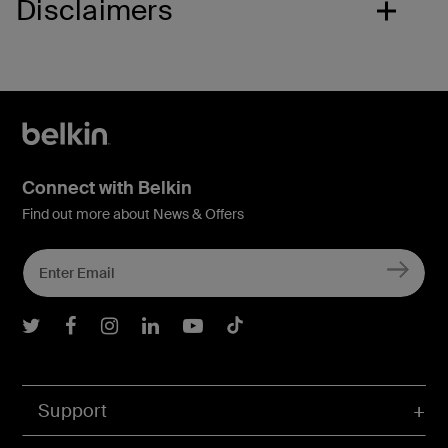
Disclaimers
Connect with Belkin
Find out more about News & Offers
Belkin Twitter
Belkin Facebook
Belkin Instagram
Belkin LInkedIn
Belkin Youtube
Belkin TikTok
Support