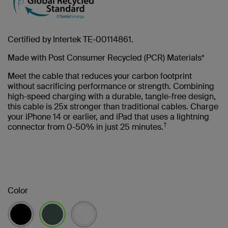
Certified by Intertek TE-00114861.
Made with Post Consumer Recycled (PCR) Materials*
Meet the cable that reduces your carbon footprint
without sacrificing performance or strength. Combining
high-speed charging with a durable, tangle-free design,
this cable is 25x stronger than traditional cables. Charge
your iPhone 14 or earlier, and iPad that uses a lightning
†
connector from 0-50% in just 25 minutes.
Color