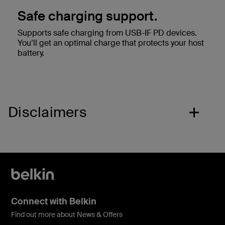
Safe charging support.
Supports safe charging from USB-IF PD devices.
You’ll get an optimal charge that protects your host
battery.
Disclaimers
Connect with Belkin
Find out more about News & Offers