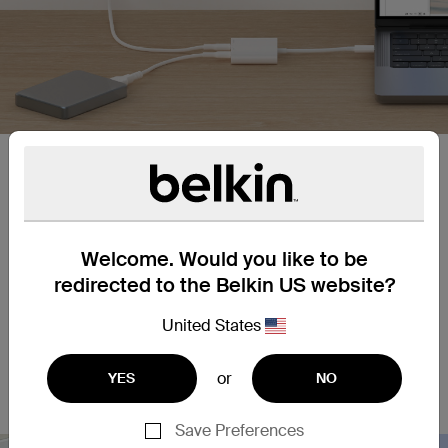
Up to 10Gbps transfer speeds.
High speed USB 3.2 Gen 2 port delivers data
transfer speeds up to 10Gbps.
Welcome. Would you like to be
redirected to the Belkin US website?
Up to 100W of pass-through
United States
power.
Supports pass-through power up to 100W from
or
YES
NO
dedicated PD charging port.
Save Preferences