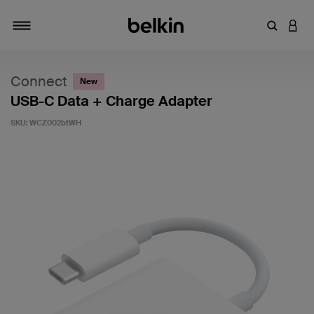
Enter Key
LOGI
Toggle navigation
Connect
New
USB-C Data + Charge Adapter
SKU:
WCZ002btWH
4.4 out of 5 Customer Rating