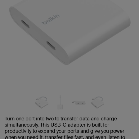
Turn one port into two to transfer data and charge
simultaneously. This USB-C adapter is built for
productivity to expand your ports and give you power
when you need it, transfer files fast, and even listen to