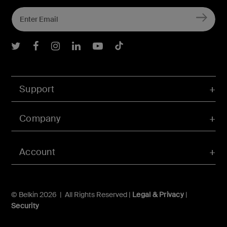
Belkin Twitter
Belkin Facebook
Belkin Instagram
Belkin LInkedIn
Belkin Youtube
Belkin TikTok
Support
Company
Account
© Belkin 2026 | All Rights Reserved |
Legal & Privacy
|
Security