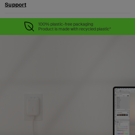
Support
100% plastic-free packaging
Product is made with recycled plastic*