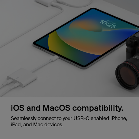
iOS and MacOS compatibility.
Seamlessly connect to your USB-C enabled iPhone,
iPad, and Mac devices.