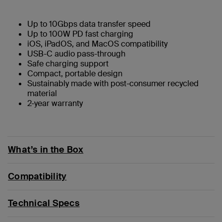
Up to 10Gbps data transfer speed
Up to 100W PD fast charging
iOS, iPadOS, and MacOS compatibility
USB-C audio pass-through
Safe charging support
Compact, portable design
Sustainably made with post-consumer recycled
material
2-year warranty
What’s in the Box
Compatibility
Technical Specs