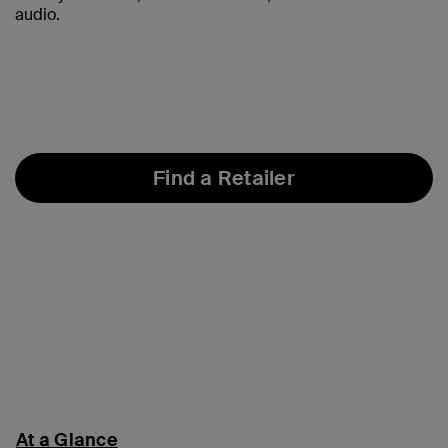
audio.
Find a Retailer
At a Glance