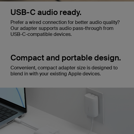
USB-C audio ready.
Prefer a wired connection for better audio quality?
Our adapter supports audio pass-through from
USB-C-compatible devices.
Compact and portable design.
Convenient, compact adapter size is designed to
blend in with your existing Apple devices.