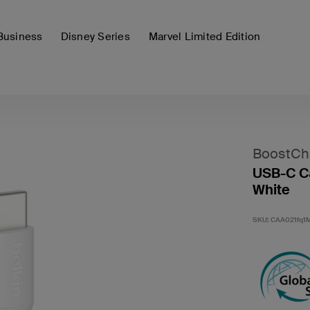
Business
Disney Series
Marvel Limited Edition
BoostCh
USB-C Ca
White
SKU:
CAA021fq1