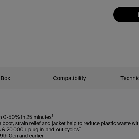
 Box
Compatibility
Technic
†
rom 0-50% in 25 minutes
oot, strain relief and jacket help to reduce plastic waste 
‡
s & 20,000+ plug in-and-out cycles
 9th Gen and earlier