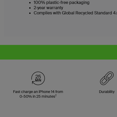
100% plastic-free packaging
2-year warranty
Complies with Global Recycled Standard 4.0
Fast charge an iPhone 14 from
Durability
†
0-50% in 25 minutes