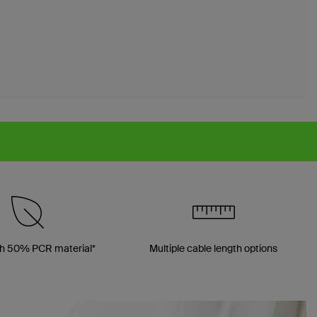
h 50% PCR material*
Multiple cable length options