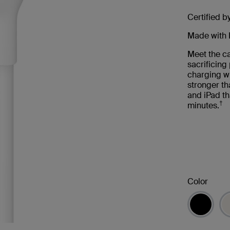
Certified b
Made with 
Meet the ca
sacrificin
charging wi
stronger th
and iPad th
†
minutes.
Color