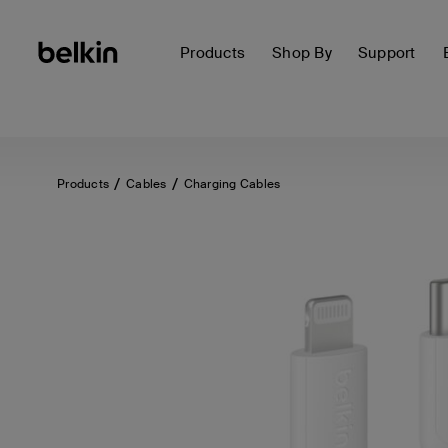
Products
Shop By
Support
Products
Cables
Charging Cables