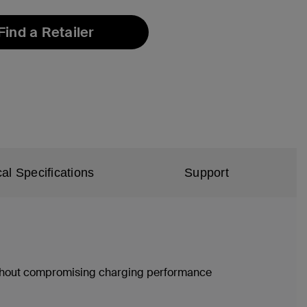
Find a Retailer
al Specifications
Support
without compromising charging performance