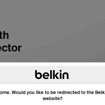
me. Would you like to be redirected to the Bel
website?