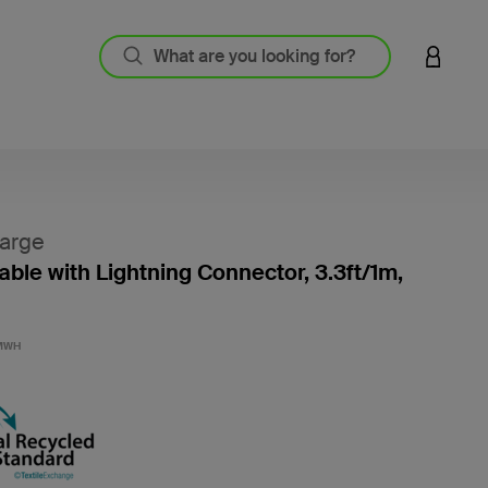
LOGIN 
arge
ble with Lightning Connector, 3.3ft/1m,
4.5 out
MWH