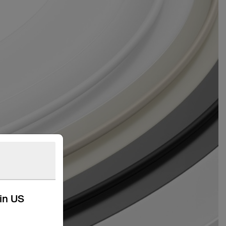
kin US