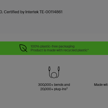
. Certified by Intertek TE-00114861
100% plastic-free packaging
Product is made with recycled plastic*
300,000+ bends and
Made wit
‡
20,000+ plug-ins