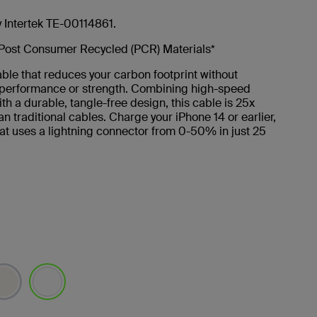
y Intertek TE-00114861.
Post Consumer Recycled (PCR) Materials*
ble that reduces your carbon footprint without
g performance or strength. Combining high-speed
th a durable, tangle-free design, this cable is 25x
an traditional cables. Charge your iPhone 14 or earlier,
at uses a lightning connector from 0-50% in just 25
selected