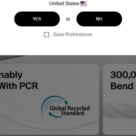
United States
or
YES
NO
Save Preferences