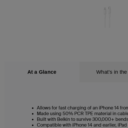
At a Glance
What’s in the
Allows for fast charging of an iPhone 14 f
Made using 50% PCR TPE material in cable b
Built with Belkin to survive 300,000+ bend
Compatible with iPhone 14 and earlier, iPad