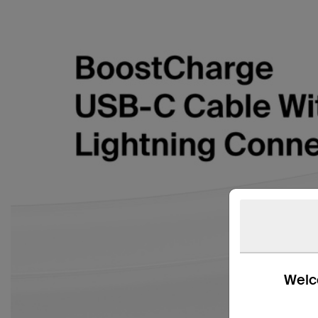
Welco