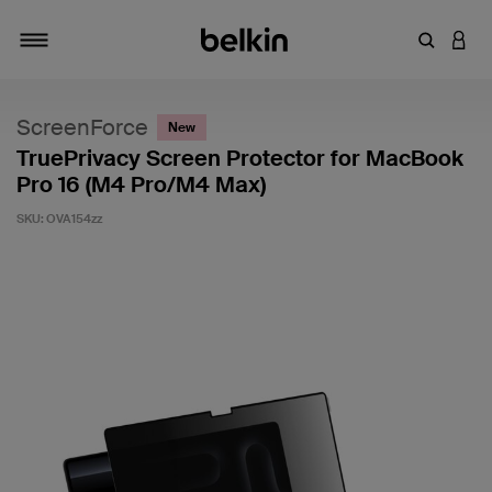
Enter Key
LOGI
Toggle navigation
ScreenForce
New
TruePrivacy Screen Protector for MacBook
Pro 16 (M4 Pro/M4 Max)
SKU:
OVA154zz
4.9 out of 5 Customer Rating