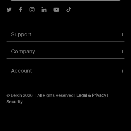
Belkin Twitter
Belkin Facebook
Belkin Instagram
Belkin LInkedIn
Belkin Youtube
Belkin TikTok
Support
Company
Account
© Belkin 2026 | All Rights Reserved |
Legal & Privacy
|
Security