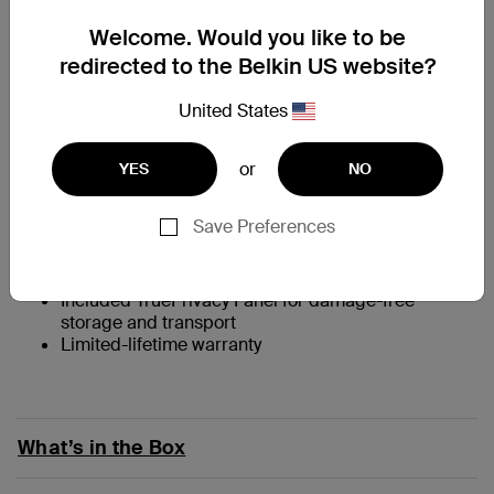
At a Glance
Welcome. Would you like to be
redirected to the Belkin US website?
Full screen is viewable from the front, privacy
protected +/- 30 degrees from the left and right*
United States
Silicone material is easy to stick on and peel off as
needed
Ultra-thin to preserve MacBook native experience,
or
YES
NO
allows lid to completely close for sleep mode
Anti-glare surface to see screen clearly under
Save Preferences
bright lights
Washes easily under running water, may be reused
many times
Included TruePrivacy Panel for damage-free
storage and transport
Limited-lifetime warranty
What’s in the Box