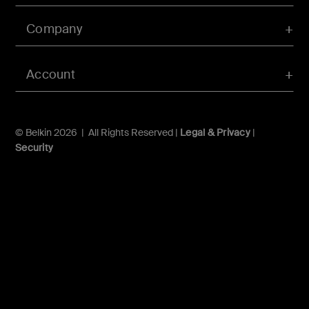
Company
Account
© Belkin 2026 | All Rights Reserved |
Legal & Privacy
|
Security