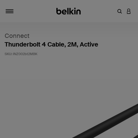
Enter Key
LOGI
Toggle navigation
Connect
Thunderbolt 4 Cable, 2M, Active
SKU:
INZ002bt2MBK
5 out of 5 Customer Rating