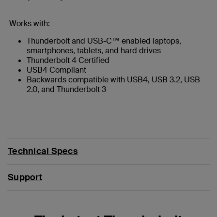
Works with:
Thunderbolt and USB-C™ enabled laptops,
smartphones, tablets, and hard drives
Thunderbolt 4 Certified
USB4 Compliant
Backwards compatible with USB4, USB 3.2, USB
2.0, and Thunderbolt 3
Technical Specs
Support