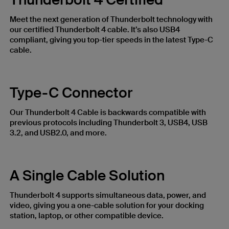
Meet the next generation of Thunderbolt technology with
our certified Thunderbolt 4 cable. It’s also USB4
compliant, giving you top-tier speeds in the latest Type-C
cable.
Type-C Connector
Our Thunderbolt 4 Cable is backwards compatible with
previous protocols including Thunderbolt 3, USB4, USB
3.2, and USB2.0, and more.
A Single Cable Solution
Thunderbolt 4 supports simultaneous data, power, and
video, giving you a one-cable solution for your docking
station, laptop, or other compatible device.