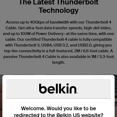
The Latest Thunderbolt
Technology
Access up to 40Gbps of bandwidth with our Thunderbolt 4
Cable. Get ultra-fast data transfer speeds, high-def video,
and up to 100W of Power Delivery—at the same time, with one
cable. Our certified Thunderbolt 4 cable is fully compatible
with Thunderbolt 3, USB4, USB 3.2, and USB2.0, giving you
top-tier connectivity in a full-featured, 2M / 6.6-foot cable. A
passive Thunderbolt 4 Cable is also available in 1M / 3.3-foot
length.
Nex
Welcome. Would you like to be
redirected to the Belkin US website?