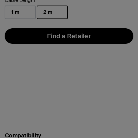
Cable Length
1 m
2 m
selected
Find a Retailer
Compatibility