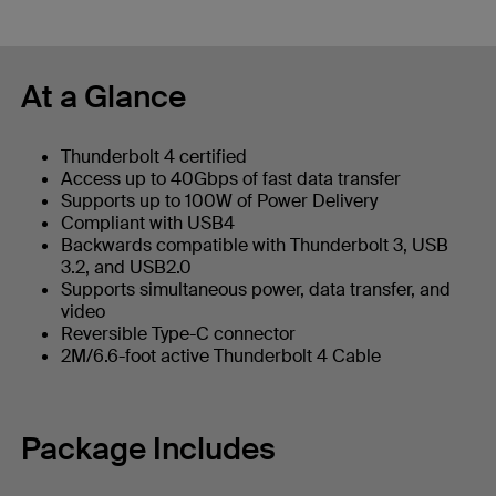
At a Glance
Thunderbolt 4 certified
Access up to 40Gbps of fast data transfer
Supports up to 100W of Power Delivery
Compliant with USB4
Backwards compatible with Thunderbolt 3, USB
3.2, and USB2.0
Supports simultaneous power, data transfer, and
video
Reversible Type-C connector
2M/6.6-foot active Thunderbolt 4 Cable
Package Includes