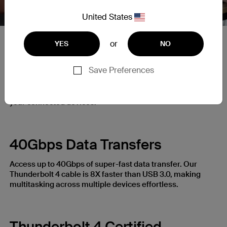
United States
or
YES
NO
Up to 100W Power Delivery
Save Preferences
Power laptops, smartphones, tablets, and more with our
Thunderbolt 4 Cable. Access up to 100W with our Power
Delivery enabled cable for a fast and powerful charge to
your connected devices.
40Gbps Data Transfers
Access up to 40Gbps of super-fast data transfer. Our
Thunderbolt 4 cable is 8X faster than USB 3.0, making
multitasking across multiple devices effortless.
Thunderbolt 4 Certified