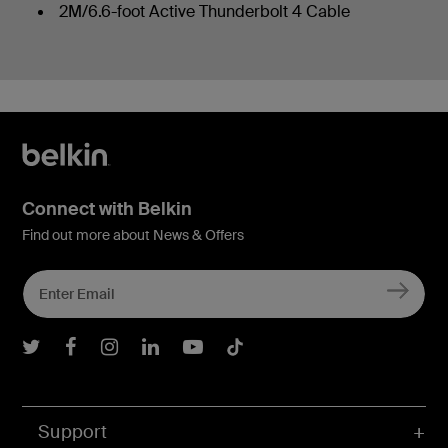
2M/6.6-foot Active Thunderbolt 4 Cable
Connect with Belkin
Find out more about News & Offers
Belkin Twitter
Belkin Facebook
Belkin Instagram
Belkin LInkedIn
Belkin Youtube
Belkin TikTok
Support