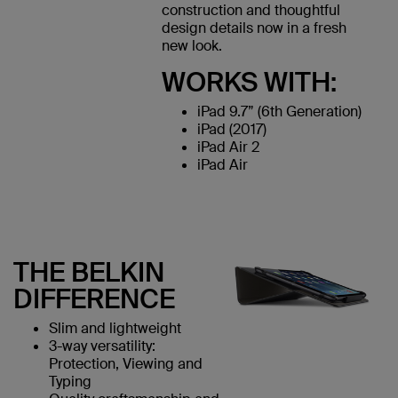
construction and thoughtful
design details now in a fresh
new look.
WORKS WITH:
iPad 9.7” (6th Generation)
iPad (2017)
iPad Air 2
iPad Air
THE BELKIN
DIFFERENCE
Slim and lightweight
3-way versatility:
Protection, Viewing and
Typing