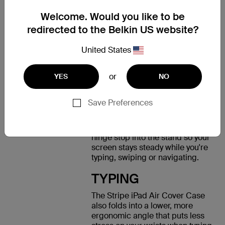
your screen safe from scratches.
Welcome. Would you like to be
VIEWING
redirected to the Belkin US website?
Rubberized feet on the frame
United States
and a grip suede inner lining
prevent your device from
or
slipping and allow you to
YES
NO
position your iPad Air at the
angle that suits you best. We've
Save Preferences
also improved the experience of
using your touchscreen in the
viewing position by integrating a
hinge stop into the stand so your
screen stays steady while you're
typing, swiping or navigating.
TYPING
The Stripe iPad Air Cover Case
also folds into a lower, more
ergonomic angle that puts less