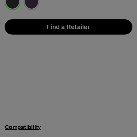
selected
Find a Retailer
Compatibility