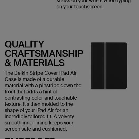
stress on your wrists when typing
on your touchscreen.
QUALITY
CRAFTSMANSHIP
& MATERIALS
The Belkin Stripe Cover iPad Air
Case is made of a durable
material with a pinstripe down the
front that adds a hint of
contrasting color and touchable
texture. It's then molded to the
shape of your iPad Air for an
incredibly tailored fit. A velvety
smooth inner lining keeps your
screen safe and cushioned.