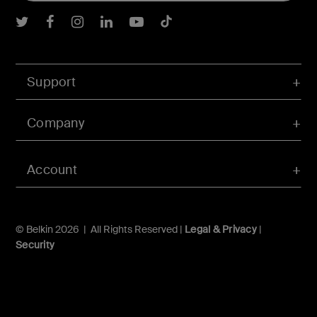
Belkin Twitter
Belkin Facebook
Belkin Instagram
Belkin LInkedIn
Belkin Youtube
Belkin TikTok
Support
Company
Account
© Belkin 2026 | All Rights Reserved |
Legal & Privacy
|
Security