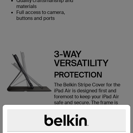
Quality craftsmanship and
materials
Full access to camera,
buttons and ports
3-WAY
VERSATILITY
PROTECTION
The Belkin Stripe Cover for the
iPad Air is designed first and
foremost to keep your iPad Air
safe and secure. The frame is
designed with protective corners
made of a flexible silicone that
gently lock your iPad Air into
place. When you close the front
cover, a soft inner lining keeps