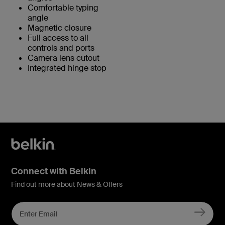
Comfortable typing
angle
Magnetic closure
Full access to all
controls and ports
Camera lens cutout
Integrated hinge stop
Connect with Belkin
Find out more about News & Offers