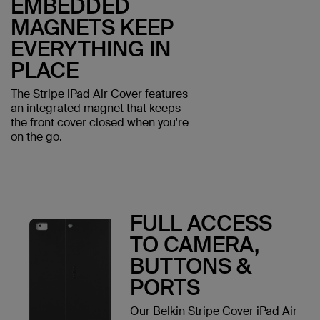
EMBEDDED
MAGNETS KEEP
EVERYTHING IN
PLACE
The Stripe iPad Air Cover features
an integrated magnet that keeps
the front cover closed when you're
on the go.
FULL ACCESS
TO CAMERA,
BUTTONS &
PORTS
Our Belkin Stripe Cover iPad Air