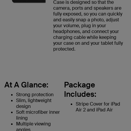
Case is designed so that the
camera, ports and speakers are
fully exposed, so you can quickly
and easily snap a photo, adjust
your volume, plug in your
headphones, and connect your
charging cable while keeping
your case on and your tablet fully
protected.
At A Glance:
Package
Includes:
Strong protection
Slim, lightweight
Stripe Cover for iPad
design
Air 2 and iPad Air
Soft microfiber inner
lining
Multiple viewing
angles