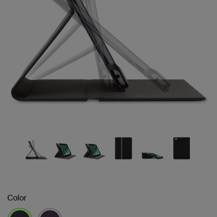
Color