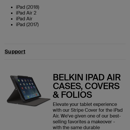
iPad (2018)
iPad Air 2
iPad Air
iPad (2017)
Support
BELKIN IPAD AIR
CASES, COVERS
& FOLIOS
Elevate your tablet experience
with our Stripe Cover for the iPad
Air. We've given one of our best-
selling favorites a makeover -
with the same durable