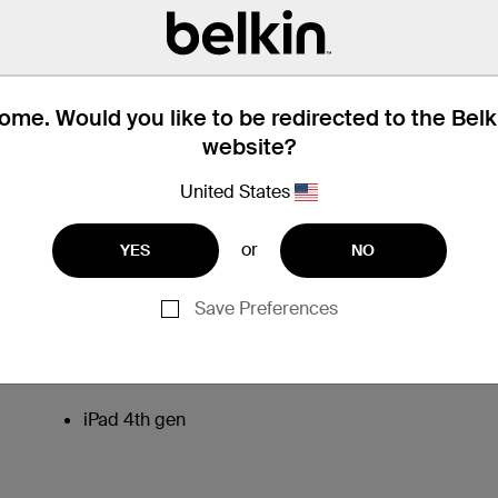
me. Would you like to be redirected to the Bel
website?
United States
or
YES
NO
Save Preferences
iPad 4th gen