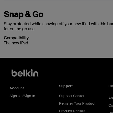
Snap & Go
Stay protected while showing off your new iPad with this ba
for on the go use.
Compatibility:
The new iPad
Support
C
Account
Sign Up/Sign In
Support Center
Ab
Register Your Product
Co
Product Recalls