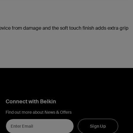
device from damage and the soft touch finish adds extra grip
Connect with Belkin
Find out more about News & Offers
Sign Up