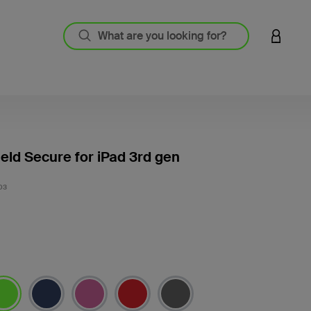
LOGIN 
eld Secure for iPad 3rd gen
3.5 out
03