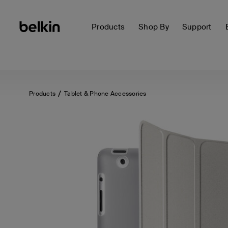
Products
Shop By
Support
Products
Tablet & Phone Accessories