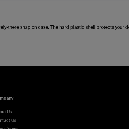
rely-there snap on case. The hard plastic shell protects your 
ompany
out Us
ntact Us