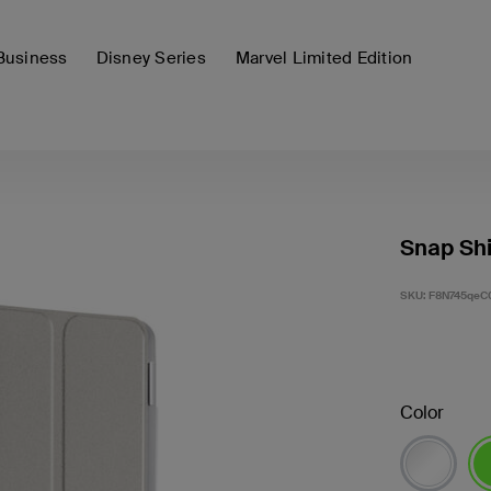
Business
Disney Series
Marvel Limited Edition
Snap Shi
SKU:
F8N745qeC
Color