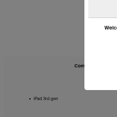
Welco
Compatibility
iPad 3rd gen