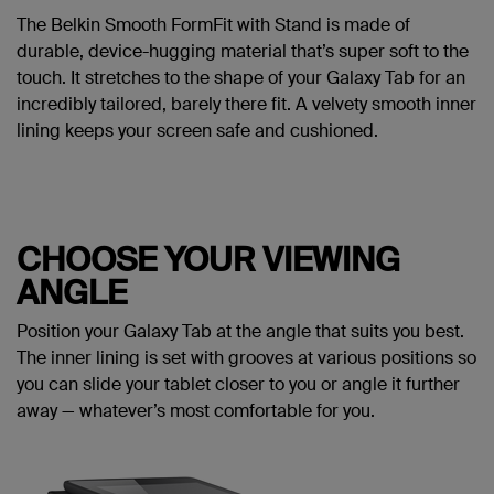
The Belkin Smooth FormFit with Stand is made of
durable, device-hugging material that’s super soft to the
touch. It stretches to the shape of your Galaxy Tab for an
incredibly tailored, barely there fit. A velvety smooth inner
lining keeps your screen safe and cushioned.
CHOOSE YOUR VIEWING
ANGLE
Position your Galaxy Tab at the angle that suits you best.
The inner lining is set with grooves at various positions so
you can slide your tablet closer to you or angle it further
away — whatever’s most comfortable for you.