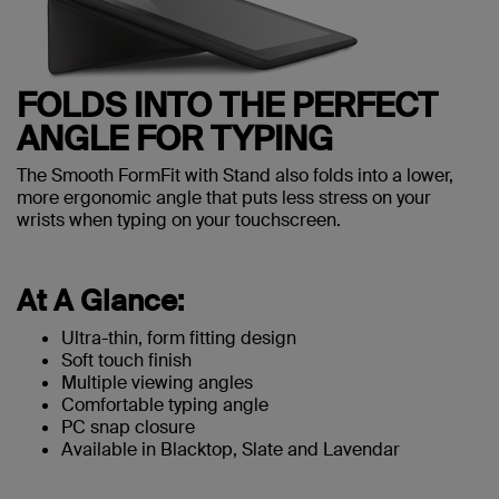
FOLDS INTO THE PERFECT
ANGLE FOR TYPING
The Smooth FormFit with Stand also folds into a lower,
more ergonomic angle that puts less stress on your
wrists when typing on your touchscreen.
At A Glance:
Ultra-thin, form fitting design
Soft touch finish
Multiple viewing angles
Comfortable typing angle
PC snap closure
Available in Blacktop, Slate and Lavendar