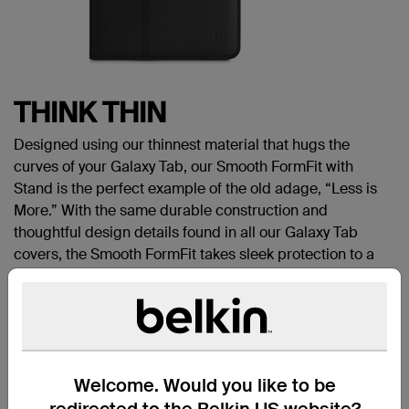
T
HINK THIN
Designed using our thinnest material that hugs the
curves of your Galaxy Tab, our Smooth FormFit with
Stand is the perfect example of the old adage, “Less is
More.” With the same durable construction and
thoughtful design details found in all our Galaxy Tab
covers, the Smooth FormFit takes sleek protection to a
whole new level.
Works with:
Samsung Galaxy Tab 3 10.1
SECURE FIT
Our FormFit with Stand isn’t just about good looks — it
Welcome. Would you like to be
also provides reliable protection. Just snap your tablet