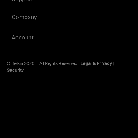
Company
Account
© Belkin 2026 | All Rights Reserved |
Legal & Privacy
|
Security