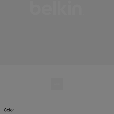
Color