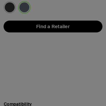
selected
Find a Retailer
Compatibility