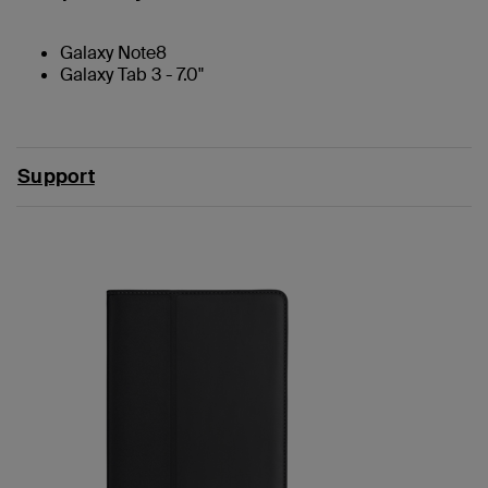
Galaxy Note8
Galaxy Tab 3 - 7.0"
Support