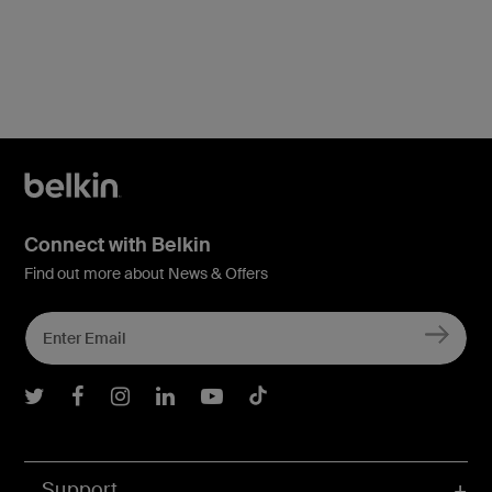
Connect with Belkin
Find out more about News & Offers
Belkin Twitter
Belkin Facebook
Belkin Instagram
Belkin LInkedIn
Belkin Youtube
Belkin TikTok
Support