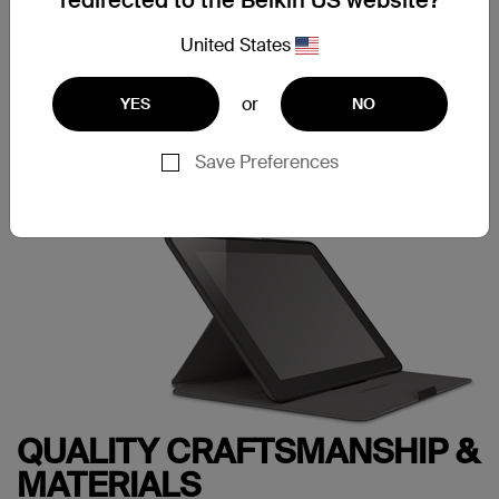
redirected to the Belkin US website?
into the fitted frame to securely hold your tablet in place.
Just push down on the corners of the frame when you
United States
want to remove it.
or
YES
NO
Save Preferences
QUALITY CRAFTSMANSHIP &
MATERIALS