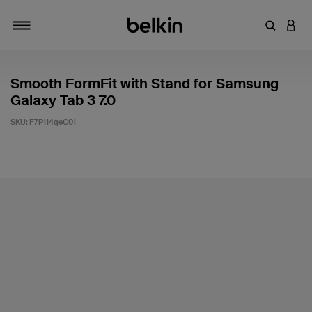
Enter Key
LOGI
Toggle navigation
Smooth FormFit with Stand for Samsung
Galaxy Tab 3 7.0
SKU:
F7P114qeC01
4.4 out of 5 Customer Rating