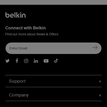
Connect with Belkin
Find out more about News & Offers
Belkin Twitter
Belkin Facebook
Belkin Instagram
Belkin LInkedIn
Belkin Youtube
Belkin TikTok
Support
Company