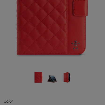
Color