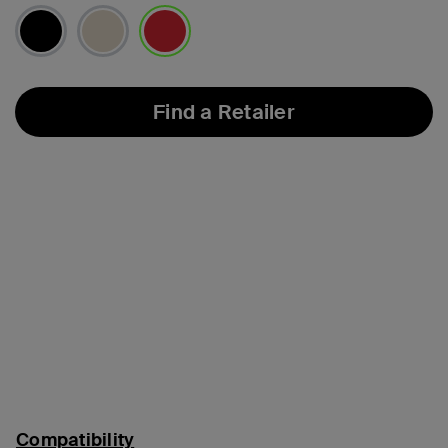
selected
Find a Retailer
Compatibility