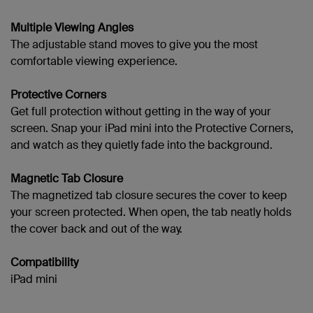
Multiple Viewing Angles
The adjustable stand moves to give you the most
comfortable viewing experience.
Protective Corners
Get full protection without getting in the way of your
screen. Snap your
iPad mini into the Protective Corners,
and watch as they quietly fade into the background.
Magnetic Tab Closure
The magnetized tab closure secures the cover to keep
your screen protected. When open, the tab neatly holds
the cover back and out of the way.
Compatibility
iPad mini