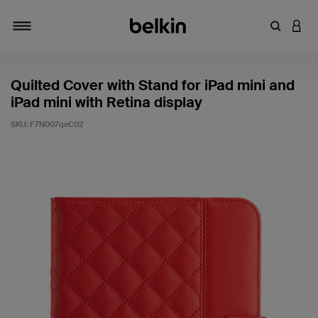
Enter Key
LOGI
Toggle navigation
Quilted Cover with Stand for iPad mini and
iPad mini with Retina display
SKU:
F7N007qeC02
4.4 out of 5 Customer Rating