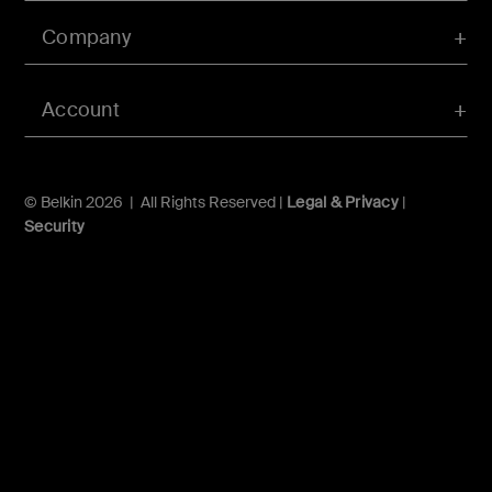
Company
Account
© Belkin 2026 | All Rights Reserved |
Legal & Privacy
|
Security