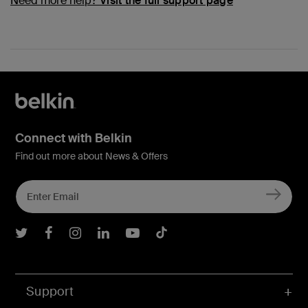
Need more help?
Visit the full support page
Connect with Belkin
Find out more about News & Offers
Belkin Twitter
Belkin Facebook
Belkin Instagram
Belkin LInkedIn
Belkin Youtube
Belkin TikTok
Support