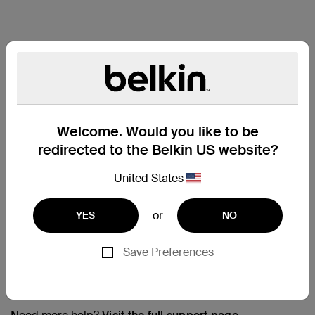
Welcome. Would you like to be
redirected to the Belkin US website?
United States
or
YES
NO
Save Preferences
Support