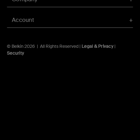
Account
© Belkin 2026 | All Rights Reserved |
Legal & Privacy
|
Security