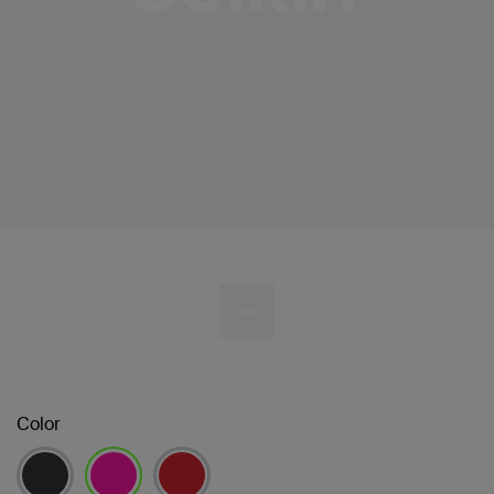
Color