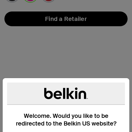
selected
Find a Retailer
Support
Welcome. Would you like to be
redirected to the Belkin US website?