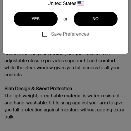
Need more help?
Visit the full support page
United States
or
YES
NO
More Miles, More Sets, No Sweat
Save Preferences
A Better Way to Work Out
The stylish, yet functional EaseFit armband lets you
concentrate on your workout, not your device. The
adjustable closure provides superior fit and comfort
while the clear window gives you full access to all your
controls.
Slim Design & Sweat Protection
The lightweight, breathable material is water-resistant
and hand-washable. It fits snug against your arm to give
you full protection against moisture without adding extra
bulk.