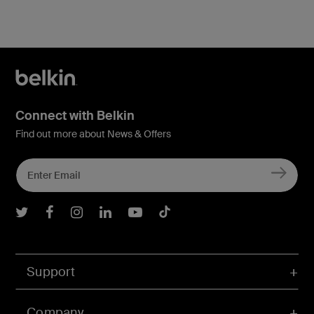
Connect with Belkin
Find out more about News & Offers
Belkin Twitter
Belkin Facebook
Belkin Instagram
Belkin LInkedIn
Belkin Youtube
Belkin TikTok
Support
Company