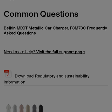
Common Questions
Belkin MIXIT Metallic Car Charger, F8M730 Frequently
Asked Questions
Need more help?
Visit the full support page
Download Regulatory and sustainability
information