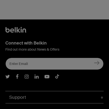
Connect with Belkin
Find out more about News & Offers
Belkin Twitter
Belkin Facebook
Belkin Instagram
Belkin LInkedIn
Belkin Youtube
Belkin TikTok
Support