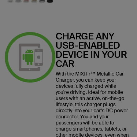
CHARGE ANY
USB-ENABLED
DEVICE IN YOUR
CAR
With the MIXIT↑™ Metallic Car
Charger, you can keep your
devices fully charged while
you're driving. Ideal for mobile
users with an active, on-the-go
lifestyle, this charger plugs
directly into your car's DC power
connector. You and your
passengers will be able to
charge smartphones, tablets, or
other mobile devices, even when