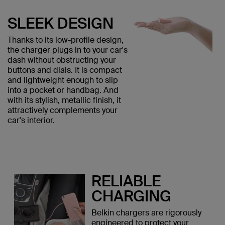
SLEEK DESIGN
Thanks to its low-profile design,
the charger plugs in to your car's
dash without obstructing your
buttons and dials. It is compact
and lightweight enough to slip
into a pocket or handbag. And
with its stylish, metallic finish, it
attractively complements your
car's interior.
RELIABLE
CHARGING
Belkin chargers are rigorously
engineered to protect your