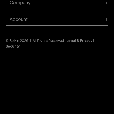
Company
Account
© Belkin 2026 | All Rights Reserved |
Legal & Privacy
|
Security