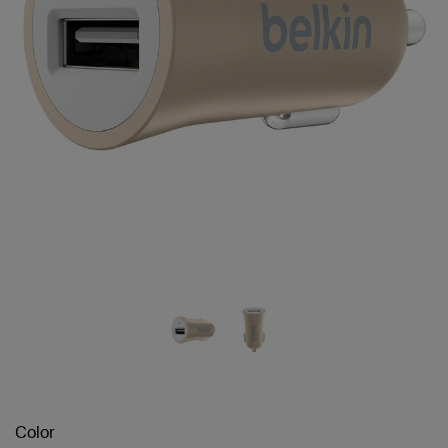
Color