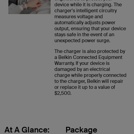
device while it is charging. The
charger's intelligent circuitry
measures voltage and
automatically adjusts power
output, ensuring that your device
stays safe in the event of an
unexpected power surge.
The charger is also protected by
a Belkin Connected Equipment
Warranty. If your device is
damaged by an electrical
charge while properly connected
to the charger, Belkin will repair
or replace it up to a value of
$2,500.
At A Glance:
Package