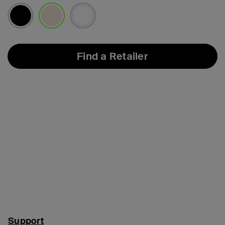
selected
Find a Retailer
Support