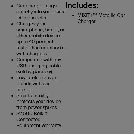
Includes:
Car charger plugs
directly into your car's
MIXIT↑™ Metallic Car
DC connector
Charger
Charges your
smartphone, tablet, or
other mobile device
up to 40 percent
faster than ordinary 5-
watt chargers
Compatible with any
USB charging cable
(sold separately)
Low-profile design
blends with car
interior
Smart circuitry
protects your device
from power spikes
$2,500 Belkin
Connected
Equipment Warranty