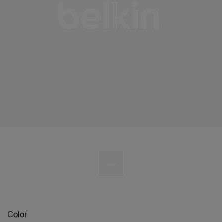
Color