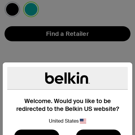
selected
Find a Retailer
Welcome. Would you like to be
redirected to the Belkin US website?
United States
Support