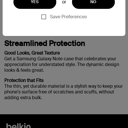
or
YES
NO
Need more help?
Visit the full support page
Save Preferences
Streamlined Protection
Good Looks, Great Texture
Get a Samsung Galaxy Note case that celebrates your
appreciation for understated style. The dynamic design
looks & feels great.
Protection that Fits
The thin, yet durable material is a stylish way to keep your
phone's surface free of scratches and scuffs, without
adding extra bulk.