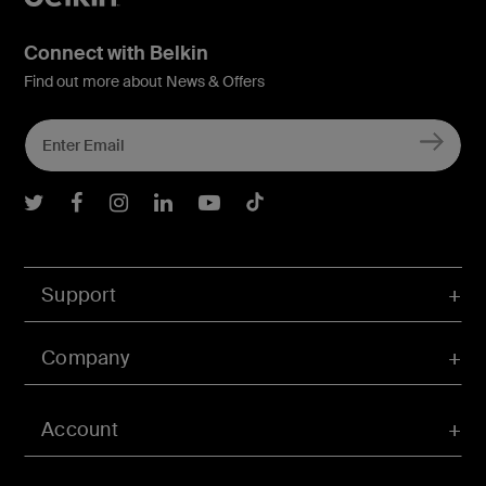
Connect with Belkin
Find out more about News & Offers
Belkin Twitter
Belkin Facebook
Belkin Instagram
Belkin LInkedIn
Belkin Youtube
Belkin TikTok
Support
Company
Account