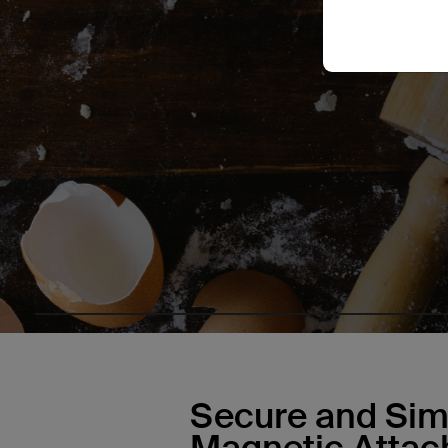
Secure and Sim