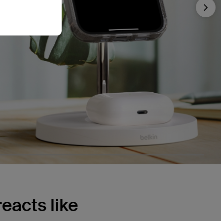
Nex
eacts like