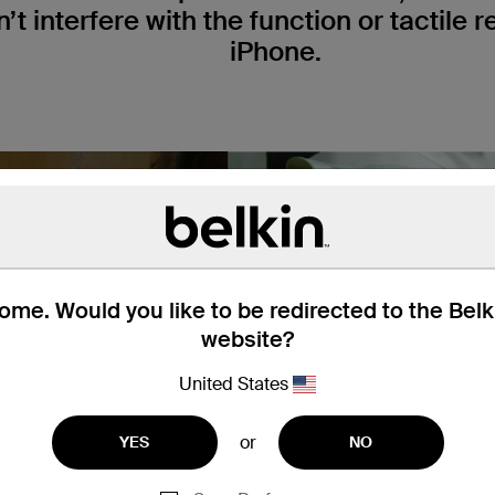
t interfere with the function or tactile 
iPhone.
me. Would you like to be redirected to the Bel
website?
United States
or
YES
NO