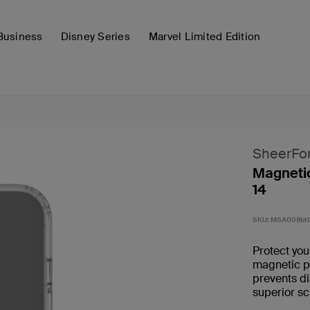
Business
Disney Series
Marvel Limited Edition
SheerFo
Magnetic
14
SKU:
MSA008bt
Protect yo
magnetic ph
prevents di
superior sc