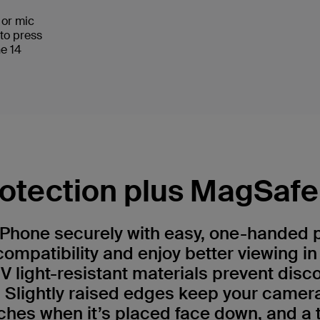
s or mic
 to press
ne 14
otection plus MagSafe 
iPhone securely with easy, one-handed
ompatibility and enjoy better viewing i
UV light-resistant materials prevent disc
 Slightly raised edges keep your camer
ches when it’s placed face down, and a t