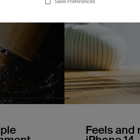
Save Preferences
ple
Feels and r