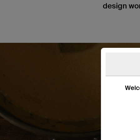
design won’
Welco