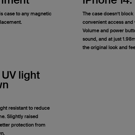
chment
iPhone 14.
his case to any magnetic
The case doesn’t block 
placement.
convenient access and w
Volume and power butto
sound, and at just 1.98
the original look and fe
 UV light
wn
ight resistant to reduce
e. Slightly raised
tter protection from
wn.