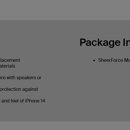
Package I
placement
SheerForce Ma
aterials
ere with speakers or
protection against
 and feel of iPhone 14