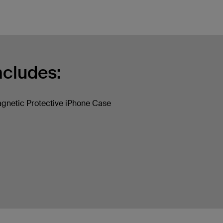
ncludes:
gnetic Protective iPhone Case