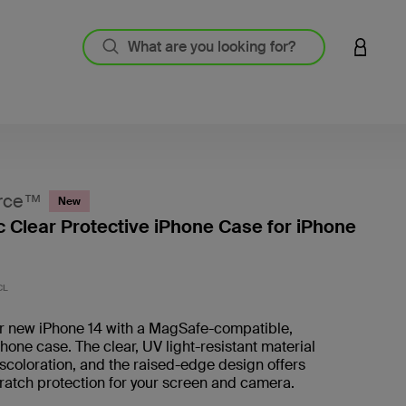
LOGIN 
rce™
New
 Clear Protective iPhone Case for iPhone
5 out o
CL
ur new iPhone 14 with a MagSafe-compatible,
one case. The clear, UV light-resistant material
scoloration, and the raised-edge design offers
ratch protection for your screen and camera.