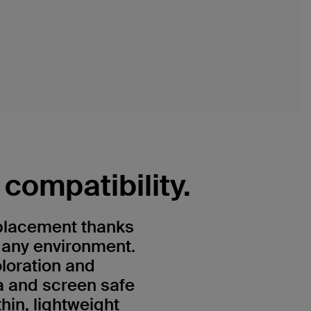
compatibility.
 placement thanks
n any environment.
oloration and
a and screen safe
hin, lightweight