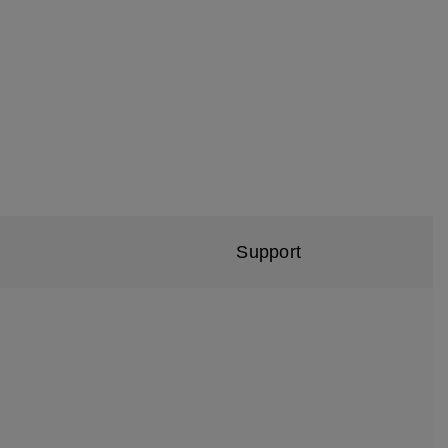
Support