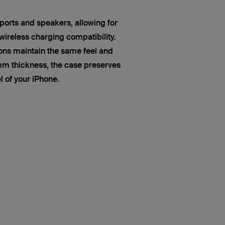
ports and speakers, allowing for
ireless charging compatibility.
ns maintain the same feel and
mm thickness, the case preserves
el of your iPhone.