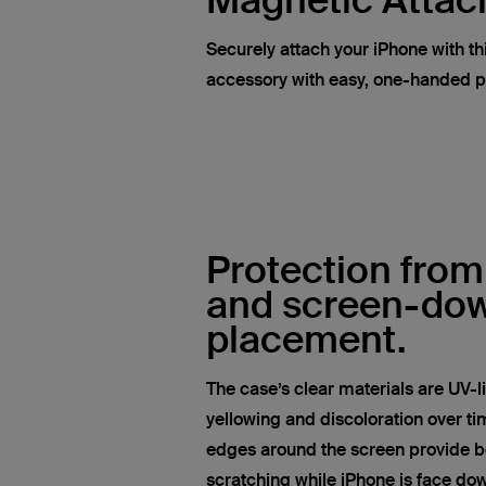
Magnetic Atta
Securely attach your iPhone with t
accessory with easy, one-handed 
Protection from
and screen-do
placement.
The case’s clear materials are UV-l
yellowing and discoloration over tim
edges around the screen provide be
scratching while iPhone is face do