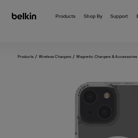
Products
Shop By
Support
Products
Wireless Chargers
Magnetic Chargers & Accessories