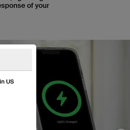
response of your
kin US