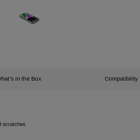
hat’s in the Box
Compatibility
st scratches