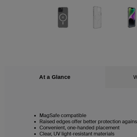
At a Glance
W
MagSafe compatible
Raised edges offer better protection again
Convenient, one-handed placement
Clear, UV light-resistant materials