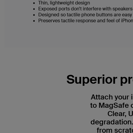
Thin, lightweight design
Exposed ports don’t interfere with speaker
Designed so tactile phone buttons are easy
Preserves tactile response and feel of iPho
Superior pr
Attach your 
to MagSafe c
Clear, 
degradation.
from scrat