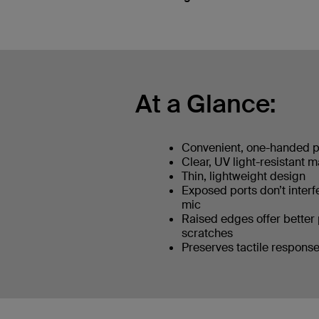
At a Glance:
Convenient, one-handed 
Clear, UV light-resistant m
Thin, lightweight design
Exposed ports don’t interf
mic
Raised edges offer better 
scratches
Preserves tactile response