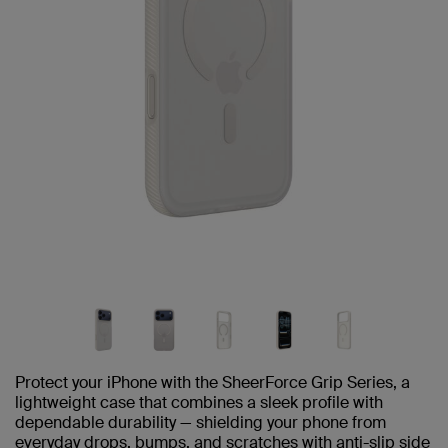
Protect your iPhone with the SheerForce Grip Series, a
lightweight case that combines a sleek profile with
dependable durability — shielding your phone from
everyday drops, bumps, and scratches with anti-slip side