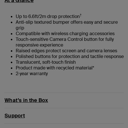
At a Glance
†
Up to 6.6ft/2m drop protection
Anti-slip textured bumper offers easy and secure
grip
Compatible with wireless charging accessories
Touch-sensitive Camera Control button for fully
responsive experience
Raised edges protect screen and camera lenses
Polished buttons for protection and tactile response
Translucent, soft-touch finish
Product made with recycled material*
2-year warranty
What’s in the Box
Support