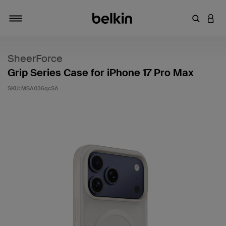
Enter Key
LOGI
Toggle navigation
SheerForce
Grip Series Case for iPhone 17 Pro Max
SKU:
MSA036qcSA
3.9 out of 5 Customer Rating