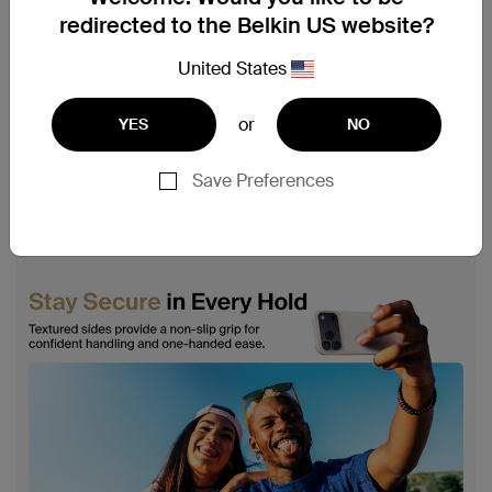
redirected to the Belkin US website?
United States
or
YES
NO
Save Preferences