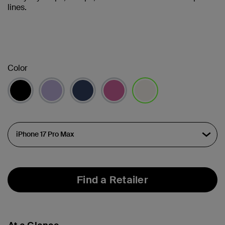
lines.
Color
selected
Find a Retailer