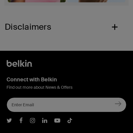
Disclaimers
Connect with Belkin
Find out more about News & Offers
Belkin Twitter
Belkin Facebook
Belkin Instagram
Belkin LInkedIn
Belkin Youtube
Belkin TikTok