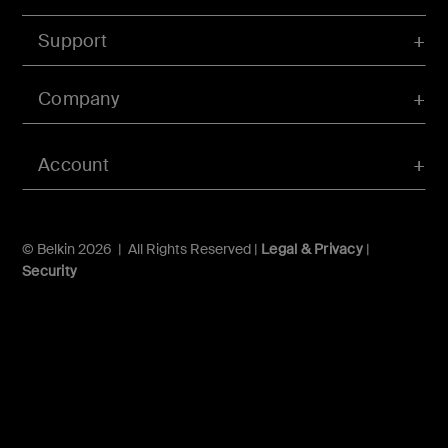
Support
Company
Account
© Belkin 2026 | All Rights Reserved |
Legal & Privacy
|
Security