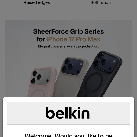
Raised edges
Soft touch
Welcome. Would you like to be