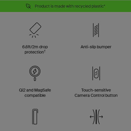
Product is made with recycled plastic*
6.6ft/2m drop
Anti-slip bumper
†
protection
Qi2 and MagSafe
Touch-sensitive
compatible
Camera Control button