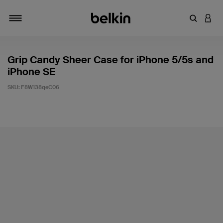
Enter Key
LOGI
Toggle navigation
Grip Candy Sheer Case for iPhone 5/5s and
iPhone SE
SKU:
F8W138qeC06
5 out of 5 Customer Rating