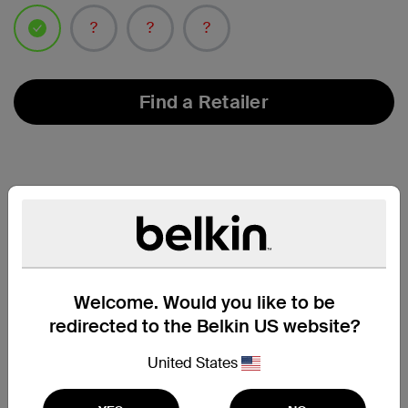
selected
Find a Retailer
Welcome. Would you like to be
redirected to the Belkin US website?
United States
Compatibility