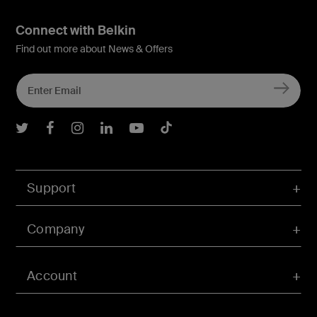
Connect with Belkin
Find out more about News & Offers
Belkin Twitter
Belkin Facebook
Belkin Instagram
Belkin LInkedIn
Belkin Youtube
Belkin TikTok
Support
Company
Account