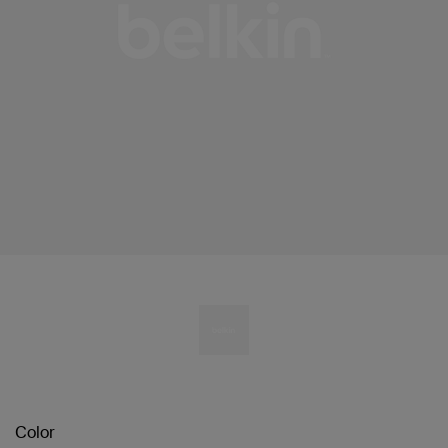
Color