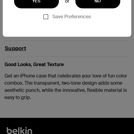
or
YES
NO
IPHONE5
Save Preferences
iPhone SE 1st Gen
Support
Good Looks, Great Texture
Get an iPhone case that celebrates your love of fun color
combos. The transparent, two-tone design adds some
aesthetic punch, while the innovative, flexible material is
easy to grip.