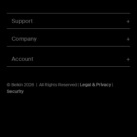
Support
Company
Account
© Belkin 2026 | All Rights Reserved |
Legal & Privacy
|
Security