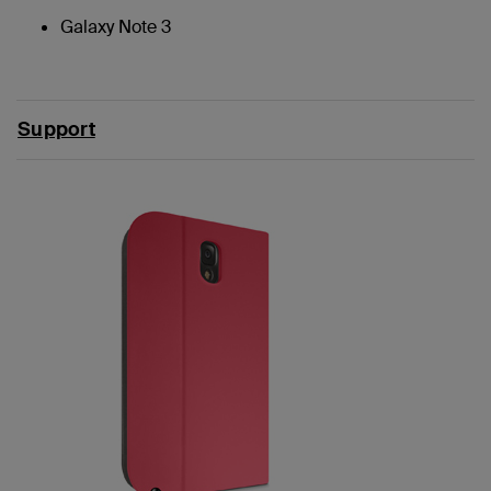
Galaxy Note 3
Support