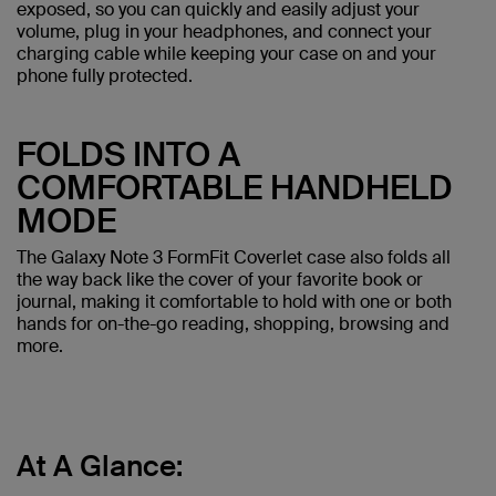
exposed, so you can quickly and easily adjust your
volume, plug in your headphones, and connect your
charging cable while keeping your case on and your
phone fully protected.
FOLDS INTO A
COMFORTABLE HANDHELD
MODE
The Galaxy Note 3 FormFit Coverlet case also folds all
the way back like the cover of your favorite book or
journal, making it comfortable to hold with one or both
hands for on-the-go reading, shopping, browsing and
more.
At A Glance: