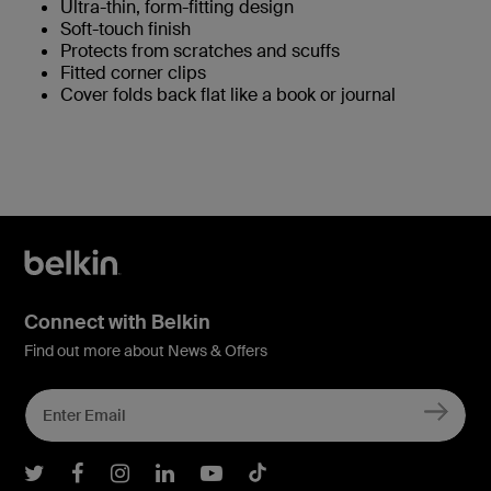
Ultra-thin, form-fitting design
Soft-touch finish
Protects from scratches and scuffs
Fitted corner clips
Cover folds back flat like a book or journal
Connect with Belkin
Find out more about News & Offers
Belkin Twitter
Belkin Facebook
Belkin Instagram
Belkin LInkedIn
Belkin Youtube
Belkin TikTok