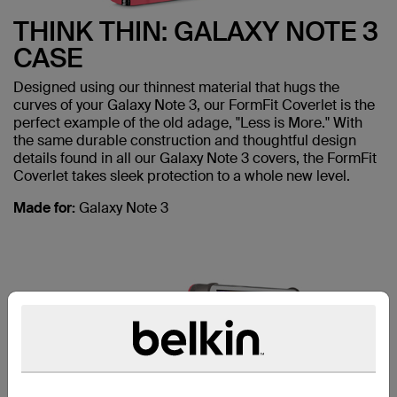
THINK THIN: GALAXY NOTE 3
CASE
Designed using our thinnest material that hugs the
curves of your Galaxy Note 3, our FormFit Coverlet is the
perfect example of the old adage, "Less is More." With
the same durable construction and thoughtful design
details found in all our Galaxy Note 3 covers, the FormFit
Coverlet takes sleek protection to a whole new level.
Made for:
Galaxy Note 3
ALSO