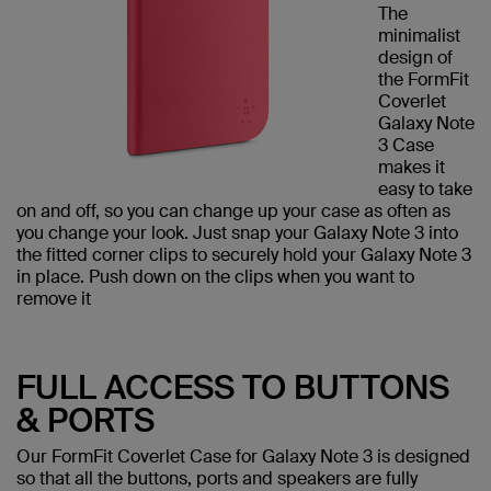
The
minimalist
design of
the FormFit
Coverlet
Galaxy Note
3 Case
makes it
easy to take
on and off, so you can change up your case as often as
you change your look. Just snap your Galaxy Note 3 into
the fitted corner clips to securely hold your Galaxy Note 3
in place. Push down on the clips when you want to
remove it
FULL ACCESS TO BUTTONS
& PORTS
Our FormFit Coverlet Case for Galaxy Note 3 is designed
so that all the buttons, ports and speakers are fully