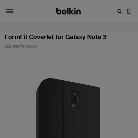
Enter Key
LOGI
Toggle navigation
FormFit Coverlet for Galaxy Note 3
SKU:
F8M734B3C00
5 out of 5 Customer Rating