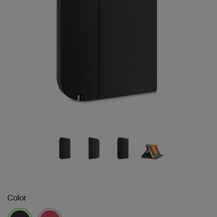
Color