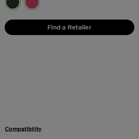
selected
Find a Retailer
Compatibility