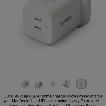
Our 65W dual USB-C home charger allows you to charge
your MacBook†† and iPhone simultaneously. To provide
safe and fast charging for Apple and Samsung, it uses