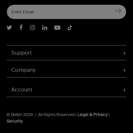
Belkin Twitter
Belkin Facebook
Belkin Instagram
Belkin LInkedIn
Belkin Youtube
Belkin TikTok
Support
Company
Account
© Belkin 2026 | All Rights Reserved |
Legal & Privacy
|
Security