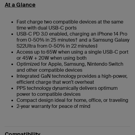
At a Glance
Fast charge two compatible devices at the same
time with dual USB-C ports
USB-C PD 3.0 enabled, charging an iPhone 14 Pro
from 0-50% in 25 minutes† and a Samsung Galaxy
S22Ultra from 0-50% in 22 minutes‡
Access up to 65W when using a single USB-C port
or 45W + 20W when using both
Optimized for Apple, Samsung, Nintendo Switch
and other compatible devices
Integrated GaN technology provides a high-power,
efficient charge that won’t overheat
PPS technology dynamically delivers optimum
power to compatible devices
Compact design ideal for home, office, or traveling
2-year warranty for peace of mind
Compatibility