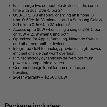
Fast charge two compatible devices at the same
time with dual USB-C ports*
USB-C PD 3.0 enabled, charging an iPhone 13
†
from 0-50% in 28 minutes
and a Samsung Galaxy
††
S21+ from 0-50% in 27 minutes
Access up to 65W when using a single USB-C port
or 45W + 20W when using both
Optimized for Apple, Samsung, Nintendo Switch
and other compatible devices
Integrated GaN technology provides a high-power,
efficient charge that won’t overheat
PPS technology dynamically delivers optimum
power to compatible devices
Compact design ideal for home, office, or
traveling
2-year warranty + $2,500 CEW
Package includes: