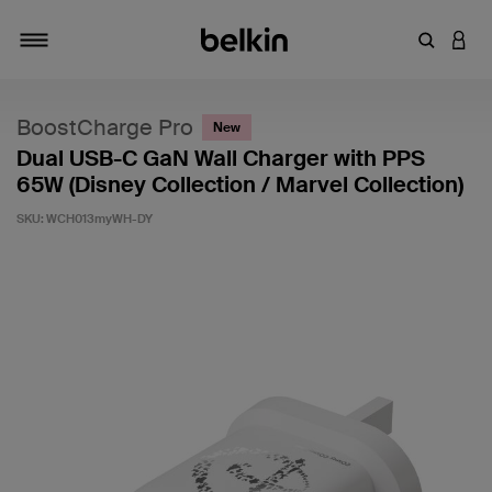
Enter Key
LOGI
Toggle navigation
BoostCharge Pro
New
Dual USB-C GaN Wall Charger with PPS
65W (Disney Collection / Marvel Collection)
SKU:
WCH013myWH-DY
5 out of 5 Customer Rating