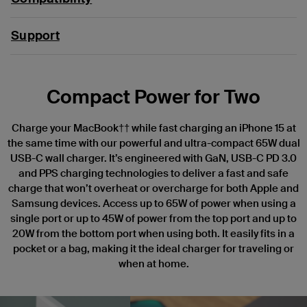
Support
Compact Power for Two
Charge your MacBook†† while fast charging an iPhone 15 at
the same time with our powerful and ultra-compact 65W dual
USB-C wall charger. It’s engineered with GaN, USB-C PD 3.0
and PPS charging technologies to deliver a fast and safe
charge that won’t overheat or overcharge for both Apple and
Samsung devices. Access up to 65W of power when using a
single port or up to 45W of power from the top port and up to
20W from the bottom port when using both. It easily fits in a
pocket or a bag, making it the ideal charger for traveling or
when at home.