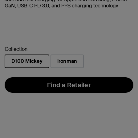
GaN, USB-C PD 3.0, and PPS charging technology.
Collection
D100 Mickey
Ironman
selected
Find a Retailer