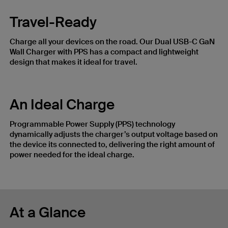
Travel-Ready
Charge all your devices on the road. Our Dual USB-C GaN
Wall Charger with PPS has a compact and lightweight
design that makes it ideal for travel.
An Ideal Charge
Programmable Power Supply (PPS) technology
dynamically adjusts the charger’s output voltage based on
the device its connected to, delivering the right amount of
power needed for the ideal charge.
At a Glance