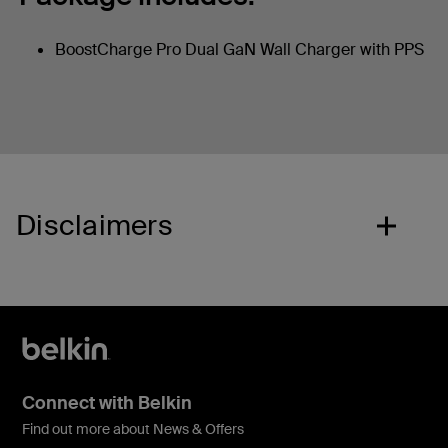
BoostCharge Pro Dual GaN Wall Charger with PPS
Disclaimers
Connect with Belkin
Find out more about News & Offers