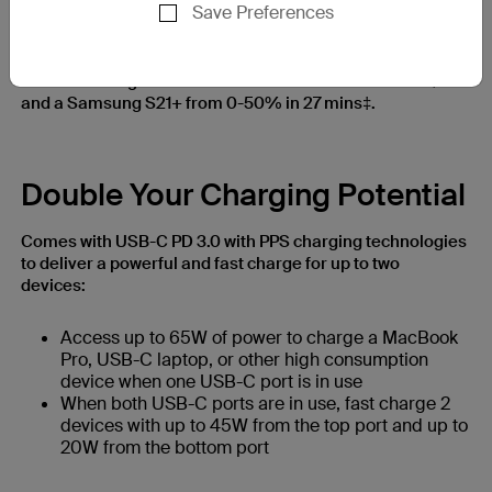
Save Preferences
USB-C PD 3.0 and PPS charging technologies help deliver
a powerful and efficient charge to a wider range of
devices. Charge an iPhone 13 from 0-50% in 28 mins†
and a Samsung S21+ from 0-50% in 27 mins‡.
Double Your Charging Potential
Comes with USB-C PD 3.0 with PPS charging technologies
to deliver a powerful and fast charge for up to two
devices:
Access up to 65W of power to charge a MacBook
Pro, USB-C laptop, or other high consumption
device when one USB-C port is in use
When both USB-C ports are in use, fast charge 2
devices with up to 45W from the top port and up to
20W from the bottom port