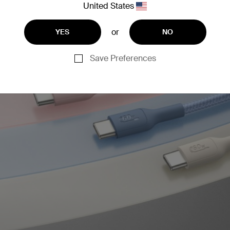
United States
or
YES
NO
Save Preferences