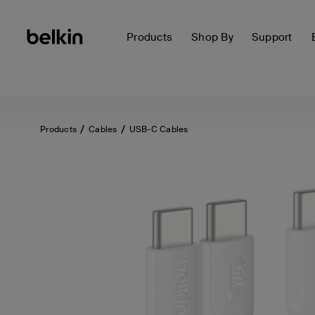
Products
Shop By
Support
Products
Cables
USB-C Cables