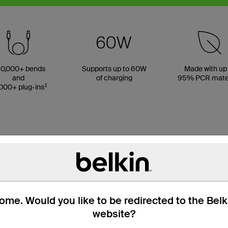
0,000+ bends
Supports up to 60W
Made with up
and
of charging
95% PCR mater
‡
000+ plug-ins
me. Would you like to be redirected to the Bel
website?