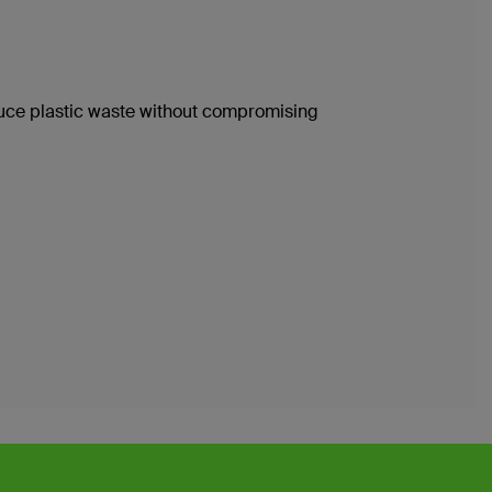
duce plastic waste without compromising