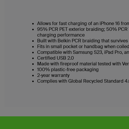
Allows for fast charging of an iPhone 16 f
95% PCR PET exterior braiding; 50% PCR TPE
charging performance
Built with Belkin PCR braiding that surviv
Fits in small pocket or handbag when coi
Compatible with Samsung S23, iPad Pro, a
Certified USB 2.0
Made with fireproof material tested with Ver
100% plastic-free packaging
2-year warranty
Complies with Global Recycled Standard 4.0