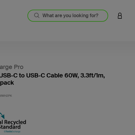
LOGIN 
arge Pro
USB-C to USB-C Cable 60W, 3.3ft/1m,
-pack
3.4 out
1MWH2PK