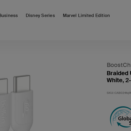
Business
Disney Series
Marvel Limited Edition
BoostCh
Braided 
White, 2
SKU:
CAB024fq