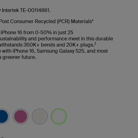
y Intertek TE-00114861.
Post Consumer Recycled (PCR) Materials*
 iPhone 16 from 0-50% in just 25
ustainability and performance meet in this durable
‡
 withstands 350K+ bends and 20K+ plugs.
 with iPhone 16, Samsung Galaxy S25, and most
 a greener future.
selected