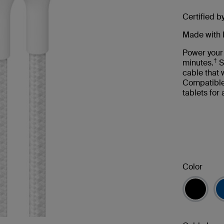
Certified b
Made with 
Power your
†
minutes.
S
cable that
Compatible
tablets for
Color