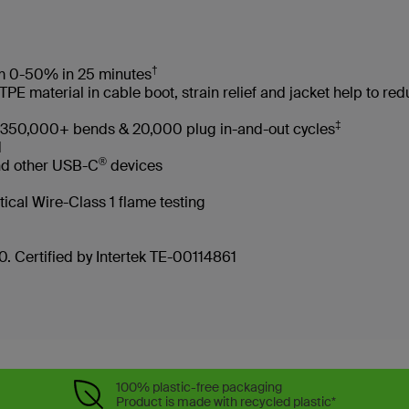
†
rom 0-50% in 25 minutes
 material in cable boot, strain relief and jacket help to re
‡
es 350,000+ bends & 20,000 plug in-and-out cycles
led
®
nd other USB-C
devices
tical Wire-Class 1 flame testing
. Certified by Intertek TE-00114861
100% plastic-free packaging
Product is made with recycled plastic*