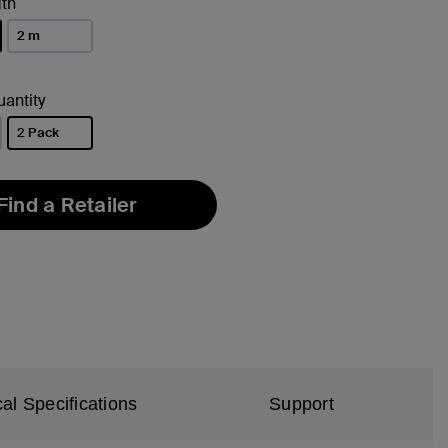
th
2 m
antity
2 Pack
selected
Find a Retailer
al Specifications
Support