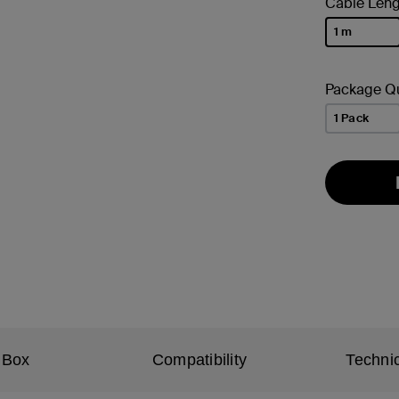
Cable Leng
1 m
selected
Package Qu
1 Pack
 Box
Compatibility
Technic