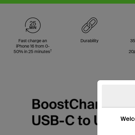
Fast charge an
Durability
35
iPhone 16 from 0-
†
50% in 25 minutes
20,
Welco