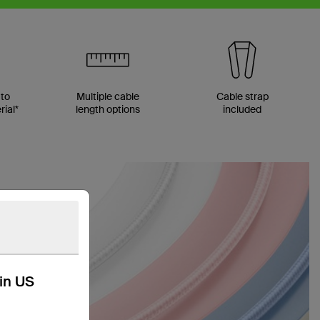
 to
Multiple cable
Cable strap
ial*
length options
included
kin US