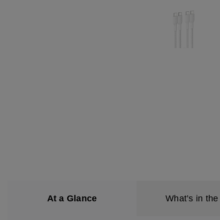
At a Glance
What’s in the