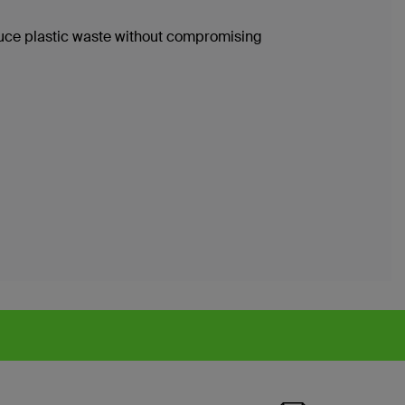
duce plastic waste without compromising