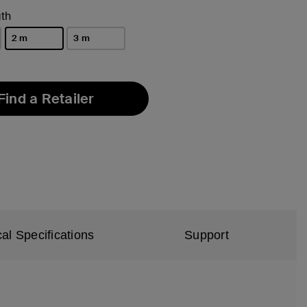
th
2 m
3 m
selected
Find a Retailer
al Specifications
Support