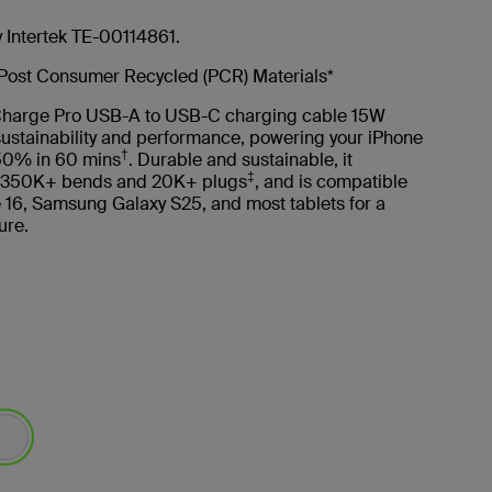
y Intertek TE-00114861.
Post Consumer Recycled (PCR) Materials*
harge Pro USB-A to USB-C charging cable 15W
ustainability and performance, powering your iPhone
†
50% in 60 mins
. Durable and sustainable, it
‡
 350K+ bends and 20K+ plugs
, and is compatible
 16, Samsung Galaxy S25, and most tablets for a
ure.
lected