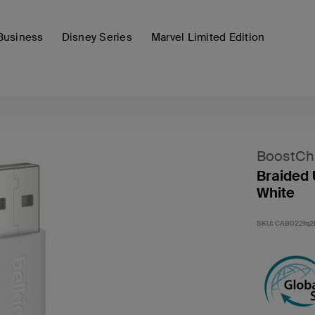
Business
Disney Series
Marvel Limited Edition
BoostCh
Braided 
White
SKU:
CAB022fq