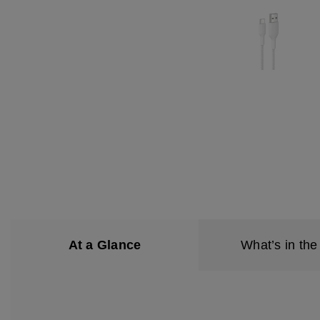
At a Glance
What’s in the