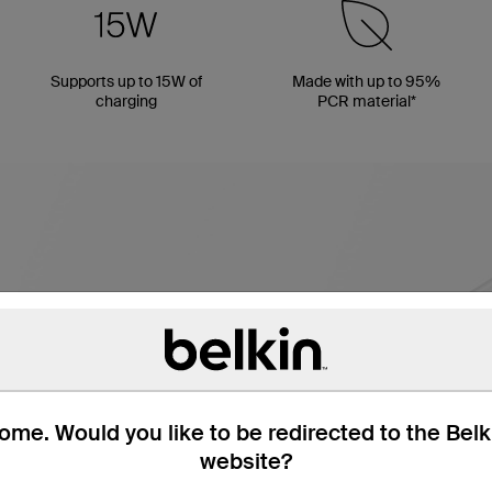
Supports up to 15W of
Made with up to 95%
charging
PCR material*
me. Would you like to be redirected to the Bel
website?