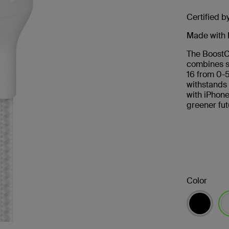
Certified b
Made with 
The BoostC
combines s
16 from 0-
withstands
with iPhone
greener fut
Color
se