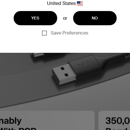
United States
or
YES
NO
Save Preferences