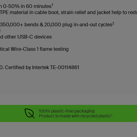
†
rom 0-50% in 60 minutes
 material in cable boot, strain relief and jacket help to re
‡
es 350,000+ bends & 20,000 plug in-and-out cycles
led
and other USB-C devices
tical Wire-Class 1 flame testing
. Certified by Intertek TE-00114861
100% plastic-free packaging
Product is made with recycled plastic*