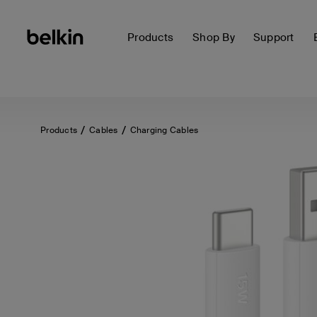
Products
Shop By
Support
Products
Cables
Charging Cables