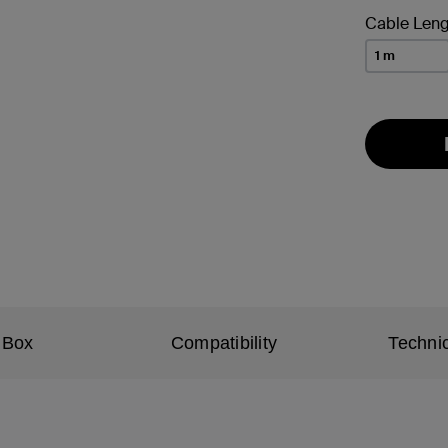
Cable Leng
1 m
 Box
Compatibility
Technic