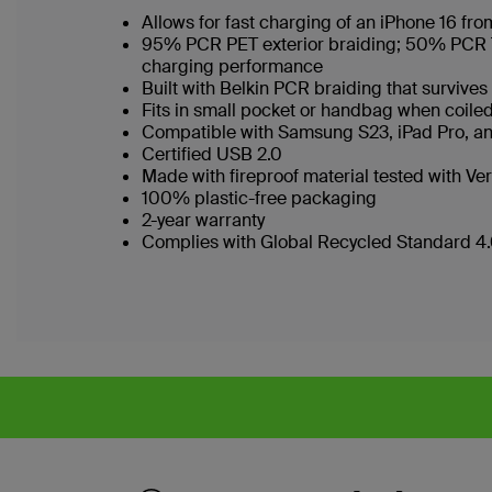
Allows for fast charging of an iPhone 16 f
95% PCR PET exterior braiding; 50% PCR TPE
charging performance
Built with Belkin PCR braiding that surviv
Fits in small pocket or handbag when coi
Compatible with Samsung S23, iPad Pro, 
Certified USB 2.0
Made with fireproof material tested with Ver
100% plastic-free packaging
2-year warranty
Complies with Global Recycled Standard 4.0