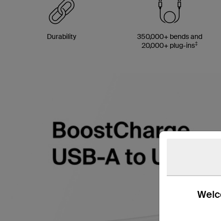
Durability
350,000+ bends and
‡
20,000+ plug-ins
Welco