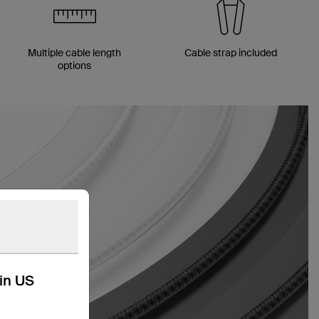
Multiple cable length
Cable strap included
options
kin US