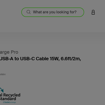
LOGIN 
arge Pro
USB-A to USB-C Cable 15W, 6.6ft/2m,
4.8 out
2MWH