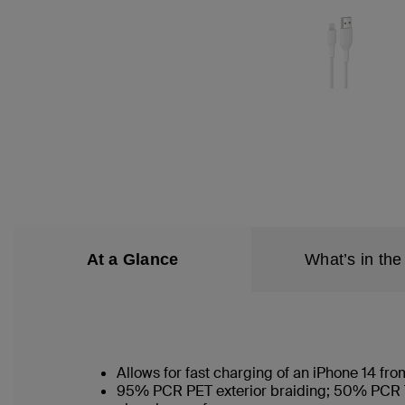
At a Glance
What’s in the
Allows for fast charging of an iPhone 14 f
95% PCR PET exterior braiding; 50% PCR TPE