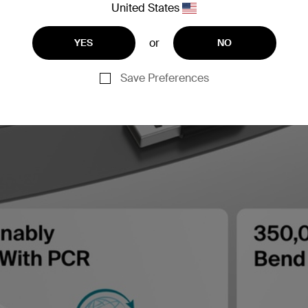
United States
or
YES
NO
Save Preferences