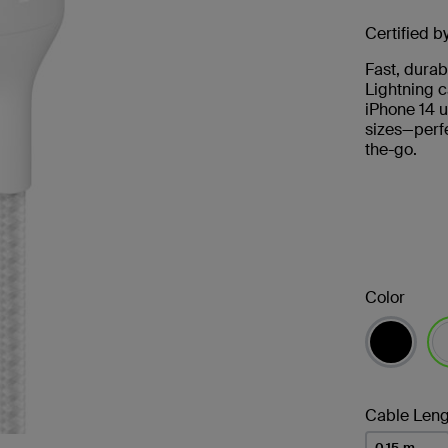
Certified b
Fast, durab
Lightning c
iPhone 14 u
sizes—perfe
the-go.
Color
se
Cable Leng
0.15 m