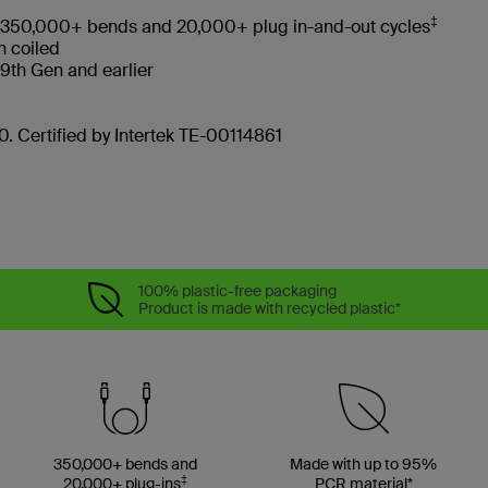
‡
ves 350,000+ bends and 20,000+ plug in-and-out cycles
en coiled
d 9th Gen and earlier
. Certified by Intertek TE-00114861
100% plastic-free packaging
Product is made with recycled plastic*
350,000+ bends and
Made with up to 95%
‡
20,000+ plug-ins
PCR material*