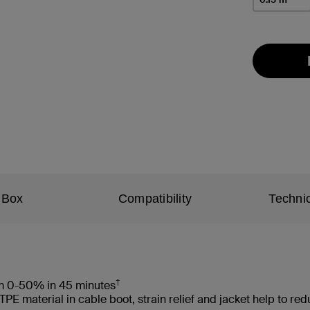
 Box
Compatibility
Technic
†
rom 0-50% in 45 minutes
 material in cable boot, strain relief and jacket help to re