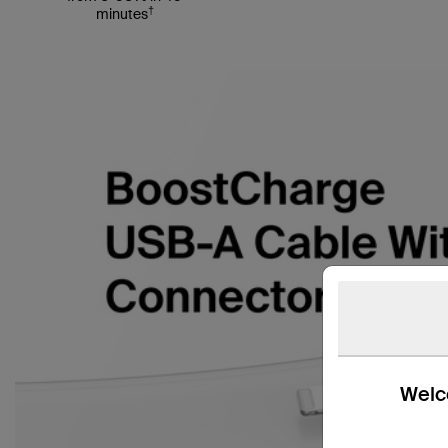
†
minutes
Welco