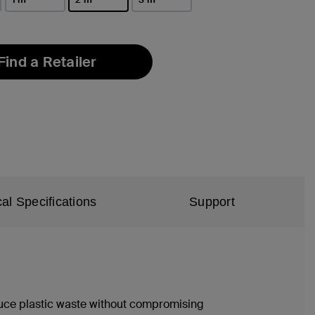
selected
Find a Retailer
al Specifications
Support
duce plastic waste without compromising