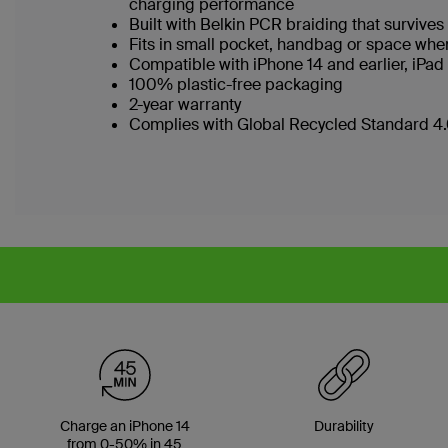
charging performance
Built with Belkin PCR braiding that survi
Fits in small pocket, handbag or space wh
Compatible with iPhone 14 and earlier, iPa
100% plastic-free packaging
2-year warranty
Complies with Global Recycled Standard 4.0
Charge an iPhone 14
Durability
from 0-50% in 45