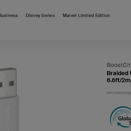
Business
Disney Series
Marvel Limited Edition
BoostCh
Braided 
6.6ft/2m
SKU:
CAA020fq