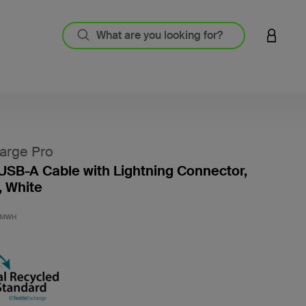
LOGIN 
arge Pro
USB-A Cable with Lightning Connector,
, White
4.5 out
2MWH