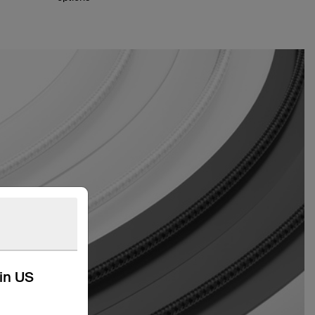
kin US