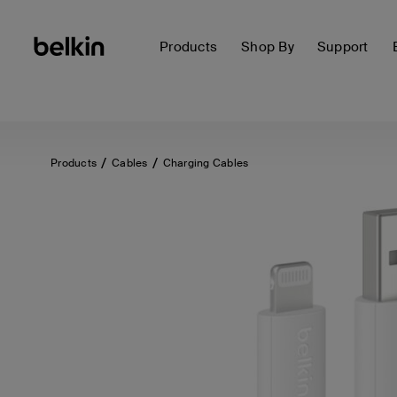
Products
Shop By
Support
Products
Cables
Charging Cables