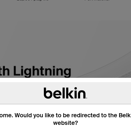
me. Would you like to be redirected to the Bel
website?