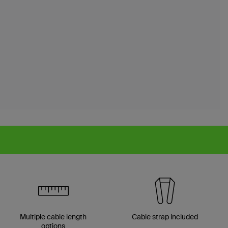
Multiple cable length
Cable strap included
options