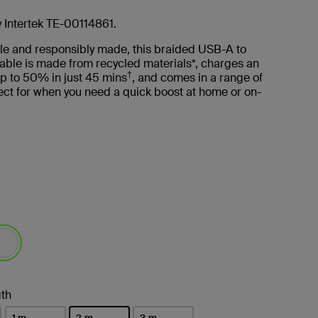
y Intertek TE-00114861.
le and responsibly made, this braided USB-A to
able is made from recycled materials*, charges an
†
p to 50% in just 45 mins
, and comes in a range of
ct for when you need a quick boost at home or on-
lected
th
1 m
2 m
3 m