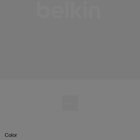
Color