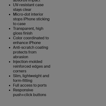
absorbs impact
UV-resistant case
stays clear
Micro-dot interior
stops iPhone sticking
to case
Transparent, high
gloss finish
Color coordinated to
enhance iPhone
Anti-scratch coating
protects from
abrasion
Injection-molded
reinforced edges and
corners
Slim, lightweight and
form-fitting
Full access to ports
Responsive
push+click buttons