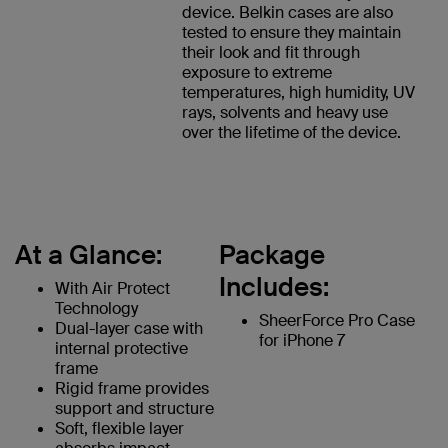
device. Belkin cases are also
tested to ensure they maintain
their look and fit through
exposure to extreme
temperatures, high humidity, UV
rays, solvents and heavy use
over the lifetime of the device.
At a Glance:
Package
Includes:
With Air Protect
Technology
SheerForce Pro Case
Dual-layer case with
for iPhone 7
internal protective
frame
Rigid frame provides
support and structure
Soft, flexible layer