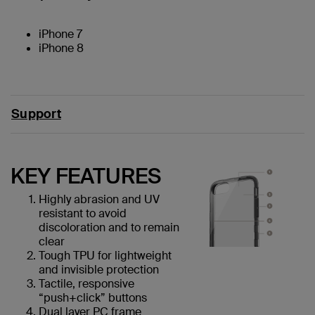
iPhone 7
iPhone 8
Support
KEY FEATURES
Highly abrasion and UV
resistant to avoid
discoloration and to remain
clear
Tough TPU for lightweight
and invisible protection
Tactile, responsive
“push+click” buttons
Dual layer PC frame