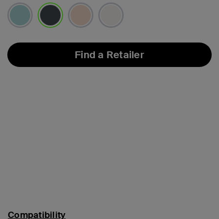
selected
Find a Retailer
Compatibility