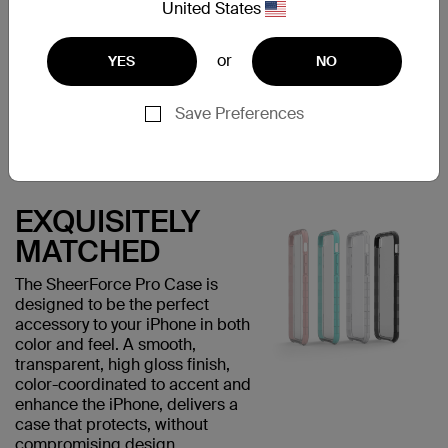
United States
or
YES
NO
Save Preferences
EXQUISITELY
MATCHED
The SheerForce Pro Case is
designed to be the perfect
accessory to your iPhone in both
color and feel. A smooth,
transparent, high gloss finish,
color-coordinated to accent and
enhance the iPhone, delivers a
case that protects, without
compromising design.