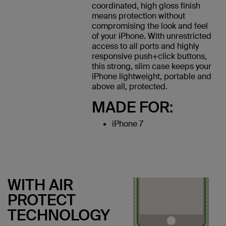
coordinated, high gloss finish
means protection without
compromising the look and feel
of your iPhone. With unrestricted
access to all ports and highly
responsive push+click buttons,
this strong, slim case keeps your
iPhone lightweight, portable and
above all, protected.
MADE FOR:
iPhone 7
WITH AIR
PROTECT
TECHNOLOGY