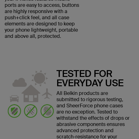
ports are easy to access, buttons
are highly responsive with a
push+click feel, and all case
elements are designed to keep
your phone lightweight, portable
and above all, protected.
TESTED FOR
EVERYDAY USE
All Belkin products are
submitted to rigorous testing,
and SheerForce phone cases
are no exception. Tested to
withstand the effects of drops or
abrasive components ensures
advanced protection and
scratch-resistance for your