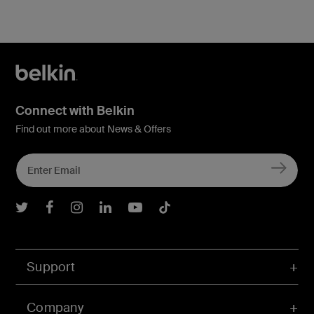
Connect with Belkin
Find out more about News & Offers
Belkin Twitter
Belkin Facebook
Belkin Instagram
Belkin LInkedIn
Belkin Youtube
Belkin TikTok
Support
Company