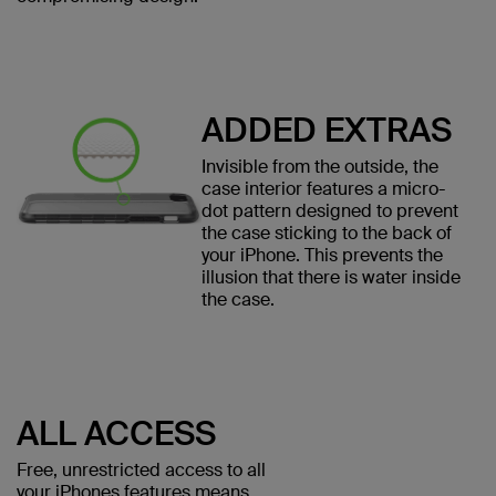
ADDED EXTRAS
Invisible from the outside, the
case interior features a micro-
dot pattern designed to prevent
the case sticking to the back of
your iPhone. This prevents the
illusion that there is water inside
the case.
ALL ACCESS
Free, unrestricted access to all
your iPhones features means