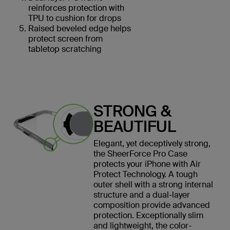
reinforces protection with
TPU to cushion for drops
Raised beveled edge helps
protect screen from
tabletop scratching
STRONG &
BEAUTIFUL
Elegant, yet deceptively strong,
the SheerForce Pro Case
protects your iPhone with Air
Protect Technology. A tough
outer shell with a strong internal
structure and a dual-layer
composition provide advanced
protection. Exceptionally slim
and lightweight, the color-