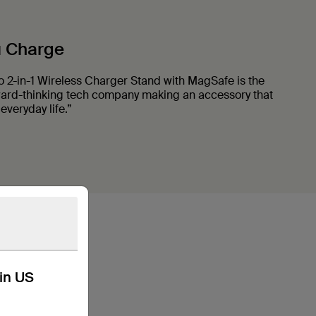
u Charge
o 2-in-1 Wireless Charger Stand with MagSafe is the
ward-thinking tech company making an accessory that
everyday life.”
kin US