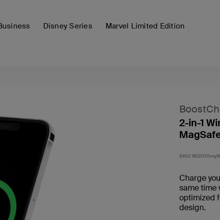
Business
Disney Series
Marvel Limited Edition
BoostCh
2-in-1 Wi
MagSafe
SKU:
WIZ010my
Charge your
same time w
optimized 
design.