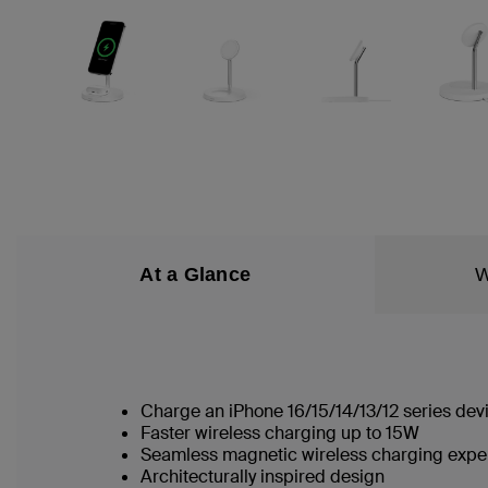
At a Glance
W
Charge an iPhone 16/15/14/13/12 series dev
Faster wireless charging up to 15W
Seamless magnetic wireless charging exp
Architecturally inspired design