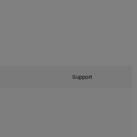
Support