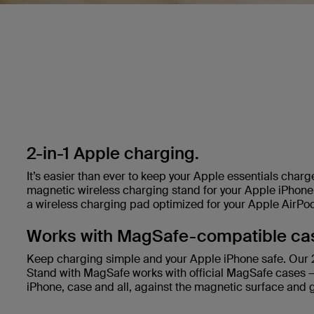
2-in-1 Apple charging.
It’s easier than ever to keep your Apple essentials char
magnetic wireless charging stand for your Apple iPhone 
a wireless charging pad optimized for your Apple AirPo
Works with MagSafe-compatible ca
Keep charging simple and your Apple iPhone safe. Our 2
Stand with MagSafe works with official MagSafe cases —
iPhone, case and all, against the magnetic surface and 