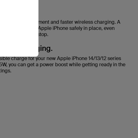
lignment.
s seamless alignment and faster wireless charging. A
tion keeps your Apple iPhone safely in place, even
ep it buzzing nonstop.
reless charging.
ssible charge for your new Apple iPhone 14/13/12 series
15W, you can get a power boost while getting ready in the
ings.