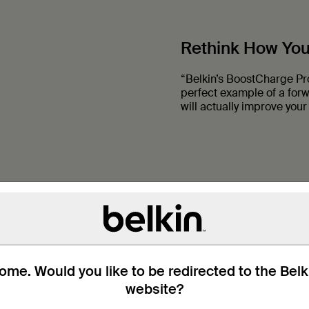
Rethink How Yo
“Belkin’s BoostCharge Pr
perfect example of a for
will actually improve your 
me. Would you like to be redirected to the Bel
website?