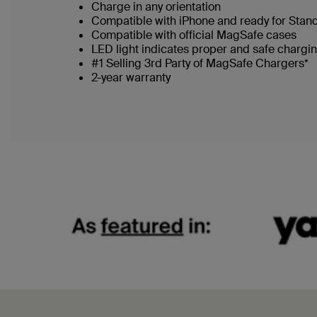
Charge in any orientation
Compatible with iPhone and ready for Stan
Compatible with official MagSafe cases
LED light indicates proper and safe chargi
#1 Selling 3rd Party of MagSafe Chargers*
2-year warranty