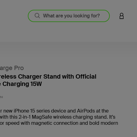
LOGIN 
arge Pro
reless Charger Stand with Official
 Charging 15W
4.5 out
WH
 new iPhone 15 series device and AirPods at the
ith this 2-in-1 MagSafe wireless charging stand. It’s
for speed with magnetic connection and bold modern