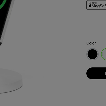
Color
se