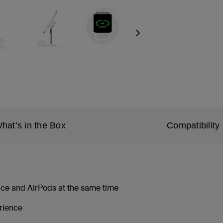
Next
hat’s in the Box
Compatibility
ice and AirPods at the same time
erience