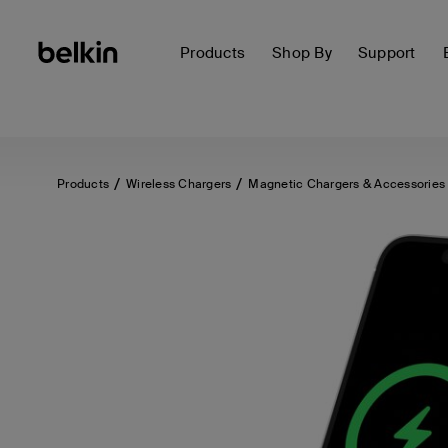
Products
Shop By
Support
Products
Wireless Chargers
Magnetic Chargers & Accessories