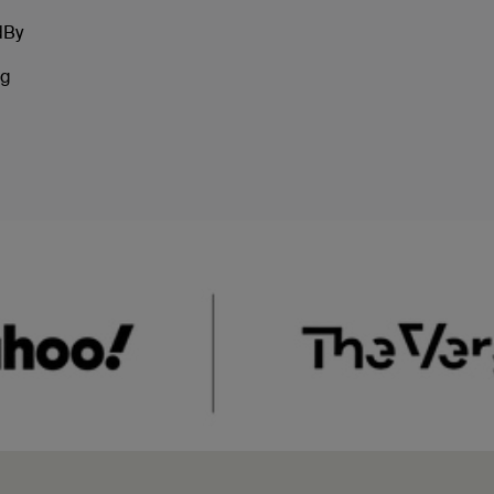
dBy
ng