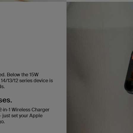
ged. Below the 15W
14/13/12 series device is
ds.
ses.
-in-1 Wireless Charger
 just set your Apple
go.