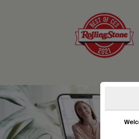
Welco