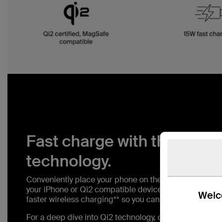
Fast charge with the latest
technology.
Conveniently place your phone on the magnetic wirele
your iPhone or Qi2 compatible device up to 15W. With 
Welco
faster wireless charging** so you can spend less time 
For a deep dive into Qi2 technology, check out our blo