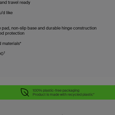
and travel ready
’d like
e pad, non-slip base and durable hinge construction
ced protection
 materials*
†
00
100% plastic-free packaging
Product is made with recycled plastic*