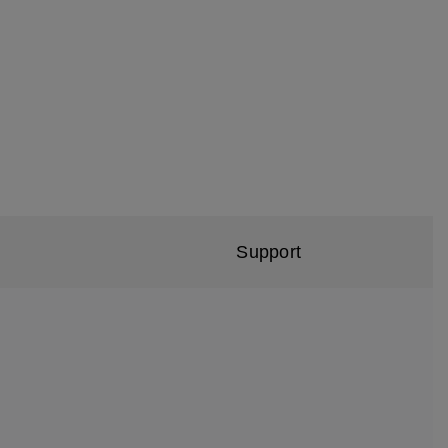
Support