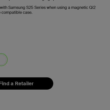
 with Samsung S25 Series when using a magnetic Qi2
 compatible case.
lected
Find a Retailer