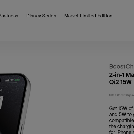
Business
Disney Series
Marvel Limited Edition
BoostCh
2-in-1 M
Qi2 15W
SKU:
WIZ028qc
Get 15W of 
and 5W to 
compatible 
the chargin
for iPhone 