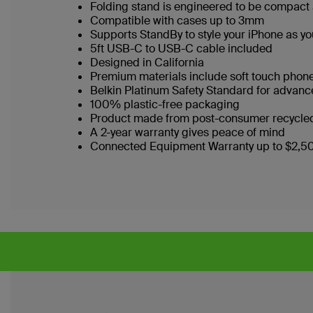
Folding stand is engineered to be compact 
Compatible with cases up to 3mm
Supports StandBy to style your iPhone as you
5ft USB-C to USB-C cable included
Designed in California
Premium materials include soft touch phon
Belkin Platinum Safety Standard for advan
100% plastic-free packaging
Product made from post-consumer recycled
A 2-year warranty gives peace of mind
Connected Equipment Warranty up to $2,5