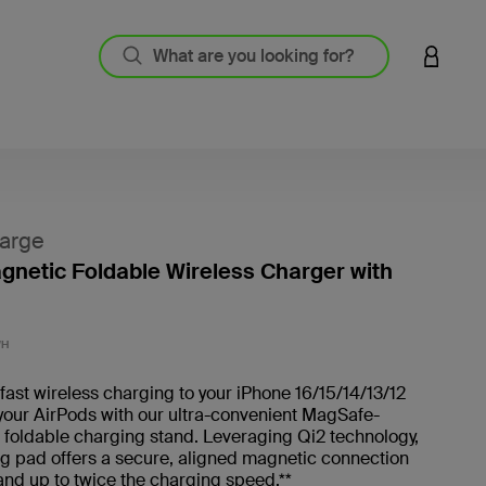
LOGIN 
arge
agnetic Foldable Wireless Charger with
4.6 out
WH
fast wireless charging to your iPhone 16/15/14/13/12
your AirPods with our ultra-convenient MagSafe-
foldable charging stand. Leveraging Qi2 technology,
g pad offers a secure, aligned magnetic connection
and up to twice the charging speed.**