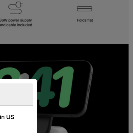
kin US