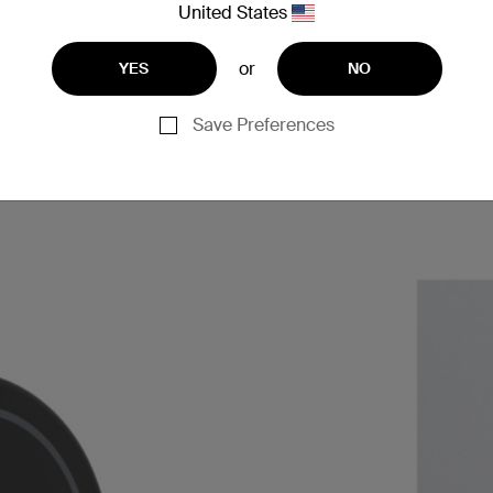
United States
or
YES
NO
Save Preferences