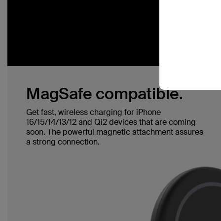
MagSafe compatible.
Get fast, wireless charging for iPhone
16/15/14/13/12 and Qi2 devices that are coming
soon. The powerful magnetic attachment assures
a strong connection.