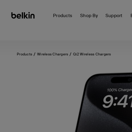
Products
Shop By
Support
Products
Wireless Chargers
Qi2 Wireless Chargers