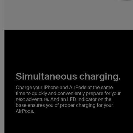
Simultaneous charging.
Charge your iPhone and AirPods at the same
time to quickly and conveniently prepare for your
next adventure. And an LED indicator on the
base ensures you of proper charging for your
AirPods.