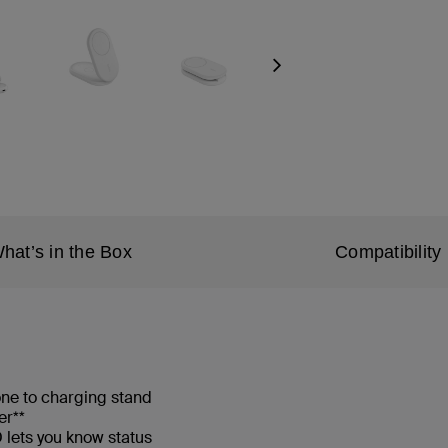
Next
hat’s in the Box
Compatibility
one to charging stand
er**
lets you know status