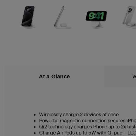
At a Glance
W
Wirelessly charge 2 devices at once
Powerful magnetic connection secures iPh
Qi2 technology charges Phone up to 2x fast
Charge AirPods up to 5W with Qi pad— LED 