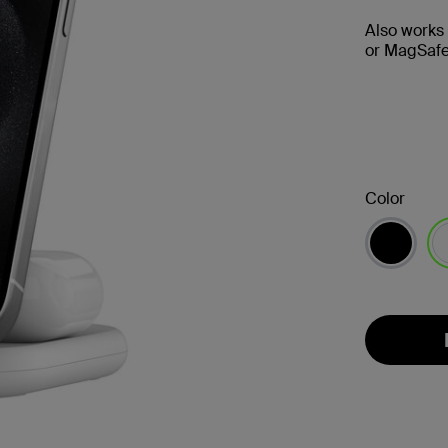
Also works
or MagSafe
Color
se