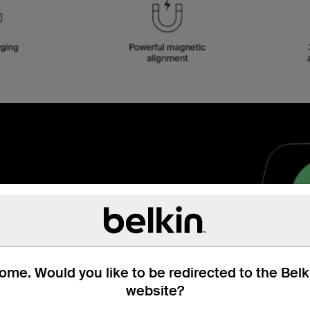
 Qi2
ss charger to fast charge
Qi2, you get up to 2x
me. Would you like to be redirected to the Bel
waiting!
website?
g post:
What is Qi2?