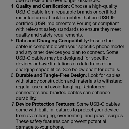
due to resistance over longer distances.
Quality and Certification:
Choose a high-quality
USB-C cable from reputable brands or certified
manufacturers. Look for cables that are USB-IF
certified (USB Implementers Forum) or compliant
with relevant safety standards to ensure they meet
quality and safety requirements.
Data and Charging Compatibility:
Ensure the
cable is compatible with your specific phone model
and any other devices you plan to connect. Some
USB-C cables may be designed for specific
devices or have limitations on data transfer or
charging capabilities. See below chart for details.
Durable and Tangle-Free Design:
Look for cables
with sturdy construction and materials to withstand
regular use and avoid tangling. Reinforced
connectors and braided cables can enhance
durability.
Device Protection Features:
Some USB-C cables
come with built-in features to protect your device
from overcharging, overheating, and power surges.
These safety features can prevent potential
damage to your phone.