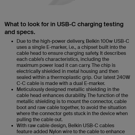
What to look for in USB-C charging testing
and specs.
Due to the high-power delivery, Belkin 100w USB-C
uses a single E-marker, i.e., a chipset built into the
cable head to ensure charging safety. It describes
each cable’s characteristics, including the
maximum power load it can carry. The chip is
electrically shielded in metal housing and then
sealed within a thermoplastic grip. Our latest 240W
C-C cable is made with a dual E-marker.
Meticulously designed metallic shielding in the
cable head enhances durability. The function of the
metallic shielding is to mount the connector, cable
boot and raw cable together, to avoid the situation
where the connector gets stuck in the device when
pulling the cable out.
With raw cable design, Belkin USB-C cables
feature added Nylon wire to the cable to enhance