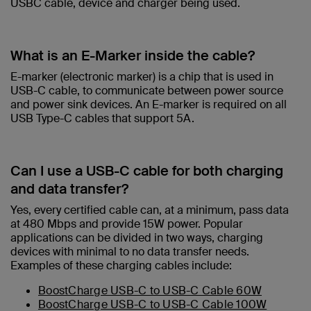
USBC cable, device and charger being used.​
What is an E-Marker inside the cable?​
E-marker (electronic marker) is a chip that is used in
USB-C cable, to communicate between power source
and power sink devices. An E-marker is required on all
USB Type-C cables that support 5A.
Can I use a USB-C cable for both charging
and data transfer?
Yes, every certified cable can, at a minimum, pass data
at 480 Mbps and provide 15W power. Popular
applications can be divided in two ways, charging
devices with minimal to no data transfer needs.
Examples of these charging cables include:
BoostCharge USB-C to USB-C Cable 60W
BoostCharge USB-C to USB-C Cable 100W