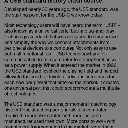
A USB standard history crash course.
Developed nearly 30 years ago, the USB standard was
the starting point for the USB-C we know today.
Most technology users will have heard the term “USB” –
also known as a universal serial bus, a plug-and-play
technology standard that was designed to standardize
and simplify the way we connect attachments from
peripheral devices to a computer. Not only easy to use
but multifunctional too – USB technology handles
communication from a computer to a peripheral as well
as a power supply. When it entered the market in 1996,
the USB standard levelled the playing field and helped
alleviate the need to develop individual interfaces for
each new peripheral that entered the market. It created
one universal port that could accommodate a multitude
of technologies.
The USB standard was a major moment in technology
history. Prior, attaching peripherals to a computer
required a variety of cables and ports, as each
manufacturer used their own. More ports to work with
meant more fragmentation in the market, requiring a