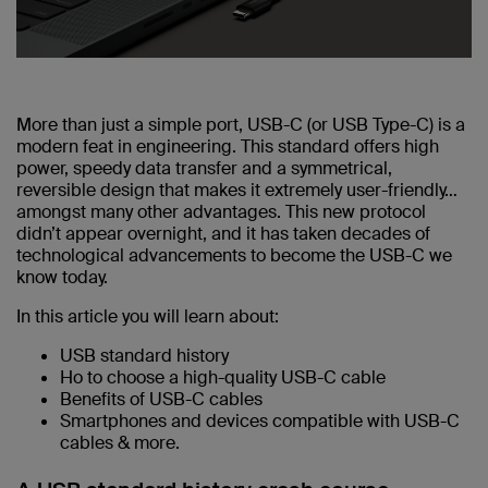
More than just a simple port, USB-C (or USB Type-C) is a
modern feat in engineering. This standard offers high
power, speedy data transfer and a symmetrical,
reversible design that makes it extremely user-friendly…
amongst many other advantages. This new protocol
didn’t appear overnight, and it has taken decades of
technological advancements to become the USB-C we
know today.
In this article you will learn about:
USB standard history
Ho to choose a high-quality USB-C cable
Benefits of USB-C cables
Smartphones and devices compatible with USB-C
cables & more.