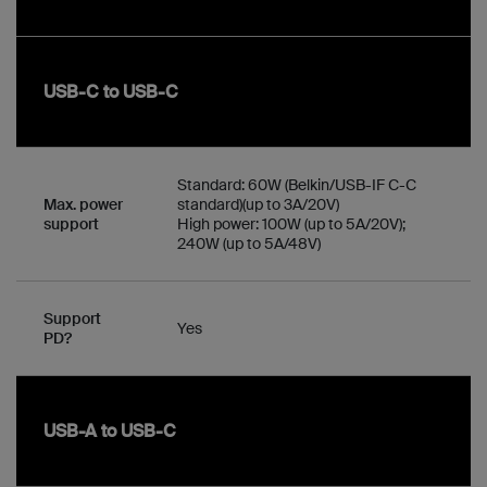
USB-C to USB-C
Standard: 60W (Belkin/USB-IF C-C
Max. power
standard)(up to 3A/20V)
support
High power: 100W (up to 5A/20V);
240W (up to 5A/48V)
Support
Yes
PD?
USB-A to USB-C