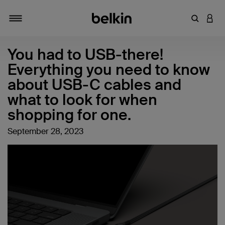
Enter Key
LOGI
Toggle navigation
You had to USB-there!
Everything you need to know
about USB-C cables and
what to look for when
shopping for one.
September 28, 2023