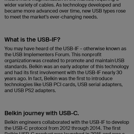
wider variety of cables. As technology developed and
became more advanced over time, new USB types rose
to meet the market’s ever-changing needs.
What is the USB-IF?
You may have heard of the USB-IF – otherwise known as
the USB Implementers Forum. This nonprofit
organization was created to promote and maintain USB
standards. Belkin was an early adopter of this technology
and had its first involvement with the USB-IF nearly 30
years ago. In fact, Belkin was the first to introduce
technologies like USB PCI cards, USB serial adapters,
and USB PS2 adapters.
Belkin journey with USB-C.
Belkin engineers collaborated with the USB-IF to develop
the USB-C protocol from 2012 through 2014. The first