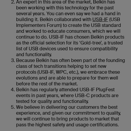
An expert in this area of the market, Belkin has
been working with this technology for the past
several years. You can even say we had a hand in
building it. Belkin collaborated with
USB-IF
(USB
Implementers Forum) to create the USB standard
and worked to educate consumers, which we will
continue to do. USB-IF has chosen Belkin products
as the official selection for its ‘Gold-tree’, a trusted
list of USB devices used to ensure compatibility
and functionality.
Because Belkin has often been part of the founding
class of tech transitions helping to set new
protocols (USB-IF, WPC, etc.), we embrace these
evolutions and are able to prepare for them well
before the rest of the market.
Belkin has regularly attended USB-IF PlugFest
events in past years, where USB-C products are
tested for quality and functionality.
We believe in delivering our customers the best
experience, and given our commitment to quality,
we will continue to bring products to market that
pass the highest safety and usage certifications.