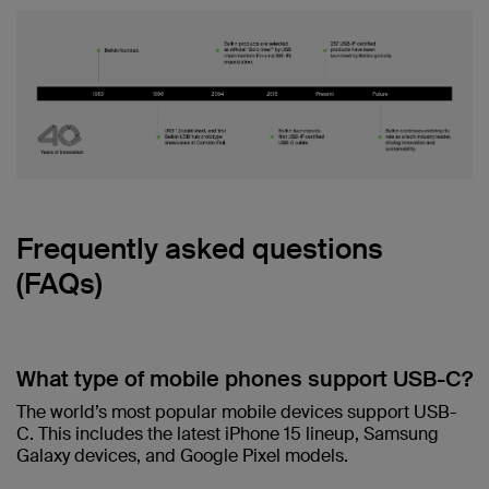
Frequently asked questions
(FAQs)
What type of mobile phones support USB-C?
The world’s most popular mobile devices support USB-
C. This includes the latest iPhone 15 lineup, Samsung
Galaxy devices, and Google Pixel models.