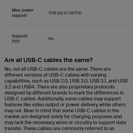
Max. power
15W (up to 3A/5V)
support
Support
No
PD?
Are all USB-C cables the same?​
No, not all USB-C cables are the same. There are
different versions of USB-C cables with varying
capabilities, such as USB 2.0, USB 3.0, USB 3.1, and USB
3.2 and USB4. There are also proprietary protocols
designed by different brands to mark the differences in
USB-C cables. Additionally, some cables may support
features like video output or power delivery, while others
may not. Bear in mind that some USB-C cables in the
market are designed solely for charging purposes and
may lack the necessary wires or circuitry to support data
transfer. These cables are commonly referred to as