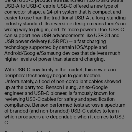
Belkin USB-C product was launched in 2015 and was a
USB-A to USB-C cable
. USB-C offered a new type of
connector shape, a 24-pin system that is compact and
easier to use than the traditional USB-A, a long-standing
industry standard. Its reversible design means there’s no
wrong way to plug in, and it’s more powerful too. USB-C
can support new USB advancements like USB 3.1 and
USB power delivery (USB PD) -- a fast charging
technology supported by certain iOS/Apple and
Android/Google/Samsung devices that delivers much
higher levels of power than standard charging.
With USB-C now firmly in the market, this new era in
peripheral technology began to gain traction.
Unfortunately, a flood of non-compliant cables showed
up at the party too. Benson Leung, an ex-Google
engineer and USB-C pioneer, is famously known for
reviewing USB-C cables for safety and specification
compliance. Benson performed tests across a spectrum
of branded (and non-branded) USB-C cables to learn
which producers are dependable when it comes to USB-
C.