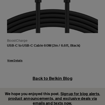
BoostCharge
USB-C to USB-C Cable 60W (2m / 6.6ft, Black)
Price:
View Details
Back to Belkin Blog
We hope you enjoyed this post.
Signup for blog alerts,
product announcements, and exclusive deals via
emails and texts now.