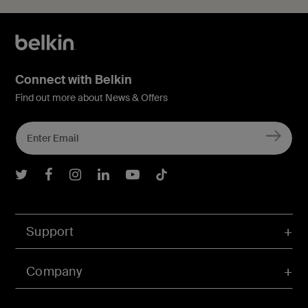
Connect with Belkin
Find out more about News & Offers
Belkin Twitter
Belkin Facebook
Belkin Instagram
Belkin LInkedIn
Belkin Youtube
Belkin TikTok
Support
Company