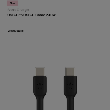
New
BoostCharge
USB-C to USB-C Cable 240W
Price:
View Details