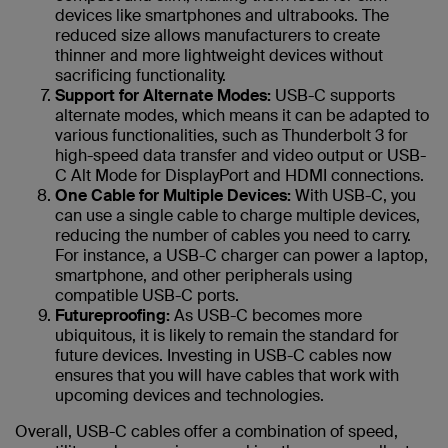
devices like smartphones and ultrabooks. The
reduced size allows manufacturers to create
thinner and more lightweight devices without
sacrificing functionality.
Support for Alternate Modes:
USB-C supports
alternate modes, which means it can be adapted to
various functionalities, such as Thunderbolt 3 for
high-speed data transfer and video output or USB-
C Alt Mode for DisplayPort and HDMI connections.
One Cable for Multiple Devices:
With USB-C, you
can use a single cable to charge multiple devices,
reducing the number of cables you need to carry.
For instance, a USB-C charger can power a laptop,
smartphone, and other peripherals using
compatible USB-C ports.
Futureproofing:
As USB-C becomes more
ubiquitous, it is likely to remain the standard for
future devices. Investing in USB-C cables now
ensures that you will have cables that work with
upcoming devices and technologies.
Overall, USB-C cables offer a combination of speed,