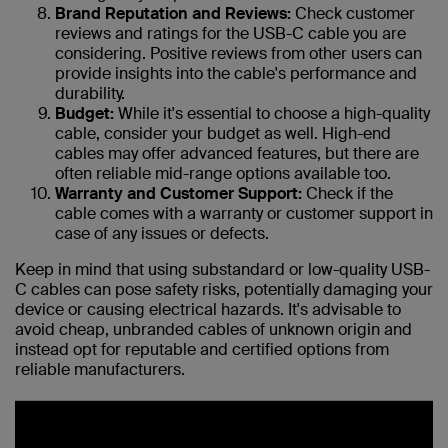
Brand Reputation and Reviews:
Check customer
reviews and ratings for the USB-C cable you are
considering. Positive reviews from other users can
provide insights into the cable's performance and
durability.
Budget:
While it's essential to choose a high-quality
cable, consider your budget as well. High-end
cables may offer advanced features, but there are
often reliable mid-range options available too.
Warranty and Customer Support:
Check if the
cable comes with a warranty or customer support in
case of any issues or defects.
Keep in mind that using substandard or low-quality USB-
C cables can pose safety risks, potentially damaging your
device or causing electrical hazards. It's advisable to
avoid cheap, unbranded cables of unknown origin and
instead opt for reputable and certified options from
reliable manufacturers.