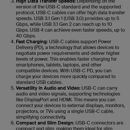
High Data Transfer Speeds:
Depending on the
version of the USB-C standard and the supported
protocol, USB-C cables can offer high data transfer
speeds. USB 3.1 Gen 1 (USB 3.0) provides up to 5
Gbps, while USB 3.1 Gen 2 can reach up to 10
Gbps. USB 4 can achieve even faster speeds, up to
40 Gbps.
Fast Charging:
USB-C cables support Power
Delivery (PD), a technology that allows devices to
negotiate power requirements and deliver higher
levels of power. This enables faster charging for
smartphones, tablets, laptops, and other
compatible devices. With USB-C PD, you can
charge your devices more quickly compared to
standard USB cables.
Versatility in Audio and Video:
USB-C can carry
audio and video signals, supporting technologies
like DisplayPort and HDMI. This means you can
connect your devices to external displays, monitors,
projectors, or TVs using a single USB-C cable,
simplifying connectivity.
Compact and Slim Design:
USB-C connectors are
compact and slim, making them ideal for slim