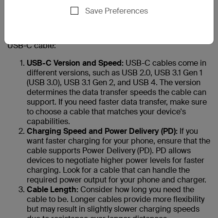
your new phone?
Save Preferences
Choosing the right USB-C cable for your phone is
essential to ensure safe and efficient charging and data
transfer. Here are 10 factors to consider when selecting a
USB-C cable:
USB-C Version and Speed:
USB-C cables come in
different versions, such as USB 2.0, USB 3.1 Gen 1
(USB 3.0), USB 3.1 Gen 2, and USB 4. The version
determines the data transfer speeds the cable can
support. If you need faster data transfer, make sure
to choose a cable that matches your device's
capabilities.
Charging Speed and Power Delivery (PD):
If you
want faster charging for your phone, ensure that the
cable supports Power Delivery (PD). PD allows
devices to negotiate higher power levels for faster
charging. Look for a cable that can handle the
required power output for your phone and charger.
Cable Length:
Consider how long you need the
cable to be. Longer cables provide more flexibility
but may result in slightly slower charging speeds