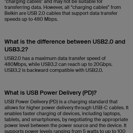
"charging cables" and may not be suitable for
transferring data. However, all “charging cables” from
Belkin are USB 2.0 cables that support data transfer
speeds up to 480 Mbps.​
What is the difference between USB2.0 and
USB3.2? ​
USB2.0 has a maximum data transfer speed of
480Mbps, while USB3.2 can reach up to 20Gbps.
USB3.2 is backward compatible with USB2.0.​
What is USB Power Delivery (PD)?​
USB Power Delivery (PD) is a charging standard that
allows for higher power delivery through USB-C cables. It
enables faster charging of devices, including laptops,
tablets, and smartphones, by negotiating the appropriate
power level between the power source and the device. It
supports power levels ranging from 5 watts to up to 100