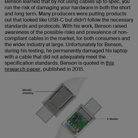
Benson learned that by not using cables up to spec, you
run the risk of damaging your hardware in both the short
and long term. Many producers were putting products
out that looked like USB-C but didn’t follow the necessary
standards and protocols. With his work, Benson raised
awareness of the possible risks and prevalence of non-
compliant cables in the market, for both consumers and
the wider industry at large. Unfortunately for Benson,
during his testing, he permanently damaged his laptop
with a cable that did not adequately meet the
specification standards. Benson is quoted in
this
research paper
, published in 2015.