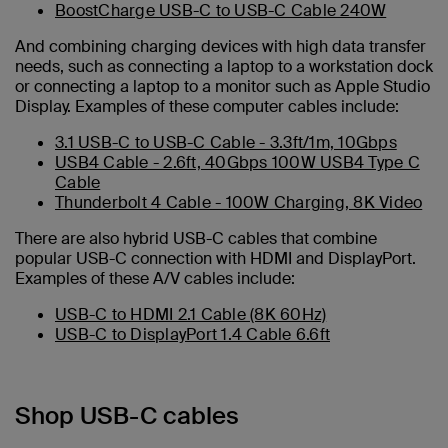
BoostCharge USB-C to USB-C Cable 240W
And combining charging devices with high data transfer
needs, such as connecting a laptop to a workstation dock
or connecting a laptop to a monitor such as Apple Studio
Display. Examples of these computer cables include:
3.1 USB-C to USB-C Cable - 3.3ft/1m, 10Gbps
USB4 Cable - 2.6ft, 40Gbps 100W USB4 Type C
Cable
Thunderbolt 4 Cable - 100W Charging, 8K Video
There are also hybrid USB-C cables that combine
popular USB-C connection with HDMI and DisplayPort.
Examples of these A/V cables include:
USB-C to HDMI 2.1 Cable (8K 60Hz)
USB-C to DisplayPort 1.4 Cable 6.6ft
Shop USB-C cables