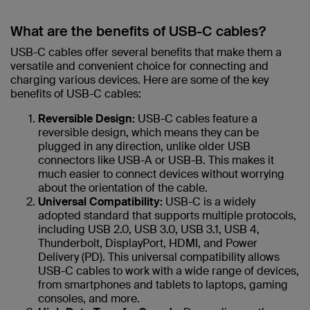
What are the benefits of USB-C cables?
USB-C cables offer several benefits that make them a
versatile and convenient choice for connecting and
charging various devices. Here are some of the key
benefits of USB-C cables:
Reversible Design:
USB-C cables feature a
reversible design, which means they can be
plugged in any direction, unlike older USB
connectors like USB-A or USB-B. This makes it
much easier to connect devices without worrying
about the orientation of the cable.
Universal Compatibility:
USB-C is a widely
adopted standard that supports multiple protocols,
including USB 2.0, USB 3.0, USB 3.1, USB 4,
Thunderbolt, DisplayPort, HDMI, and Power
Delivery (PD). This universal compatibility allows
USB-C cables to work with a wide range of devices,
from smartphones and tablets to laptops, gaming
consoles, and more.