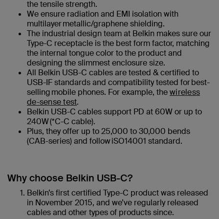
the tensile strength.
We ensure radiation and EMI isolation with
multilayer metallic/graphene shielding.
The industrial design team at Belkin makes sure our
Type-C receptacle is the best form factor, matching
the internal tongue color to the product and
designing the slimmest enclosure size.
All Belkin USB-C cables are tested & certified to
USB-IF standards​ and compatibility tested for best-
selling mobile phones. For example, the
wireless
de-sense test
.
Belkin USB-C cables support PD at 60W or up to
240W (*C-C cable)​.
Plus, they offer up to 25,000 to 30,000 bends
(CAB-series) and follow iSO14001 standard.
Why choose Belkin USB-C?
Belkin’s first certified Type-C product was released
in November 2015, and we’ve regularly released
cables and other types of products since.