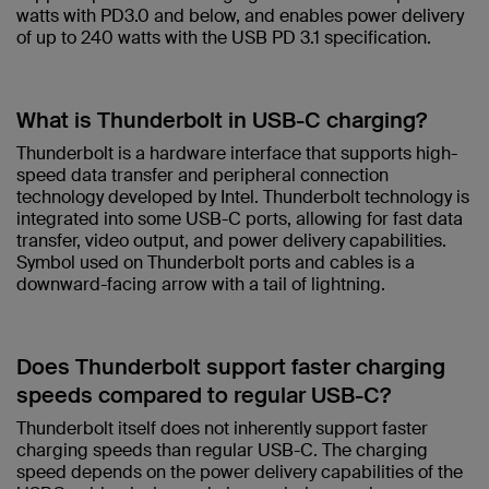
watts with PD3.0 and below, and enables power delivery
of up to 240 watts with the USB PD 3.1 specification.​
What is Thunderbolt in USB-C charging?​
Thunderbolt is a hardware interface that supports high-
speed data transfer and peripheral connection
technology developed by Intel. Thunderbolt technology is
integrated into some USB-C ports, allowing for fast data
transfer, video output, and power delivery capabilities.
Symbol used on Thunderbolt ports and cables is a
downward-facing arrow with a tail of lightning. ​
Does Thunderbolt support faster charging
speeds compared to regular USB-C?​
Thunderbolt itself does not inherently support faster
charging speeds than regular USB-C. The charging
speed depends on the power delivery capabilities of the