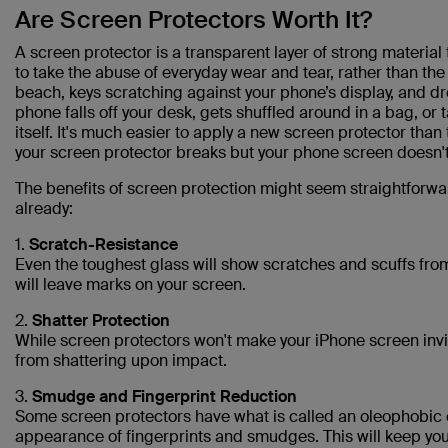
Are Screen Protectors Worth It?
A screen protector is a transparent layer of strong material 
to take the abuse of everyday wear and tear, rather than the 
beach, keys scratching against your phone’s display, and dr
phone falls off your desk, gets shuffled around in a bag, or
itself. It's much easier to apply a new screen protector than
your screen protector breaks but your phone screen doesn't, 
The benefits of screen protection might seem straightforwar
already:
1.
Scratch-Resistance
Even the toughest glass will show scratches and scuffs from
will leave marks on your screen.
2.
Shatter Protection
While screen protectors won't make your iPhone screen invin
from shattering upon impact.
3.
Smudge and Fingerprint Reduction
Some screen protectors have what is called an oleophobic 
appearance of fingerprints and smudges. This will keep your 