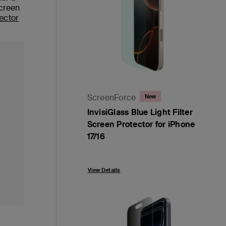
screen
ector
ScreenForce
New
InvisiGlass Blue Light Filter
Screen Protector for iPhone
17/16
Price:
View Details