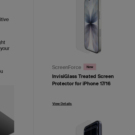
itive
ght
 your
ScreenForce
New
ou
InvisiGlass Treated Screen
Protector for iPhone 17/16
Price:
View Details