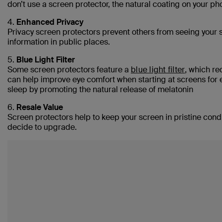
don’t use a screen protector, the natural coating on your p
4.
Enhanced Privacy
Privacy screen protectors prevent others from seeing your s
information in public places.
5.
Blue Light Filter
Some screen protectors feature a
blue light filter
, which red
can help improve eye comfort when starting at screens for e
sleep by promoting the natural release of melatonin
6.
Resale Value
Screen protectors help to keep your screen in pristine cond
decide to upgrade.