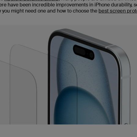
there have been incredible improvements in iPhone durability, 
why you might need one and how to choose the
best screen prot