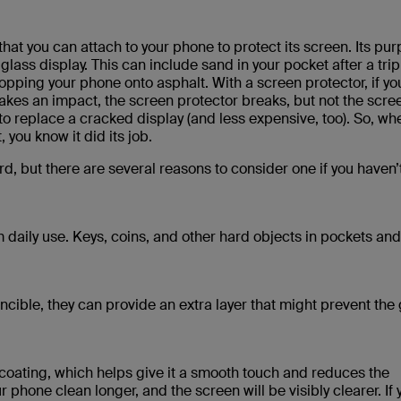
that you can attach to your phone to protect its screen. Its pur
glass display. This can include sand in your pocket after a trip
opping your phone onto asphalt. With a screen protector, if yo
 takes an impact, the screen protector breaks, but not the scre
 to replace a cracked display (and less expensive, too). So, wh
you know it did its job.
d, but there are several reasons to consider one if you haven’
 daily use. Keys, coins, and other hard objects in pockets an
cible, they can provide an extra layer that might prevent the 
coating, which helps give it a smooth touch and reduces the
phone clean longer, and the screen will be visibly clearer. If 