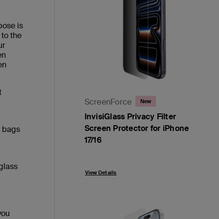
pose is
 to the
ur
en
en
t
ScreenForce
New
InvisiGlass Privacy Filter
Screen Protector for iPhone
d bags
17/16
Price:
glass
View Details
you