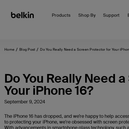
Products
Shop By
Support
Home
Blog Post
Do You Really Need a Screen Protector for Your iPhon
Do You Really Need a 
Your iPhone 16?
September 9, 2024
The iPhone 16 has dropped, and we’re happy to help access
to protecting your iPhone, we're obsessed with screen prote
With advancements in smartphone glass technology, such 