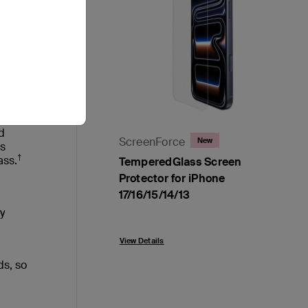
ure to
n
d
ScreenForce
New
ss
†
ass.
TemperedGlass Screen
Protector for iPhone
17/16/15/14/13
y
Price:
View Details
ds, so