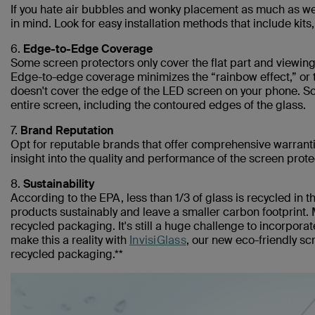
If you hate air bubbles and wonky placement as much as we do
in mind. Look for easy installation methods that include kit
6.
Edge-to-Edge Coverage
Some screen protectors only cover the flat part and viewing
Edge-to-edge coverage minimizes the “rainbow effect,” or t
doesn't cover the edge of the LED screen on your phone. Sc
entire screen, including the contoured edges of the glass.
7.
Brand Reputation
Opt for reputable brands that offer comprehensive warrant
insight into the quality and performance of the screen prote
8.
Sustainability
According to the EPA, less than 1/3 of glass is recycled in 
products sustainably and leave a smaller carbon footprint. 
recycled packaging. It's still a huge challenge to incorporat
make this a reality with
InvisiGlass
, our new eco-friendly s
recycled packaging.**