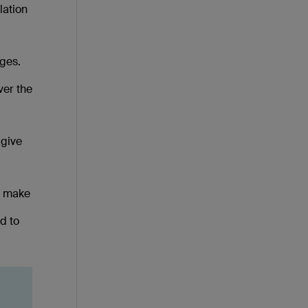
lation
dges.
ver the
 give
at make
d to