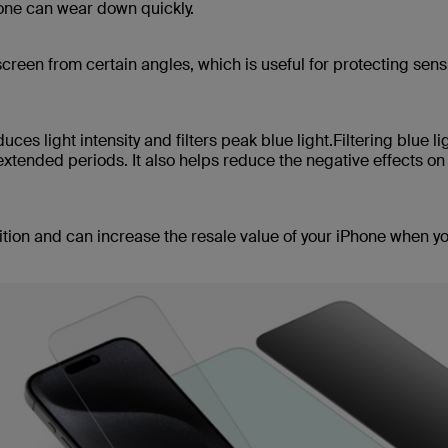
hone can wear down quickly.
creen from certain angles, which is useful for protecting sens
uces light intensity and filters peak blue light.Filtering blue li
xtended periods. It also helps reduce the negative effects on
ition and can increase the resale value of your iPhone when y