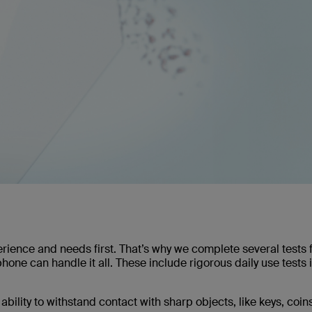
rience and needs first. That’s why we complete several tests 
one can handle it all. These include rigorous daily use tests i
ability to withstand contact with sharp objects, like keys, coin