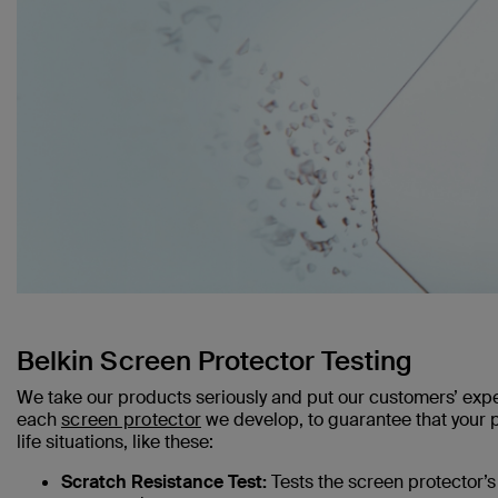
Belkin Screen Protector Testing
We take our products seriously and put our customers’ expe
each
screen protector
we develop, to guarantee that your ph
life situations, like these:
Scratch Resistance Test:
Tests the screen protector’s 