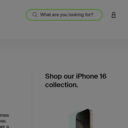
LOGIN 
Shop our iPhone 16
collection.
comes
use.
her a