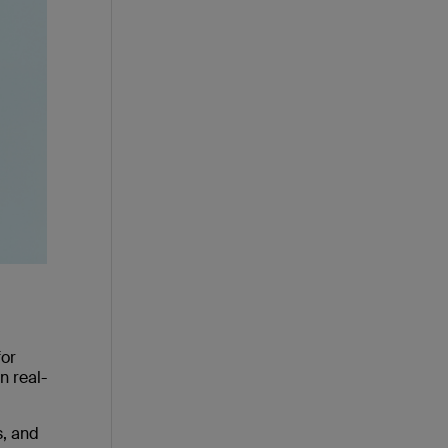
for
n real-
s, and