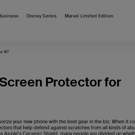
Business
Disney Series
Marvel Limited Edition
e 16?
Screen Protector for
orize your new phone with the best gear in the biz. When it 
ctors that help defend against scratches from all kinds of ab
as
Apple's Ceramic Shield
, many people are divided on whet