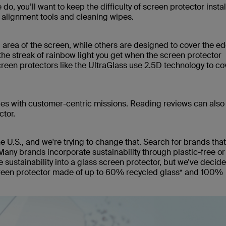
, you’ll want to keep the difficulty of screen protector instal
s, alignment tools and cleaning wipes.
 area of the screen, while others are designed to cover the e
he streak of rainbow light you get when the screen protector
reen protectors like the UltraGlass use 2.5D technology to co
ies with customer-centric missions. Reading reviews can also
ctor.
the U.S., and we're trying to change that. Search for brands th
Many brands incorporate sustainability through plastic-free or
e sustainability into a glass screen protector, but we’ve decide
creen protector made of up to 60% recycled glass* and 100%