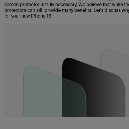
screen protector is truly necessary. We believe that while 
protectors can still provide many benefits. Let’s discuss 
for your new iPhone 16.