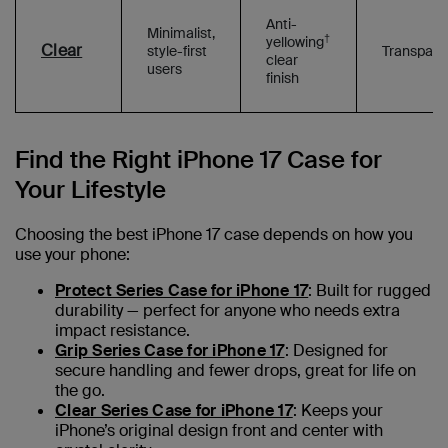
Anti-
Minimalist,
†
yellowing
Clear
style-first
Transpare
clear
users
finish
Find the Right iPhone 17 Case for
Your Lifestyle
Choosing the best iPhone 17 case depends on how you
use your phone:
Protect Series Case for iPhone 17
: Built for rugged
durability — perfect for anyone who needs extra
impact resistance.
Grip Series Case for iPhone 17
: Designed for
secure handling and fewer drops, great for life on
the go.
Clear Series Case for iPhone 17
: Keeps your
iPhone’s original design front and center with