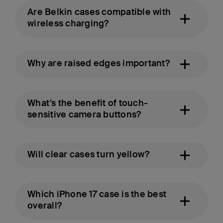
Are Belkin cases compatible with
wireless charging?
Why are raised edges important?
What’s the benefit of touch-
sensitive camera buttons?
Will clear cases turn yellow?
Which iPhone 17 case is the best
overall?