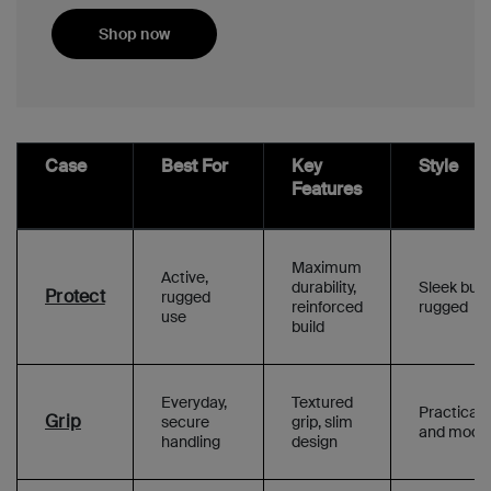
Shop now
Case
Best For
Key
Style
Features
Maximum
Active,
durability,
Sleek but
Protect
rugged
reinforced
rugged
use
build
Everyday,
Textured
Practical
Grip
secure
grip, slim
and mode
handling
design