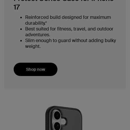
17
Reinforced build designed for maximum
durability.*
Best suited for fitness, travel, and outdoor
adventures.
Slim enough to guard without adding bulky
weight.
Shop now