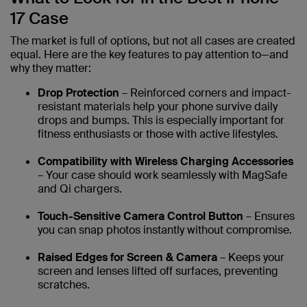
17 Case
The market is full of options, but not all cases are created
equal. Here are the key features to pay attention to—and
why they matter:
Drop Protection
– Reinforced corners and impact-
resistant materials help your phone survive daily
drops and bumps. This is especially important for
fitness enthusiasts or those with active lifestyles.
Compatibility with Wireless Charging Accessories
– Your case should work seamlessly with MagSafe
and Qi chargers.
Touch-Sensitive Camera Control Button
– Ensures
you can snap photos instantly without compromise.
Raised Edges for Screen & Camera
– Keeps your
screen and lenses lifted off surfaces, preventing
scratches.