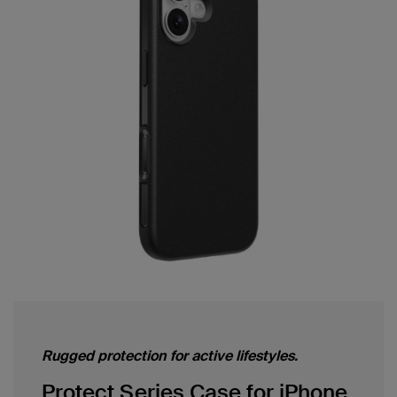
Rugged protection for active lifestyles.
Protect Series Case for iPhone