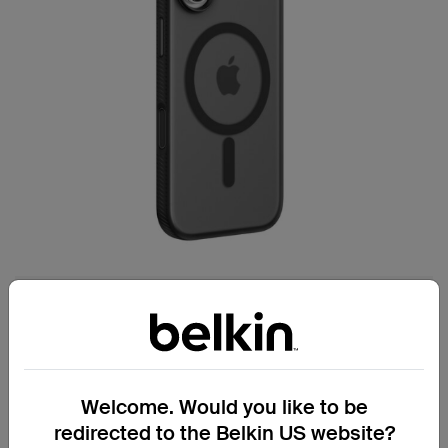
Secure handling for everyday confidence.
Grip Series Case for iPhone 17
Welcome. Would you like to be
Textured, non-slip side bumper reduces
redirected to the Belkin US website?
the chance of accidental drops.