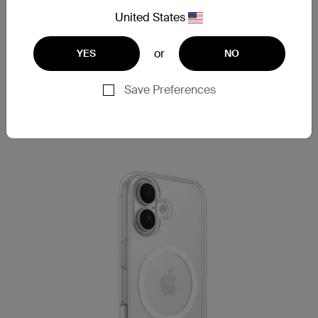
Lightweight design balances comfort with
United States
strength.
Ideal for busy, on-the-go users.
or
YES
NO
Save Preferences
Shop now