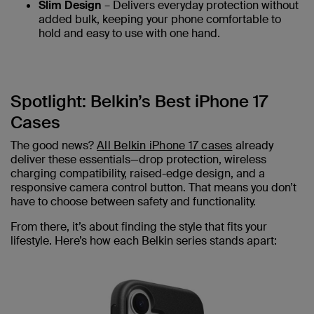
Slim Design
– Delivers everyday protection without
added bulk, keeping your phone comfortable to
hold and easy to use with one hand.
Spotlight: Belkin’s Best iPhone 17
Cases
The good news?
All Belkin iPhone 17 cases
already
deliver these essentials—drop protection, wireless
charging compatibility, raised-edge design, and a
responsive camera control button. That means you don’t
have to choose between safety and functionality.
From there, it’s about finding the style that fits your
lifestyle. Here’s how each Belkin series stands apart: