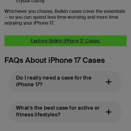
crystal clarity.
Whichever you choose, Belkin cases cover the essentials
— so you can spend less time worrying and more time
enjoying your iPhone 17.
Explore Belkin iPhone 17 Cases.
FAQs About iPhone 17 Cases
Do I really need a case for the
iPhone 17?
What’s the best case for active or
fitness lifestyles?