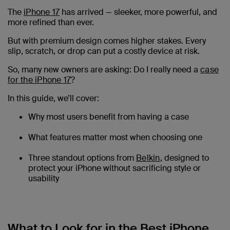
The
iPhone 17
has arrived — sleeker, more powerful, and
more refined than ever.
But with premium design comes higher stakes. Every
slip, scratch, or drop can put a costly device at risk.
So, many new owners are asking: Do I really need a
case
for the iPhone 17
?
In this guide, we’ll cover:
Why most users benefit from having a case
What features matter most when choosing one
Three standout options from
Belkin
, designed to
protect your iPhone without sacrificing style or
usability
What to Look for in the Best iPhone