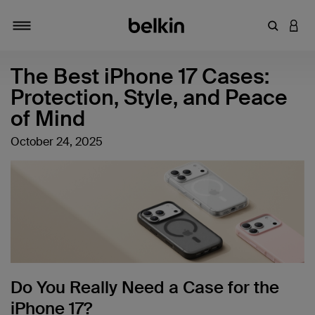
Enter Key
LOGI
Toggle navigation
The Best iPhone 17 Cases:
Protection, Style, and Peace
of Mind
October 24, 2025
Do You Really Need a Case for the
iPhone 17?