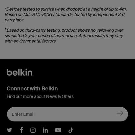
*Devices tested to survive when dropped at a height of up to 4m.
Based on MIL-STD-810G standards, tested by independent 3rd
party labs.
†
Based on third-party testing, product shows no yellowing over
simulated 2-year period of normal use. Actual results may vary
with environmental factors.
Connect with Belkin
Find out more about News & Offers
Belkin Twitter
Belkin Facebook
Belkin Instagram
Belkin LInkedIn
Belkin Youtube
Belkin TikTok