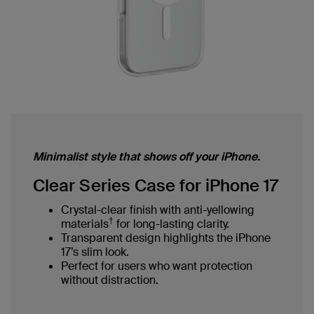
Minimalist style that shows off your iPhone.
Clear Series Case for iPhone 17
Crystal-clear finish with anti-yellowing
†
materials
for long-lasting clarity.
Transparent design highlights the iPhone
17’s slim look.
Perfect for users who want protection
without distraction.