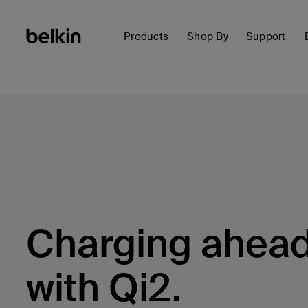
Products
Shop By
Support
Charging ahea
with Qi2.