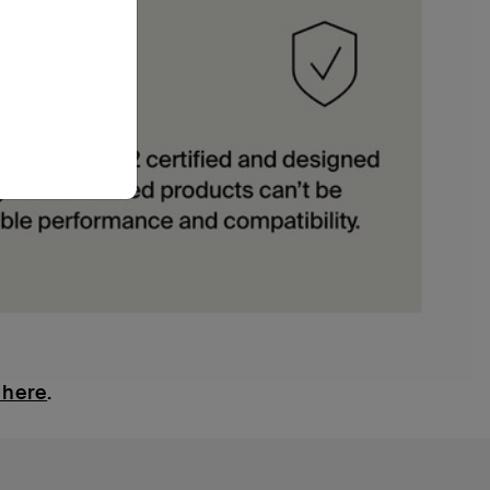
 here
.