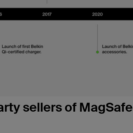
arty sellers of MagSafe