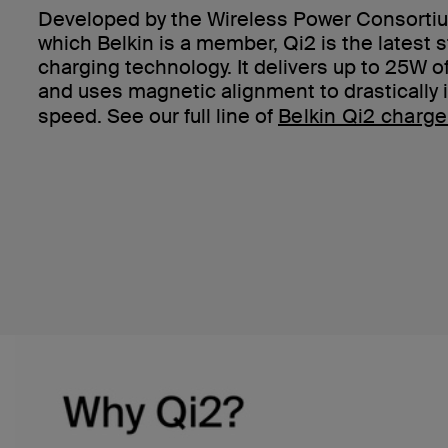
Developed by the Wireless Power Consortiu
which Belkin is a member, Qi2 is the latest 
charging technology. It delivers up to 25W 
and uses magnetic alignment to drastically
speed. See our full line of
Belkin Qi2 charge