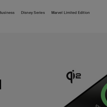
Business
Disney Series
Marvel Limited Edition
d