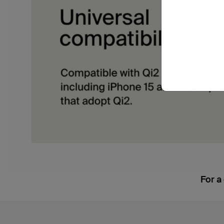
For a