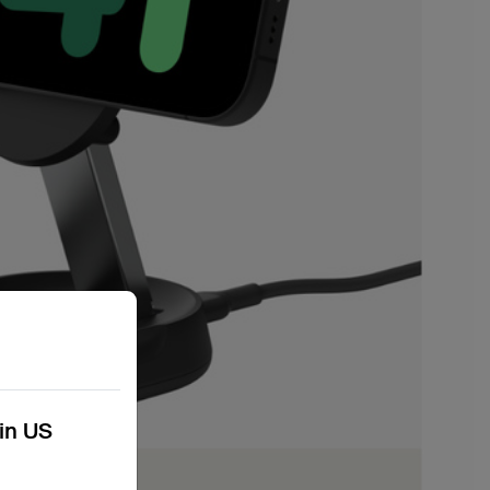
kin US