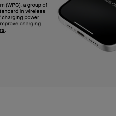
m (WPC), a group of
standard in wireless
of charging power
 improve charging
rs
.