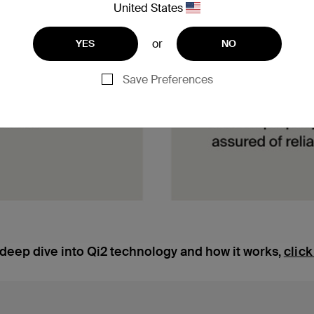
United States
or
YES
NO
Save Preferences
 deep dive into Qi2 technology and how it works,
click