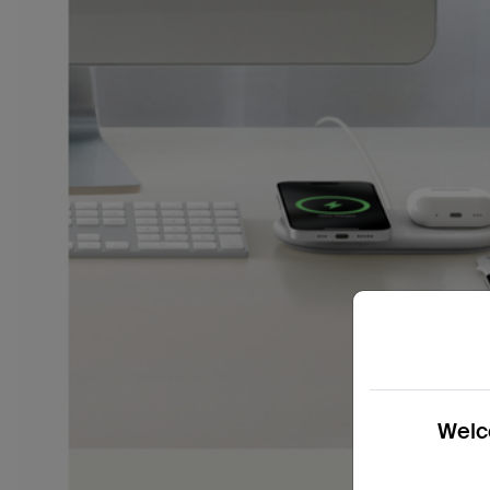
Welco