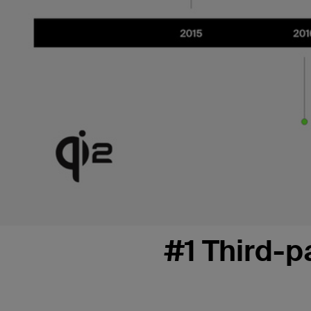
#1 Third-p