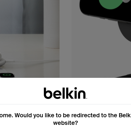
me. Would you like to be redirected to the Bel
website?