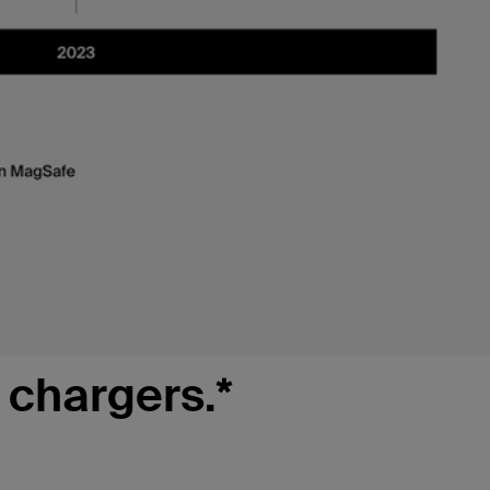
 chargers.*