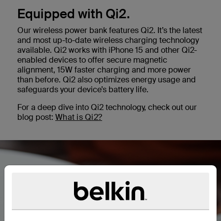
Equipped with Qi2.
Our wireless power bank features Qi2. It’s the latest
and most up-to-date wireless charging technology
available. Qi2 works with iPhone 15 and other Qi2-
enabled devices to offer secure magnetic
alignment, 15W faster charging and more power
than before. Qi2 also optimizes energy usage and
safeguards your device’s battery life.
For a deep dive into Qi2 technology, check out our
blog post:
What is Qi2?