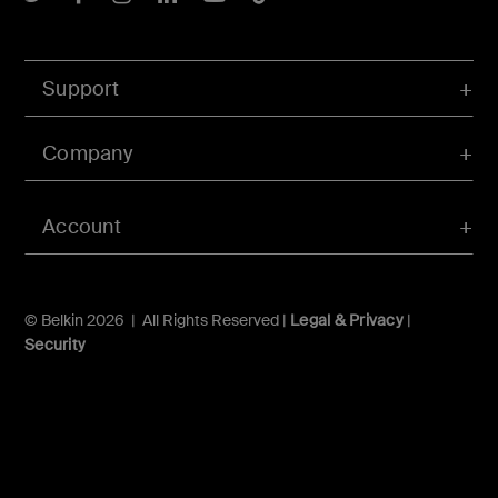
Support
Company
Account
© Belkin 2026 | All Rights Reserved |
Legal & Privacy
|
Security