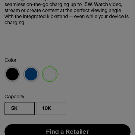
seamless on-the-go charging up to 15W. Watch video,
stream or create content at the perfect viewing angle
with the integrated kickstand — even while your device is
charging.
Color
selected
Capacity
5K
10K
selected
Find a Retailer