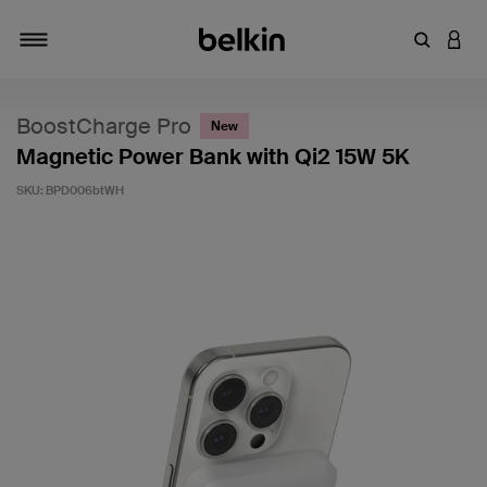
Enter Key
LOGI
Toggle navigation
BoostCharge Pro
New
Magnetic Power Bank with Qi2 15W 5K
SKU:
BPD006btWH
5 out of 5 Customer Rating