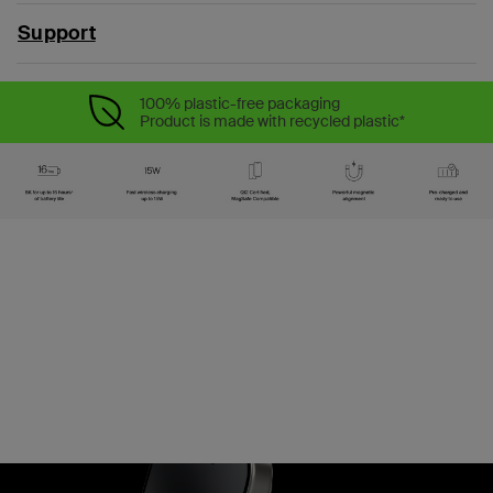
Support
100% plastic-free packaging
Product is made with recycled plastic*