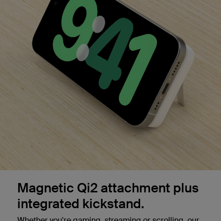
Magnetic Qi2 attachment plus
integrated kickstand.
Whether you're gaming, streaming or scrolling, our