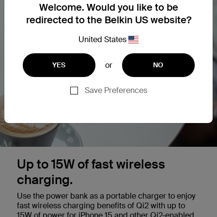
Welcome. Would you like to be
redirected to the Belkin US website?
United States
or
YES
NO
Save Preferences
Up to 15W of fast wireless
charging.
Use the power bank as a portable charger to enjoy
fast wireless charging benefits of Qi2 with up to
15W of power for iPhone 15 and other Qi2-enabled