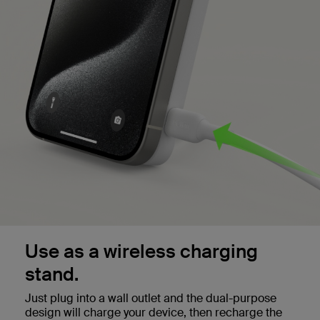
Use as a wireless charging
stand.
Just plug into a wall outlet and the dual-purpose
design will charge your device, then recharge the