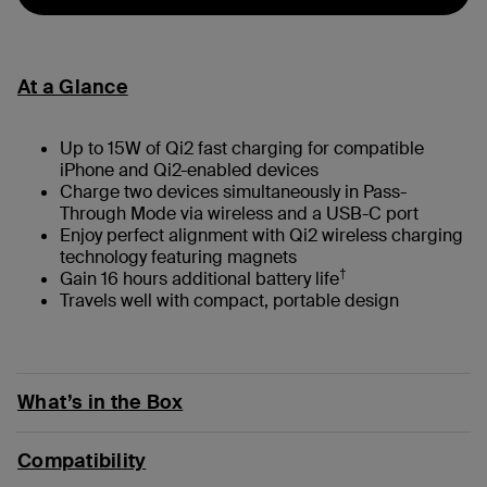
At a Glance
Up to 15W of Qi2 fast charging for compatible
iPhone and Qi2-enabled devices
Charge two devices simultaneously in Pass-
Through Mode via wireless and a USB-C port
Enjoy perfect alignment with Qi2 wireless charging
technology featuring magnets
†
Gain 16 hours additional battery life
Travels well with compact, portable design
What’s in the Box
Compatibility