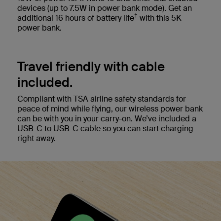
devices (up to 7.5W in power bank mode). Get an
†
additional 16 hours of battery life
with this 5K
power bank.
Travel friendly with cable
included.
Compliant with TSA airline safety standards for
peace of mind while flying, our wireless power bank
can be with you in your carry-on. We’ve included a
USB-C to USB-C cable so you can start charging
right away.