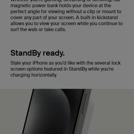
magnetic power bank holds your device at the
perfect angle for viewing without a clip or mount to
cover any part of your screen. A built-in kickstand
allows you to view your screen while you continue to
surf the web or take calls.
StandBy ready.
Style your iPhone as you’d like with the several lock
screen options featured in StandBy while you’re
charging horizontally.