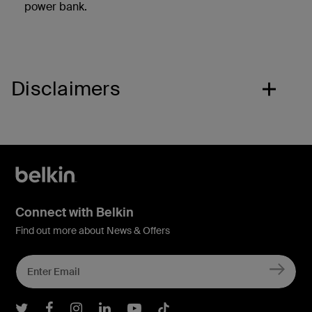
power bank.
Disclaimers
Connect with Belkin
Find out more about News & Offers
Belkin Twitter
Belkin Facebook
Belkin Instagram
Belkin LInkedIn
Belkin Youtube
Belkin TikTok