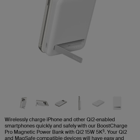
Wirelessly charge iPhone and other Qi2-enabled
smartphones quickly and safely with our BoostCharge
§
Pro Magnetic Power Bank with Qi2 15W 5K
. Your Qi2
and MagSafe compatible devices will have easy and