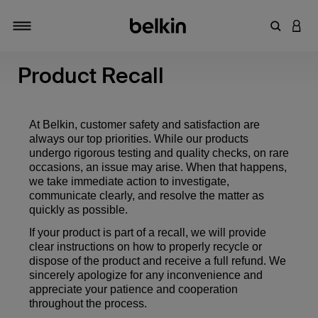
Enter Key
LOGI
Toggle navigation
Product Recall
At Belkin, customer safety and satisfaction are
always our top priorities. While our products
undergo rigorous testing and quality checks, on rare
occasions, an issue may arise. When that happens,
we take immediate action to investigate,
communicate clearly, and resolve the matter as
quickly as possible.
If your product is part of a recall, we will provide
clear instructions on how to properly recycle or
dispose of the product and receive a full refund. We
sincerely apologize for any inconvenience and
appreciate your patience and cooperation
throughout the process.