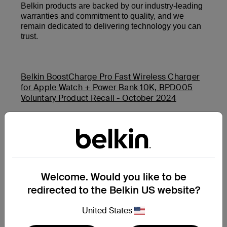
Belkin products are backed by our industry-leading
warranties and commitment to quality, and we
remain dedicated to delivering technology you can
trust.
Belkin BoostCharge Pro Fast Wireless Charger
for Apple Watch + Power Bank 10K, BPD005
Voluntary Product Recall - October 2024
Belkin Auto-Tracking Stand Pro (MMA008) and
Belkin BoostCharge USB-C PD Power Bank 20K
(BPB002 and PB0003) Product Safety Recall -
November 2025
Welcome. Would you like to be
redirected to the Belkin US website?
Additional Support Questions?
Search Again
United States