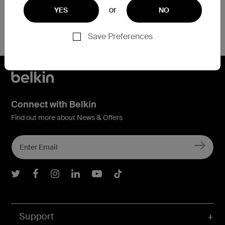
or
YES
NO
Save Preferences
Connect with Belkin
Find out more about News & Offers
Belkin Twitter
Belkin Facebook
Belkin Instagram
Belkin LInkedIn
Belkin Youtube
Belkin TikTok
Support