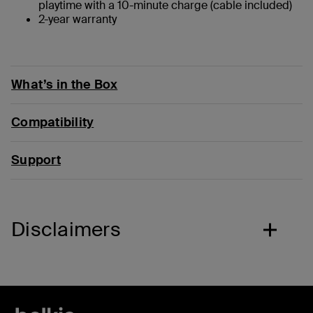
playtime with a 10-minute charge (cable included)
2-year warranty
What’s in the Box
Compatibility
Support
Disclaimers