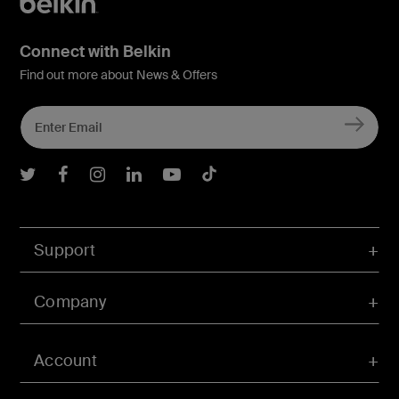
Connect with Belkin
Find out more about News & Offers
Belkin Twitter
Belkin Facebook
Belkin Instagram
Belkin LInkedIn
Belkin Youtube
Belkin TikTok
Support
Company
Account