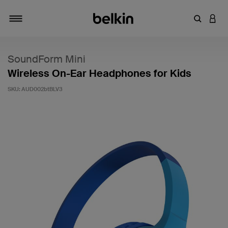
Enter Key
LOGI
Toggle navigation
SoundForm Mini
Wireless On-Ear Headphones for Kids
SKU:
AUD002btBLV3
5 out of 5 Customer Rating