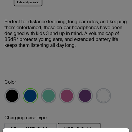
Perfect for distance learning, long car rides, and keeping
them entertained, these on-ear headphones have been
designed with kids 3 and up in mind. A volume cap of
85dB* protects young ears, and extended battery life
keeps them listening all day long.
Color
selected
Charging case type
Micro-USB Cable
USB-C Cable