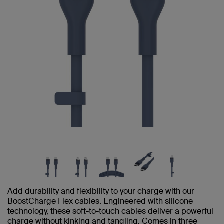
Add durability and flexibility to your charge with our
BoostCharge Flex cables. Engineered with silicone
technology, these soft-to-touch cables deliver a powerful
charge without kinking and tangling. Comes in three