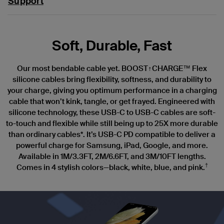
Support
Soft, Durable, Fast
Our most bendable cable yet. BOOST↑CHARGE™ Flex
silicone cables bring flexibility, softness, and durability to
your charge, giving you optimum performance in a charging
cable that won’t kink, tangle, or get frayed. Engineered with
silicone technology, these USB-C to USB-C cables are soft-
to-touch and flexible while still being up to 25X more durable
than ordinary cables*. It’s USB-C PD compatible to deliver a
powerful charge for Samsung, iPad, Google, and more.
Available in 1M/3.3FT, 2M/6.6FT, and 3M/10FT lengths.
†
Comes in 4 stylish colors—black, white, blue, and pink.