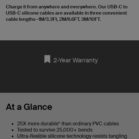
Charge it from anywhere and everywhere. Our USB-C to
USB-C silicone cables are available in three convenient
cable lengths—1M/3.3Ft, 2M/6.6FT, 3M/10FT.
2-Year Warranty
At a Glance
25X more durable* than ordinary PVC cables
Tested to survive 25,000+ bends
Ultra-flexible silicone technology resists tangling