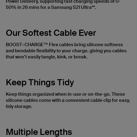
Power Delivery, supporting fast charging speeds of 0-
50% in 26 mins for a Samsung S21 Ultra**.
Our Softest Cable Ever
BOOST↑CHARGE™ Flex cables bring silicone softness
and bendable flexibility to your charge, giving you cables
that won’t easily tangle, kink, or break.
Keep Things Tidy
Keep things organized when in-use or on-the-go. These
silicone cables come with a convenient cable clip for easy,
tidy storage.
Multiple Lengths