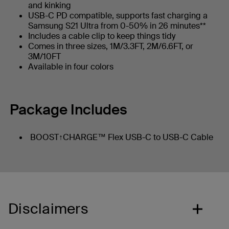
and kinking
USB-C PD compatible, supports fast charging a
Samsung S21 Ultra from 0-50% in 26 minutes**
Includes a cable clip to keep things tidy
Comes in three sizes, 1M/3.3FT, 2M/6.6FT, or
3M/10FT
Available in four colors
Package Includes
BOOST↑CHARGE™ Flex USB-C to USB-C Cable
Disclaimers