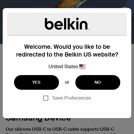
Nex
Welcome. Would you like to be
redirected to the Belkin US website?
25X Stronger
United States
Our silicone cables are built to withstand daily wear and
tear, giving you a charging cable that’s up to 25X more
or
YES
NO
durable* than ordinary cables.
Save Preferences
A Fast Charge for Your
Samsung Device
Our silicone USB-C to USB-C cable supports USB-C