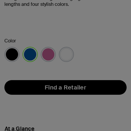
lengths and four stylish colors.
Color
selected
Find a Retailer
At a Glance