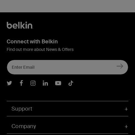
Connect with Belkin
Find out more about News & Offers
Belkin Twitter
Belkin Facebook
Belkin Instagram
Belkin LInkedIn
Belkin Youtube
Belkin TikTok
Support
Company