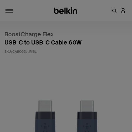
Enter Key
LOGI
Toggle navigation
BoostCharge Flex
USB-C to USB-C Cable 60W
SKU:
CAB009bt1MBL
5 out of 5 Customer Rating