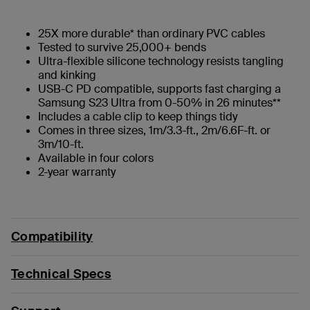
25X more durable* than ordinary PVC cables
Tested to survive 25,000+ bends
Ultra-flexible silicone technology resists tangling
and kinking
USB-C PD compatible, supports fast charging a
Samsung S23 Ultra from 0-50% in 26 minutes**
Includes a cable clip to keep things tidy
Comes in three sizes, 1m/3.3-ft., 2m/6.6F-ft. or
3m/10-ft.
Available in four colors
2-year warranty
Compatibility
Technical Specs