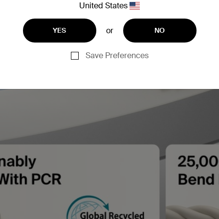
United States
or
YES
NO
Save Preferences