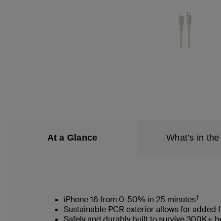
At a Glance
What’s in the
†
iPhone 16 from 0-50% in 25 minutes
Sustainable PCR exterior allows for added f
Safely and durably built to survive 300K+