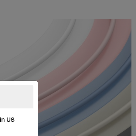
kin US