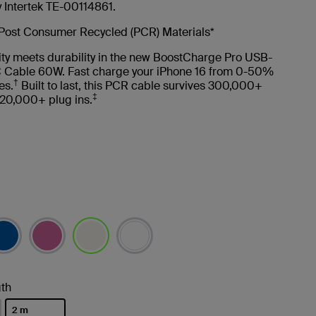
y Intertek TE-00114861.
Post Consumer Recycled (PCR) Materials*
ity meets durability in the new BoostCharge Pro USB-
 Cable 60W. Fast charge your iPhone 16 from 0-50%
†
es.
Built to last, this PCR cable survives 300,000+
‡
20,000+ plug ins.
selected
th
2 m