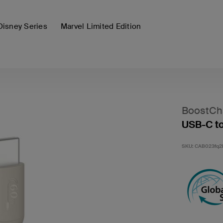
Disney Series
Marvel Limited Edition
BoostCh
USB-C to
SKU:
CAB023fq