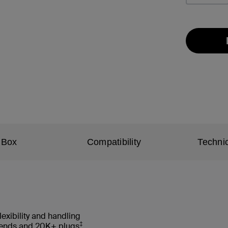
 Box
Compatibility
Technic
lexibility and handling
‡
 bends and 20K+ plugs