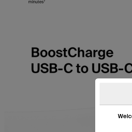
†
minutes
Welco