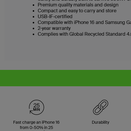
Premium quality materials and design
Compact and easy to carry and store
USB-IF-certified
Compatible with iPhone 16 and Samsung Ga
2-year warranty
Complies with Global Recycled Standard 4.0
Fast charge an iPhone 16
Durability
from 0-50% in 25