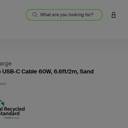
LOGIN 
arge
 USB-C Cable 60W, 6.6ft/2m, Sand
3.1 out
2MSD