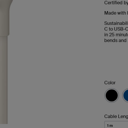
Certified b
Made with 
Sustainabil
C to USB-C
in 25 minut
bends and 
Color
Cable Leng
1 m