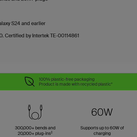
laxy S24 and earlier
. Certified by Intertek TE-00114861
100% plastic-free packaging
Product is made with recycled plastic*
300,000+ bends and
Supports up to 60W of
‡
20,000+ plug-ins
charging