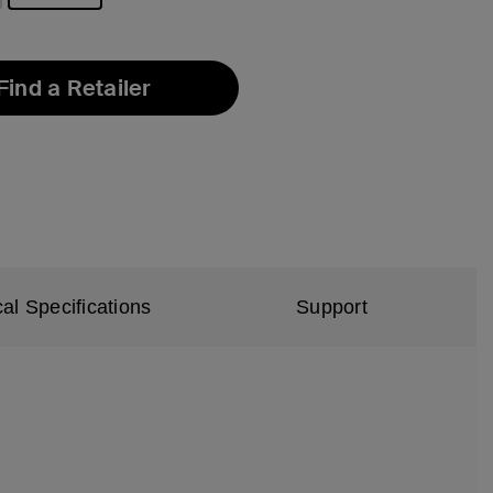
selected
Find a Retailer
al Specifications
Support