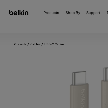
Products
Shop By
Support
Products
Cables
USB-C Cables