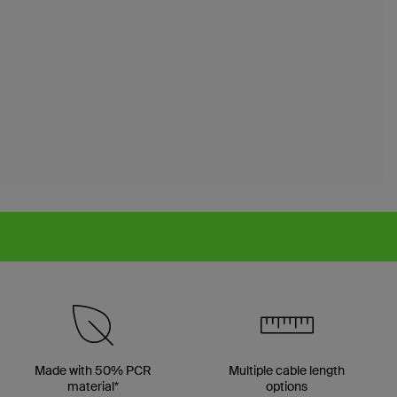
Made with 50% PCR
Multiple cable length
material*
options