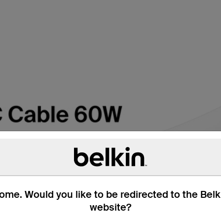
me. Would you like to be redirected to the Bel
website?