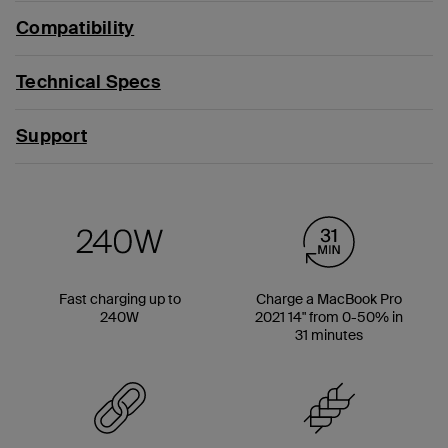
Compatibility
Technical Specs
Support
Fast charging up to
Charge a MacBook Pro
240W
2021 14" from 0-50% in
31 minutes