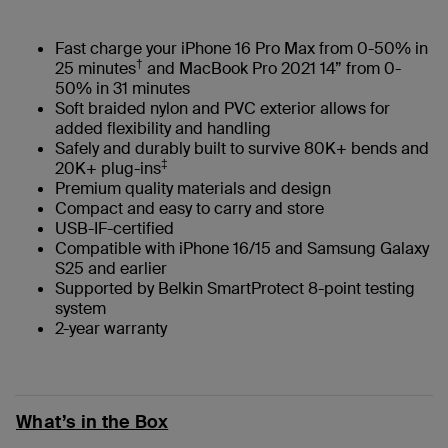
Fast charge your iPhone 16 Pro Max from 0-50% in
†
25 minutes
and MacBook Pro 2021 14” from 0-
50% in 31 minutes
Soft braided nylon and PVC exterior allows for
added flexibility and handling
Safely and durably built to survive 80K+ bends and
‡
20K+ plug-ins
Premium quality materials and design
Compact and easy to carry and store
USB-IF-certified
Compatible with iPhone 16/15 and Samsung Galaxy
S25 and earlier
Supported by Belkin SmartProtect 8-point testing
system
2-year warranty
What’s in the Box