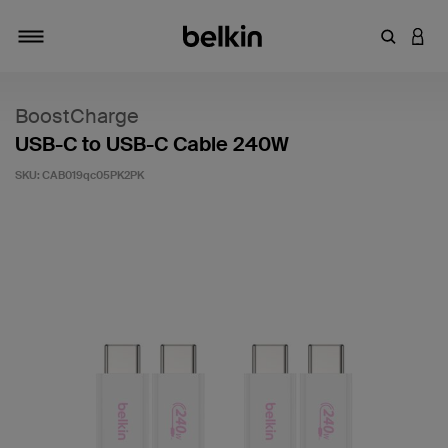
Enter Key
LOGI
Toggle navigation
BoostCharge
USB-C to USB-C Cable 240W
SKU:
CAB019qc05PK2PK
5 out of 5 Customer Rating