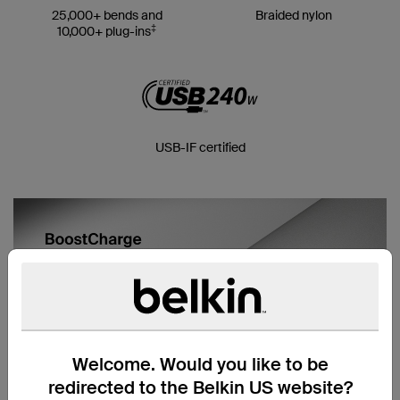
25,000+ bends and
Braided nylon
‡
10,000+ plug-ins
USB-IF certified
Welcome. Would you like to be
redirected to the Belkin US website?