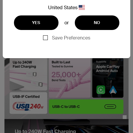
United States
or
YES
NO
Save Preferences