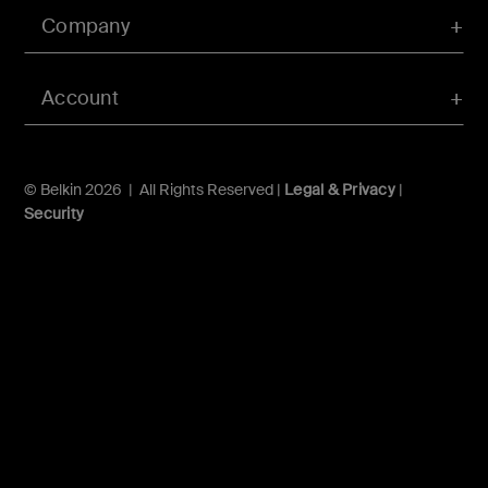
Company
Account
© Belkin 2026 | All Rights Reserved |
Legal & Privacy
|
Security