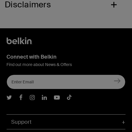
Disclaimers
Connect with Belkin
Find out more about News & Offers
Belkin Twitter
Belkin Facebook
Belkin Instagram
Belkin LInkedIn
Belkin Youtube
Belkin TikTok
Support