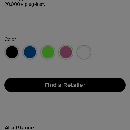
‡
20,000+ plug-ins
.
Color
selected
Find a Retailer
At a Glance