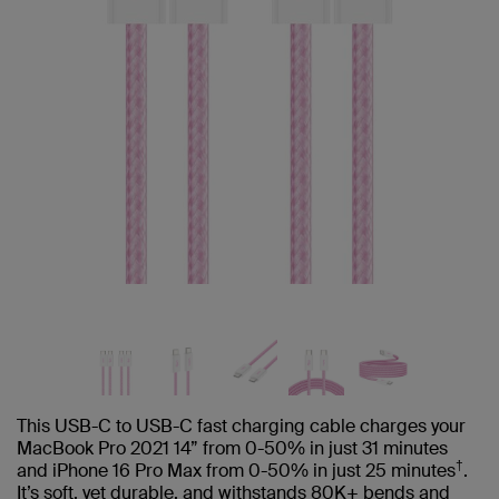
This USB-C to USB-C fast charging cable charges your
MacBook Pro 2021 14” from 0-50% in just 31 minutes
†
and iPhone 16 Pro Max from 0-50% in just 25 minutes
.
It’s soft, yet durable, and withstands 80K+ bends and