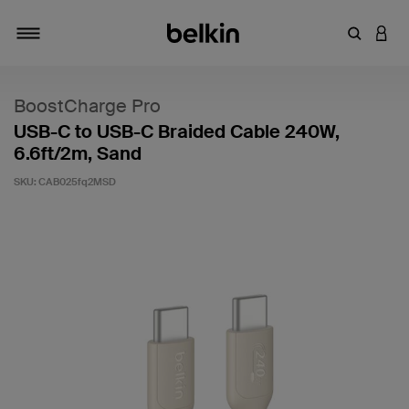
Enter Key
LOGI
Toggle navigation
BoostCharge Pro
USB-C to USB-C Braided Cable 240W,
6.6ft/2m, Sand
SKU:
CAB025fq2MSD
5 out of 5 Customer Rating