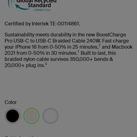
Certified by Intertek TE-00114861.
Sustainability meets durability in the new BoostCharge
Pro USB-C to USB-C Braided Cable 240W. Fast charge
†
your iPhone 16 from 0-50% in 25 minutes,
and Macbook
†
2021 from 0-50% in 30 minutes.
Built to last, this
braided nylon cable survives 350,000+ bends &
‡
20,000+ plug ins.
Color
selected