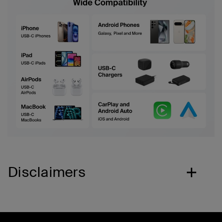
Disclaimers