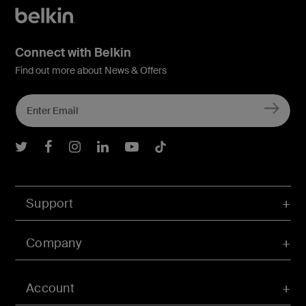
Connect with Belkin
Find out more about News & Offers
Belkin Twitter
Belkin Facebook
Belkin Instagram
Belkin LInkedIn
Belkin Youtube
Belkin TikTok
Support
Company
Account