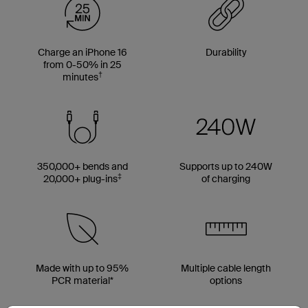
Charge an iPhone 16
Durability
from 0-50% in 25
†
minutes
350,000+ bends and
Supports up to 240W
‡
20,000+ plug-ins
of charging
Made with up to 95%
Multiple cable length
PCR material*
options