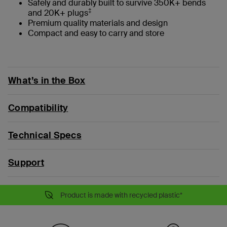
Safely and durably built to survive 350K+ bends
‡
and 20K+ plugs
Premium quality materials and design
Compact and easy to carry and store
What’s in the Box
Compatibility
Technical Specs
Support
Product is made with recycled plastic*