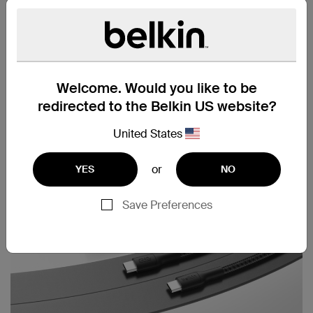
Cable strap included
Welcome. Would you like to be
redirected to the Belkin US website?
United States
or
YES
NO
Save Preferences