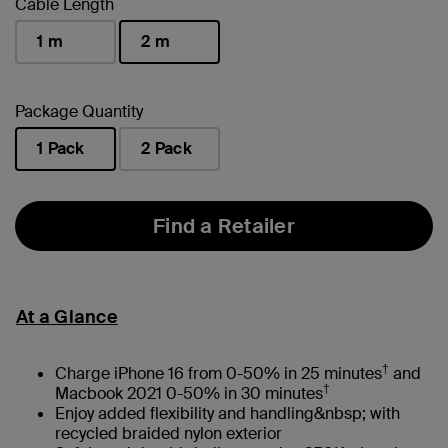
Cable Length
1 m
2 m
selected
Package Quantity
1 Pack
2 Pack
selected
Find a Retailer
At a Glance
†
Charge iPhone 16 from 0-50% in 25 minutes
and
†
Macbook 2021 0-50% in 30 minutes
Enjoy added flexibility and handling&nbsp; with
recycled braided nylon exterior