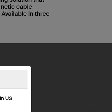
gnetic cable
vailable in three
kin US