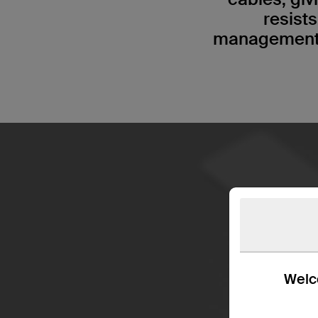
resist
management s
Welco