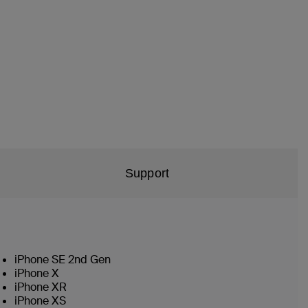
Support
iPhone SE 2nd Gen
iPhone X
iPhone XR
iPhone XS