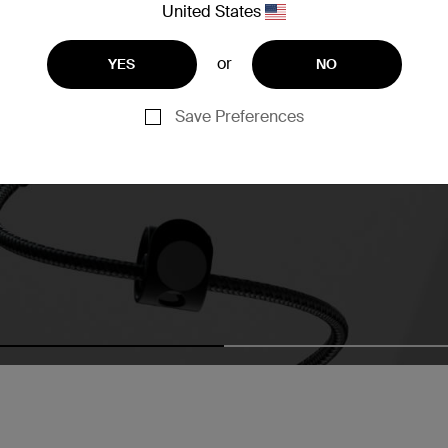
United States
or
YES
NO
Save Preferences