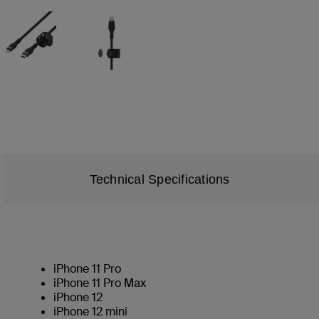
Technical Specifications
iPhone 11 Pro
iPhone 11 Pro Max
iPhone 12
iPhone 12 mini