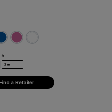
th
2 m
selected
Find a Retailer