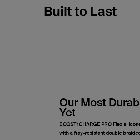
Built to Last
Our Most Durab
Yet
BOOST↑CHARGE PRO Flex silicone 
with a fray-resistant double braided