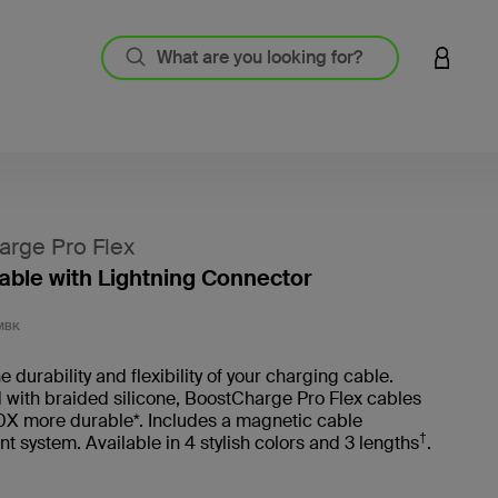
LOGIN 
rge Pro Flex
ble with Lightning Connector
3.6 out
MBK
 durability and flexibility of your charging cable.
with braided silicone, BoostCharge Pro Flex cables
0X more durable*. Includes a magnetic cable
†
system. Available in 4 stylish colors and 3 lengths
.