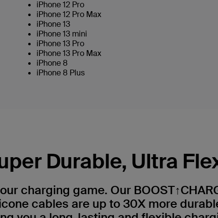
iPhone 12 Pro
iPhone 12 Pro Max
iPhone 13
iPhone 13 mini
iPhone 13 Pro
iPhone 13 Pro Max
iPhone 8
iPhone 8 Plus
uper Durable, Ultra Fle
your charging game. Our BOOST↑CHAR
licone cables are up to 30X more durabl
ing you a long-lasting and flexible charg