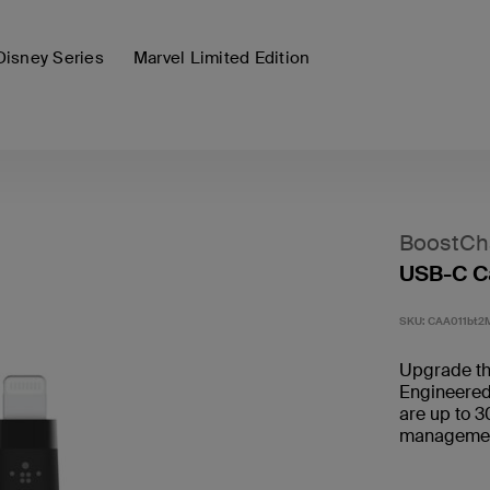
Disney Series
Marvel Limited Edition
BoostCha
USB-C Ca
SKU:
CAA011bt2
Upgrade the
Engineered 
are up to 3
management 