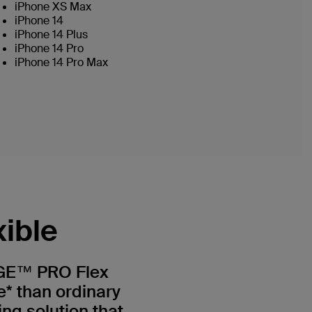
iPhone XS Max
iPhone 14
iPhone 14 Plus
iPhone 14 Pro
iPhone 14 Pro Max
xible
GE™ PRO Flex
e* than ordinary
ing solution that