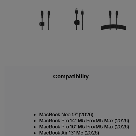
Compatibility
MacBook Neo 13" (2026)
MacBook Pro 14" M5 Pro/M5 Max (2026)
MacBook Pro 16" M5 Pro/M5 Max (2026)
MacBook Air 13" M5 (2026)