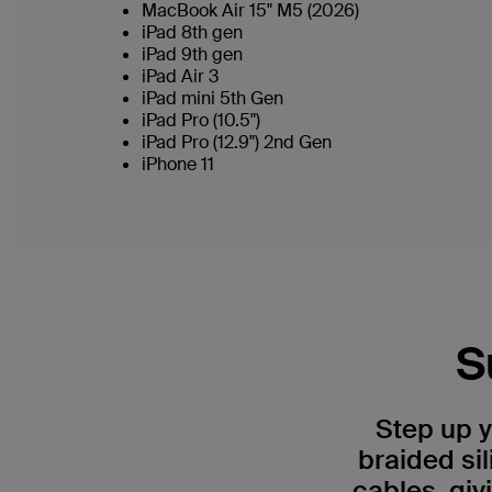
MacBook Air 15" M5 (2026)
iPad 8th gen
iPad 9th gen
iPad Air 3
iPad mini 5th Gen
iPad Pro (10.5")
iPad Pro (12.9") 2nd Gen
iPhone 11
S
Step up 
braided si
cables, giv