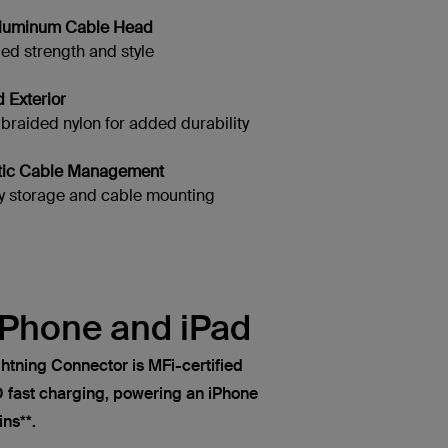
 Aluminum Cable Head
d strength and style
d Exterior
aided nylon for added durability
tic Cable Management
 storage and cable mounting
iPhone and iPad
htning Connector is MFi-certified
fast charging, powering an iPhone
ns**.