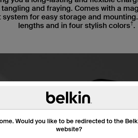
s tangling and fraying. Comes with a ma
ystem for easy storage and mounting. A
†
lengths and in four stylish colors
.
me. Would you like to be redirected to the Bel
website?