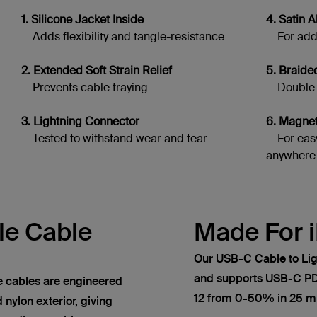
1. Silicone Jacket Inside
4. Satin
Adds flexibility and tangle-resistance
For adde
2. Extended Soft Strain Relief
5. Braide
Prevents cable fraying
Double br
3. Lightning Connector
6. Magne
Tested to withstand wear and tear
For easy
anywhere
le Cable
Made For 
Our USB-C Cable to Lig
and supports USB-C PD 
cables are engineered
12 from 0-50% in 25 mi
 nylon exterior, giving