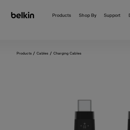
Products
Shop By
Support
Products
Cables
Charging Cables