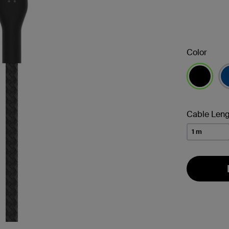
Color
selected
Cable Leng
1 m