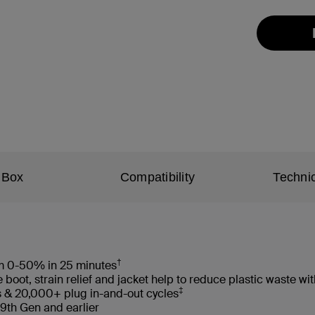
 Box
Compatibility
Technic
†
rom 0-50% in 25 minutes
oot, strain relief and jacket help to reduce plastic waste 
‡
s & 20,000+ plug in-and-out cycles
 9th Gen and earlier