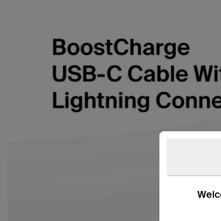
Welco