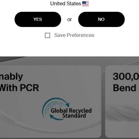
United States
or
YES
NO
Save Preferences