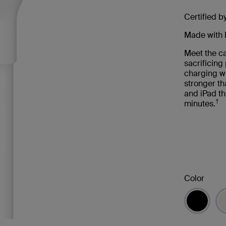
Certified b
Made with 
Meet the ca
sacrificin
charging wi
stronger th
and iPad th
†
minutes.
Color