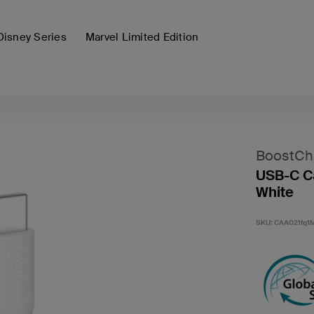
Disney Series
Marvel Limited Edition
BoostCh
USB-C Ca
White
SKU:
CAA021fq1