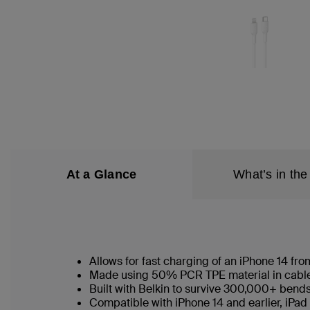
At a Glance
What’s in the
Allows for fast charging of an iPhone 14 f
Made using 50% PCR TPE material in cable b
Built with Belkin to survive 300,000+ bend
Compatible with iPhone 14 and earlier, iPad