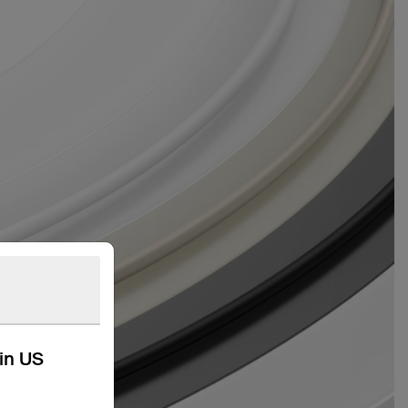
kin US