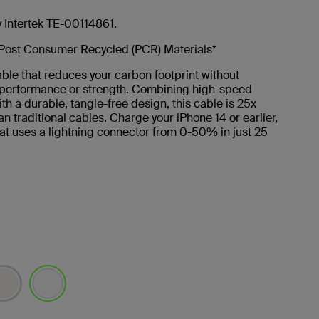
y Intertek TE-00114861.
Post Consumer Recycled (PCR) Materials*
ble that reduces your carbon footprint without
g performance or strength. Combining high-speed
th a durable, tangle-free design, this cable is 25x
an traditional cables. Charge your iPhone 14 or earlier,
at uses a lightning connector from 0-50% in just 25
selected