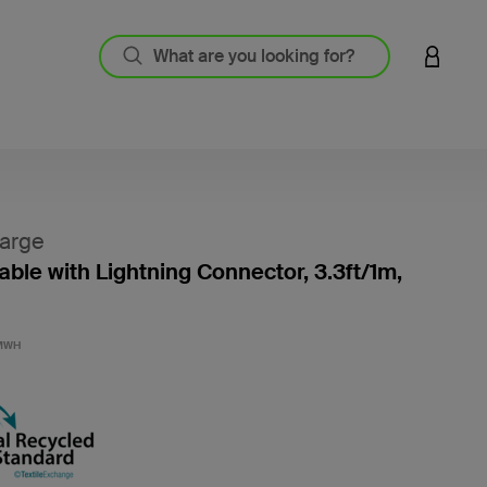
LOGIN 
arge
ble with Lightning Connector, 3.3ft/1m,
4.5 out
MWH