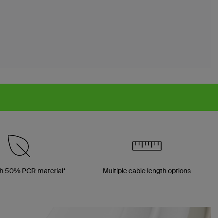
h 50% PCR material*
Multiple cable length options