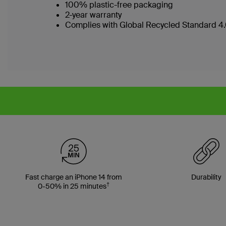
100% plastic-free packaging
2-year warranty
Complies with Global Recycled Standard 4.0
Fast charge an iPhone 14 from
Durability
†
0-50% in 25 minutes