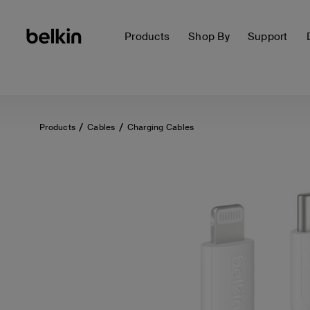
Products
Shop By
Support
Products
Cables
Charging Cables