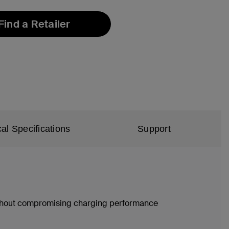
Find a Retailer
al Specifications
Support
without compromising charging performance