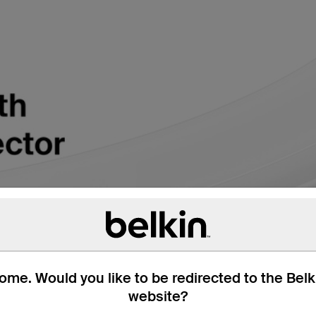
me. Would you like to be redirected to the Bel
website?