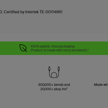
. Certified by Intertek TE-00114861
100% plastic-free packaging
Product is made with recycled plastic*
300,000+ bends and
Made wit
‡
20,000+ plug-ins