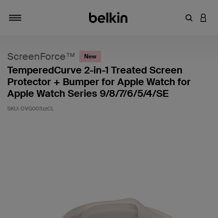
Enter Key
LOGI
Toggle navigation
ScreenForce™
New
TemperedCurve 2-in-1 Treated Screen
Protector + Bumper for Apple Watch for
Apple Watch Series 9/8/7/6/5/4/SE
SKU:
OVG003zzCL
5 out of 5 Customer Rating