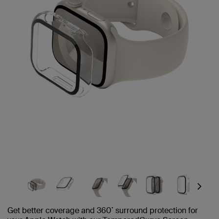
Next
Get better coverage and 360˚ surround protection for