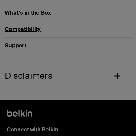
What’s in the Box
Compatibility
Support
Disclaimers
Connect with Belkin