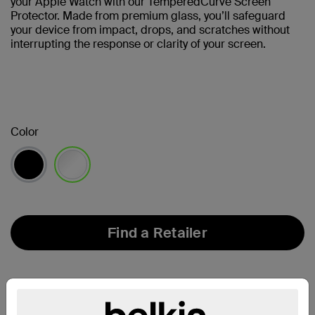
your Apple Watch with our TemperedCurve Screen
Protector. Made from premium glass, you’ll safeguard
your device from impact, drops, and scratches without
interrupting the response or clarity of your screen.
Color
selected
Find a Retailer