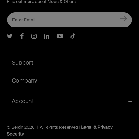
Find out more about News & Offers
Belkin Twitter
Belkin Facebook
Belkin Instagram
Belkin LInkedIn
Belkin Youtube
Belkin TikTok
Support
Company
Account
© Belkin 2026 | All Rights Reserved |
Legal & Privacy
|
Security