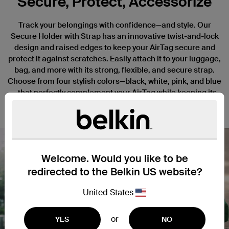
Secure, Protect, Accessorize
Track your belongings with confidence—and style. Our
Secure Holder with Strap has an innovative twist-and-lock
design and raised edges to keep your AirTag secure and
protect it against scratches. Easily attach it to your luggage,
bag, and more with its strong, flexible, and secure strap.
Choose from four stylish colors—black, white, pink, and blue
—that perfectly complement your AirTag while keeping its
elegant design and custom engravings on full display.
Welcome. Would you like to be
redirected to the Belkin US website?
Nex
United States
or
YES
NO