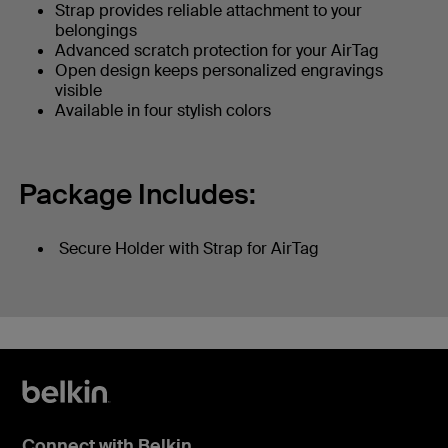
Strap provides reliable attachment to your
belongings
Advanced scratch protection for your AirTag
Open design keeps personalized engravings
visible
Available in four stylish colors
Package Includes:
Secure Holder with Strap for AirTag
Connect with Belkin