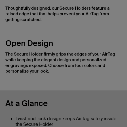
Thoughtfully designed, our Secure Holders feature a
raised edge that that helps prevent your AirTag from
getting scratched.
Open Design
The Secure Holder firmly grips the edges of your AirTag
while keeping the elegant design and personalized
engravings exposed. Choose from four colors and
personalize your look.
At a Glance
Twist-and-lock design keeps AirTag safely inside
the Secure Holder