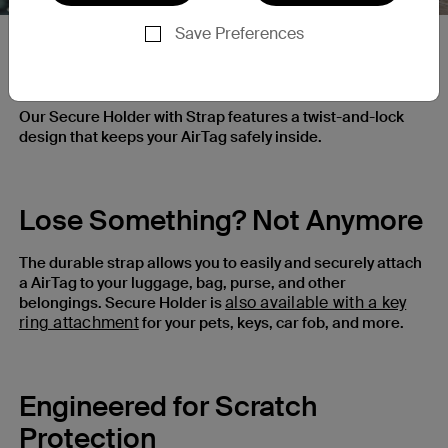
Save Preferences
Ultra-Secure Lock
Our Secure Holder with Strap features a twist-and-lock
design that keeps your AirTag safely inside.
Lose Something? Not Anymore
The durable strap allows you to easily and securely attach
a AirTag to your luggage, bag, purse, and other
also available with a key
belongings. Secure Holder is
ring attachment
for your pets, keys, car fob, and more.
Engineered for Scratch
Protection