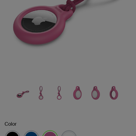
Color