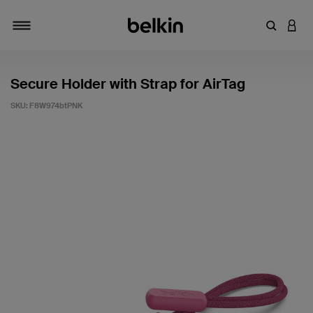
Enter Key
LOGI
Toggle navigation
Secure Holder with Strap for AirTag
SKU:
F8W974btPNK
5 out of 5 Customer Rating