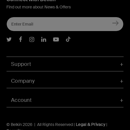
Find out more about News & Offers
Belkin Twitter
Belkin Facebook
Belkin Instagram
Belkin LInkedIn
Belkin Youtube
Belkin TikTok
Support
Company
Account
© Belkin 2026 | All Rights Reserved |
Legal & Privacy
|