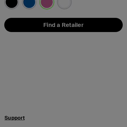
selected
Find a Retailer
Support