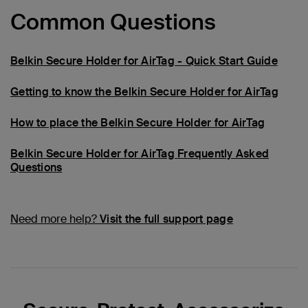
Common Questions
Belkin Secure Holder for AirTag - Quick Start Guide
Getting to know the Belkin Secure Holder for AirTag
How to place the Belkin Secure Holder for AirTag
Belkin Secure Holder for AirTag Frequently Asked
Questions
Need more help?
Visit the full support page